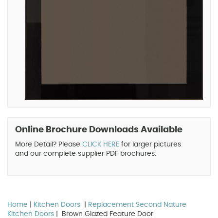
Online Brochure Downloads Available
More Detail? Please
CLICK HERE
for larger pictures
and our complete supplier PDF brochures.
Home
|
Kitchen Doors
|
Replacement Second Nature
Kitchen Doors
| Brown Glazed Feature Door