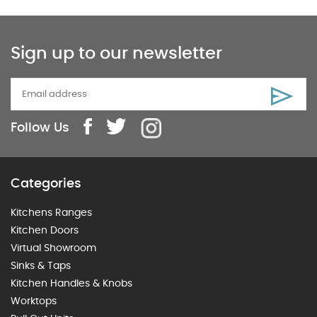
Sign up to our newsletter
Follow Us
Categories
Kitchens Ranges
Kitchen Doors
Virtual Showroom
Sinks & Taps
Kitchen Handles & Knobs
Worktops