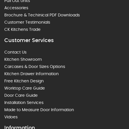
Pull Out Units
Accessories
Brochure & Techinical PDF Downloads
Customer Testimonials
CK Kitchens Trade
Customer Services
Contact Us
Kitchen Showroom
Carcases & Door Sizes Options
Kitchen Drawer Information
Free Kitchen Design
Worktop Care Guide
Door Care Guide
Installation Services
Made to Measure Door Information
Vidoes
Information