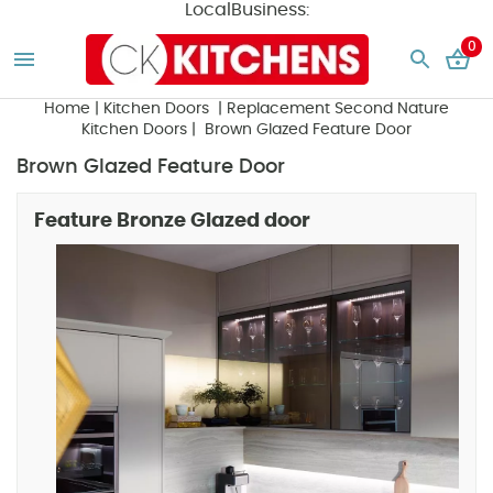
LocalBusiness:
0
Home
|
Kitchen Doors
|
Replacement Second Nature
Kitchen Doors
| Brown Glazed Feature Door
Brown Glazed Feature Door
Feature Bronze Glazed door