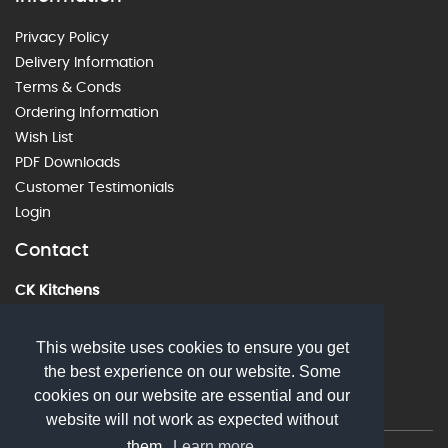
Privacy Policy
Delivery Information
Terms & Conds
Ordering Information
Wish List
PDF Downloads
Customer Testimonials
Login
Contact
CK Kitchens
60 Alstone Lane, Cheltenham, GL51 8HE
01242 226912
This website uses cookies to ensure you get
the best experience on our website. Some
sales@ckkitchens.com
cookies on our website are essential and our
website will not work as expected without
them.
Learn more