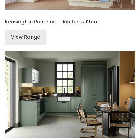
Kensington Porcelain - Kitchens Stori
View Range