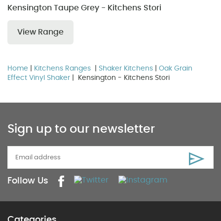
Kensington Taupe Grey - Kitchens Stori
View Range
Home
|
Kitchens Ranges
|
Shaker Kitchens
|
Oak Grain
Effect Vinyl Shaker
| Kensington - Kitchens Stori
Sign up to our newsletter
Follow Us
Categories