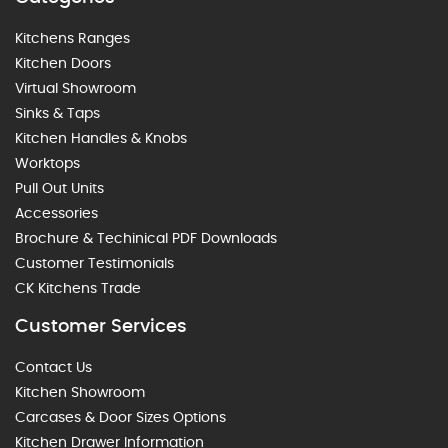
Kitchens Ranges
Kitchen Doors
Virtual Showroom
Sinks & Taps
Kitchen Handles & Knobs
Worktops
Pull Out Units
Accessories
Brochure & Techinical PDF Downloads
Customer Testimonials
CK Kitchens Trade
Customer Services
Contact Us
Kitchen Showroom
Carcases & Door Sizes Options
Kitchen Drawer Information