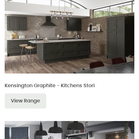
Kensington Graphite - Kitchens Stori
View Range