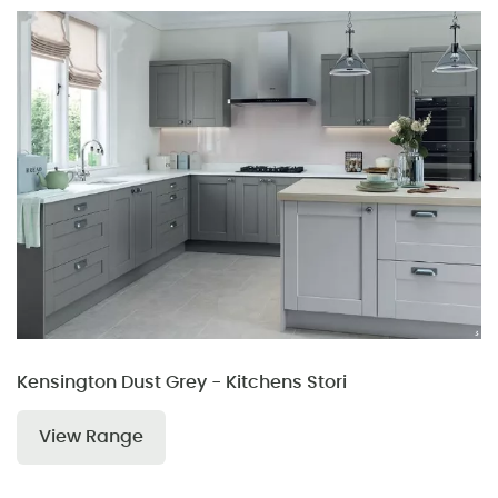
Kensington Dust Grey - Kitchens Stori
View Range