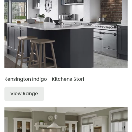
Kensington Indigo - Kitchens Stori
View Range