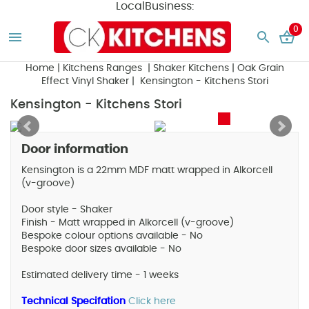
LocalBusiness:
0
Home
|
Kitchens Ranges
|
Shaker Kitchens
|
Oak Grain
Effect Vinyl Shaker
| Kensington - Kitchens Stori
Kensington - Kitchens Stori
Door information
Kensington is a 22mm MDF matt wrapped in Alkorcell
(v-groove)
Door style - Shaker
Finish - Matt wrapped in Alkorcell (v-groove)
Bespoke colour options available - No
Bespoke door sizes available - No
Estimated delivery time - 1 weeks
Technical Specifation
Click here