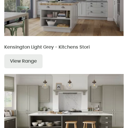
Kensington Light Grey - Kitchens Stori
View Range