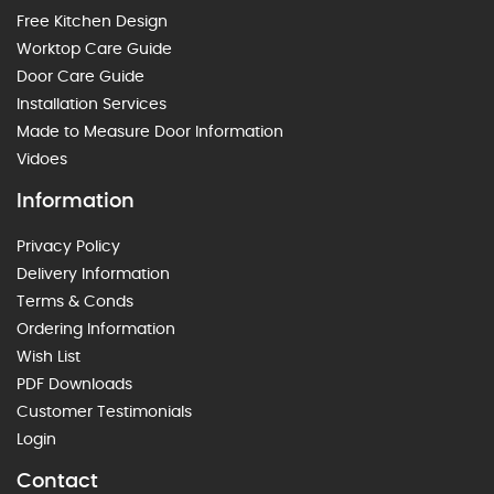
Free Kitchen Design
Worktop Care Guide
Door Care Guide
Installation Services
Made to Measure Door Information
Vidoes
Information
Privacy Policy
Delivery Information
Terms & Conds
Ordering Information
Wish List
PDF Downloads
Customer Testimonials
Login
Contact