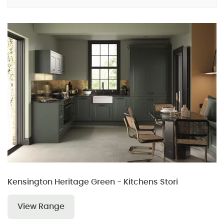
Kensington Heritage Green - Kitchens Stori
View Range