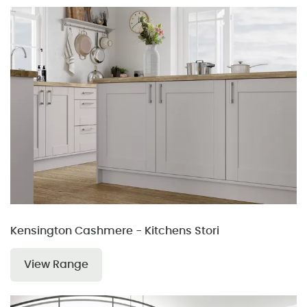
Kensington Cashmere - Kitchens Stori
View Range