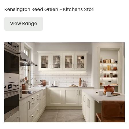
Kensington Reed Green - Kitchens Stori
View Range