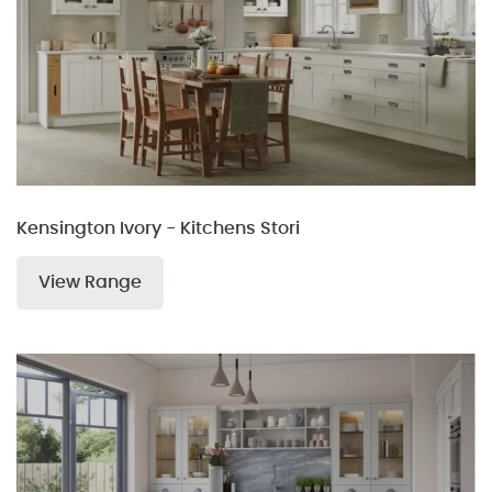
Kensington Ivory - Kitchens Stori
View Range