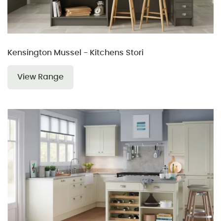
Kensington Mussel - Kitchens Stori
View Range