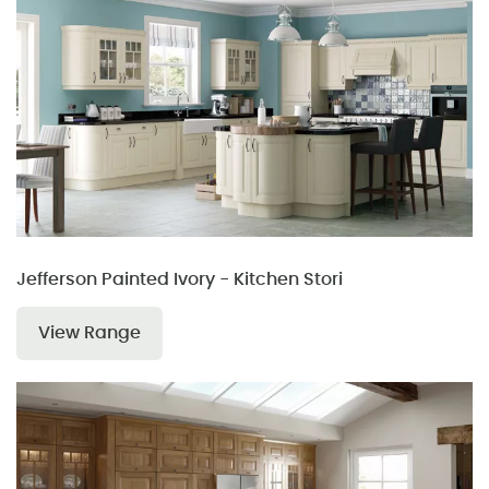
Jefferson Painted Ivory - Kitchen Stori
View Range