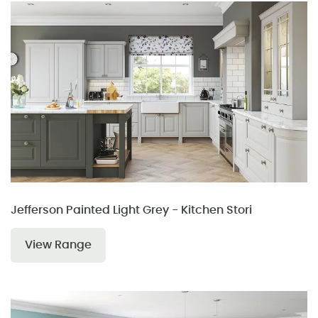
Jefferson Painted Light Grey - Kitchen Stori
View Range