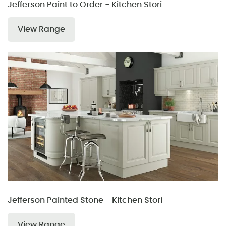
Jefferson Paint to Order - Kitchen Stori
View Range
Jefferson Painted Stone - Kitchen Stori
View Range