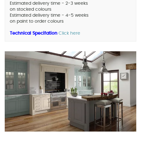
Estimated delivery time - 2-3 weeks
on stocked colours
Estimated delivery time - 4-5 weeks
on paint to order colours
Technical Specifation
Click here