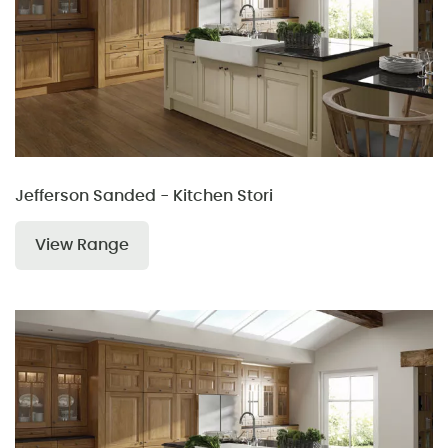
Jefferson Sanded - Kitchen Stori
View Range