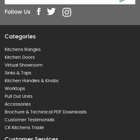
Follow Us
Categories
Kitchens Ranges
Kitchen Doors
Virtual Showroom
Sinks & Taps
Kitchen Handles & Knobs
Worktops
Pull Out Units
Accessories
Brochure & Techinical PDF Downloads
Customer Testimonials
CK Kitchens Trade
Customer Services