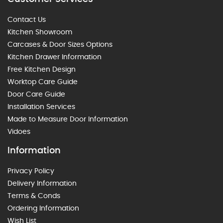
Contact Us
Kitchen Showroom
Carcases & Door Sizes Options
Kitchen Drawer Information
Free Kitchen Design
Worktop Care Guide
Door Care Guide
Installation Services
Made to Measure Door Information
Vidoes
Information
Privacy Policy
Delivery Information
Terms & Conds
Ordering Information
Wish List