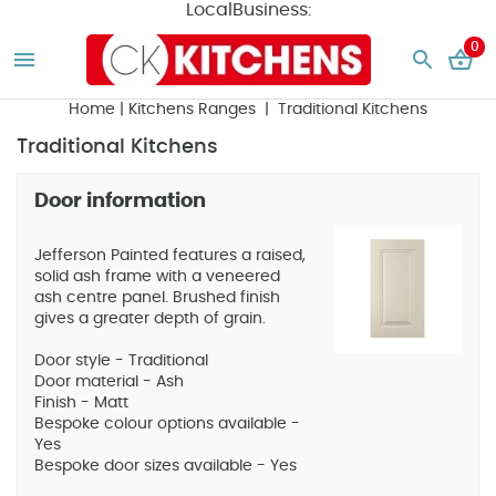
LocalBusiness:
0
Home
|
Kitchens Ranges
| Traditional Kitchens
Traditional Kitchens
Door information
Jefferson Painted features a raised,
solid ash frame with a veneered
ash centre panel. Brushed finish
gives a greater depth of grain.
Door style - Traditional
Door material - Ash
Finish - Matt
Bespoke colour options available -
Yes
Bespoke door sizes available - Yes