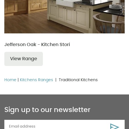
Jefferson Oak - Kitchen Stori
View Range
Home
|
Kitchens Ranges
| Traditional Kitchens
Sign up to our newsletter