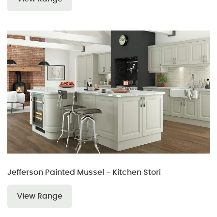
Jefferson Painted Mussel - Kitchen Stori
View Range