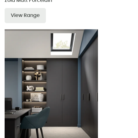
Zola Matt Porcelain
View Range