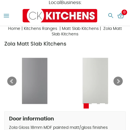
LocalBusiness:
0
Home
|
Kitchens Ranges
|
Matt Slab Kitchens
| Zola Matt
Slab Kitchens
Zola Matt Slab Kitchens
Door information
Zola Gloss 18mm MDF painted matt/gloss finishes