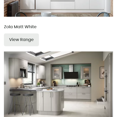
Zola Matt White
View Range