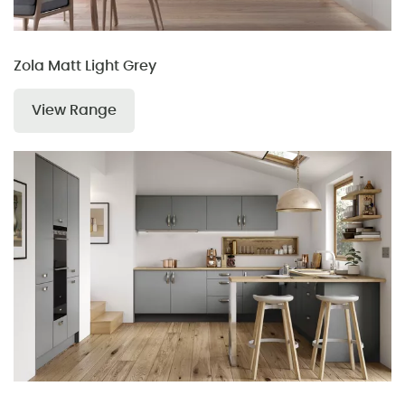
Zola Matt Light Grey
View Range