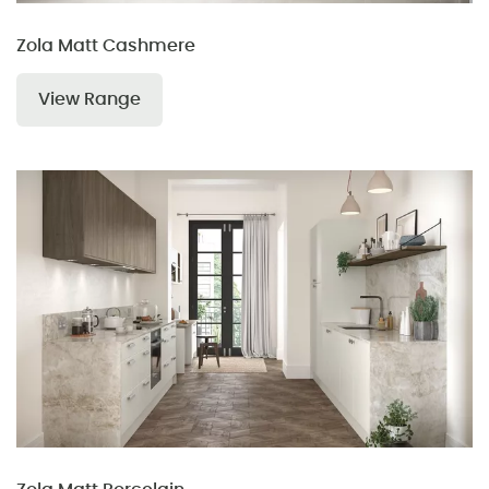
Zola Matt Cashmere
View Range