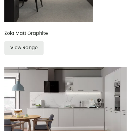
Zola Matt Graphite
View Range