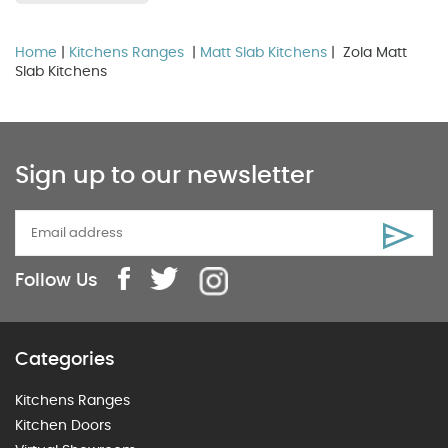
Home
|
Kitchens Ranges
|
Matt Slab Kitchens
| Zola Matt
Slab Kitchens
Sign up to our newsletter
Follow Us
Categories
Kitchens Ranges
Kitchen Doors