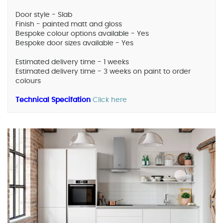
Door style - Slab
Finish - painted matt and gloss
Bespoke colour options available - Yes
Bespoke door sizes available - Yes
Estimated delivery time - 1 weeks
Estimated delivery time - 3 weeks on paint to order
colours
Technical Specifation
Click here