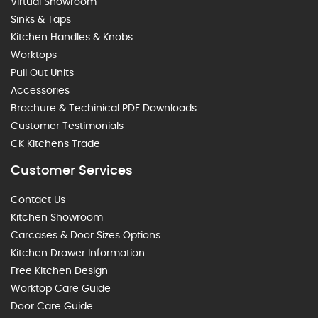
Virtual Showroom
Sinks & Taps
Kitchen Handles & Knobs
Worktops
Pull Out Units
Accessories
Brochure & Techinical PDF Downloads
Customer Testimonials
CK Kitchens Trade
Customer Services
Contact Us
Kitchen Showroom
Carcases & Door Sizes Options
Kitchen Drawer Information
Free Kitchen Design
Worktop Care Guide
Door Care Guide