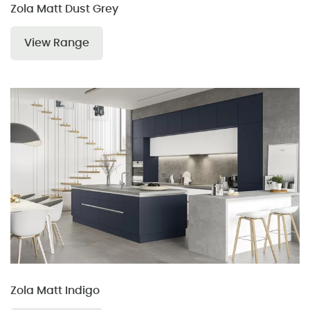
Zola Matt Dust Grey
View Range
Zola Matt Indigo