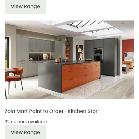
View Range
Zola Matt Paint to Order- Kitchen Stori
32 colours available
View Range