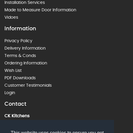
Installation Services
Made to Measure Door Information
Vidoes
Information
Privacy Policy
Delivery Information
Terms & Conds
Ordering Information
Wish List
PDF Downloads
Customer Testimonials
Login
Contact
CK Kitchens
60 Alstone Lane, Cheltenham, GL51 8HE
01242 226912
This website uses cookies to ensure you get