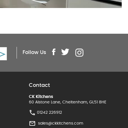
Follow Us
Contact
CK Kitchens
60 Alstone Lane, Cheltenham, GL51 8HE
01242 226912
sales@ckkitchens.com