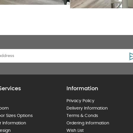
Services
Information
Privacy Policy
room
Delivery Information
or Sizes Options
Terms & Conds
r Information
Ordering Information
esign
Wish List