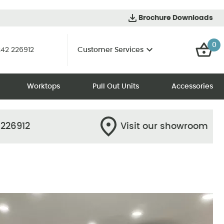
Brochure Downloads
0
42 226912
Customer Services
Worktops
Pull Out Units
Accessories
 226912
Visit our showroom