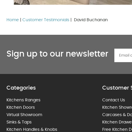
Home
|
Customer Testimonials
| David Buchanan
Sign up to our newsletter
Categories
Customer 
Kitchens Ranges
Contact Us
Kitchen Doors
Kitchen Show
Virtual Showroom
Carcases & Do
Sinks & Taps
Kitchen Drawe
Kitchen Handles & Knobs
Free Kitchen D