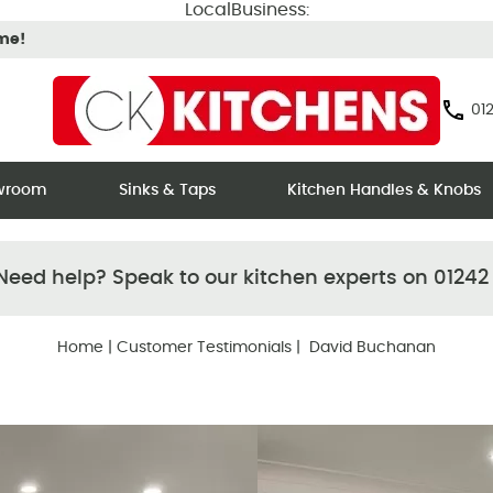
LocalBusiness:
ime!
012
owroom
Sinks & Taps
Kitchen Handles & Knobs
eed help? Speak to our kitchen experts on 01242
Home
|
Customer Testimonials
| David Buchanan