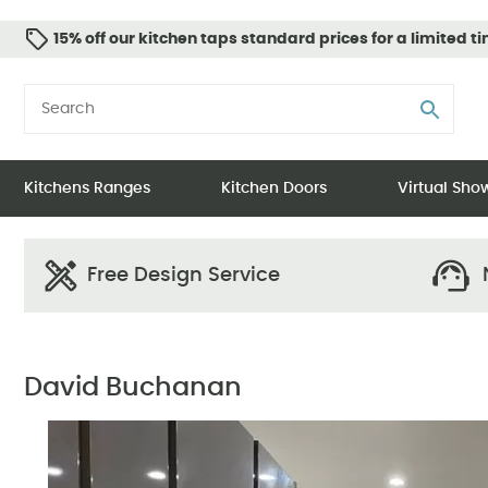
15% off our kitchen taps standard prices for a limited t
Kitchens Ranges
Kitchen Doors
Virtual Sh
Free Design Service
N
David Buchanan