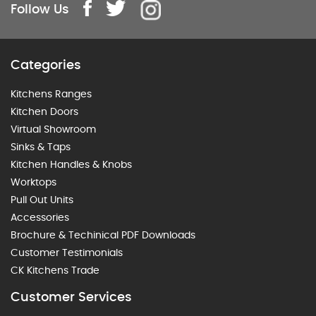
Follow Us
Categories
Kitchens Ranges
Kitchen Doors
Virtual Showroom
Sinks & Taps
Kitchen Handles & Knobs
Worktops
Pull Out Units
Accessories
Brochure & Techinical PDF Downloads
Customer Testimonials
CK Kitchens Trade
Customer Services