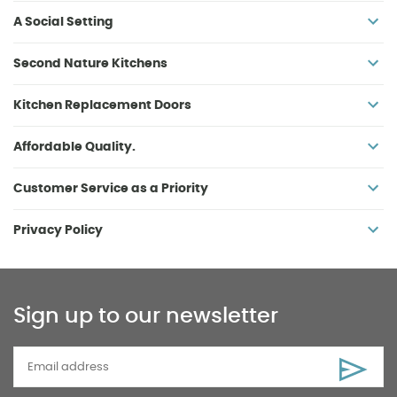
A Social Setting
Second Nature Kitchens
Kitchen Replacement Doors
Affordable Quality.
Customer Service as a Priority
Privacy Policy
Sign up to our newsletter