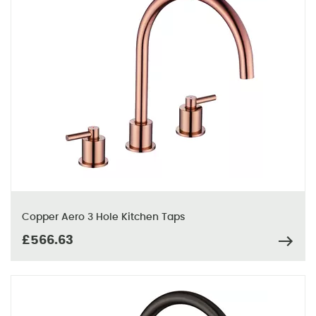
Copper Aero 3 Hole Kitchen Taps
£566.63