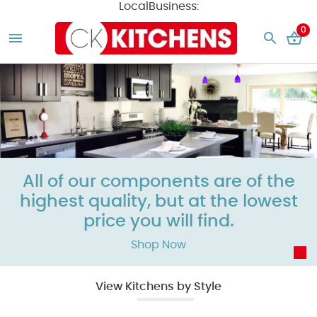
LocalBusiness:
0
All of our components are of the
highest quality, but at the
lowest
price
you will find.
Shop Now
View Kitchens by Style