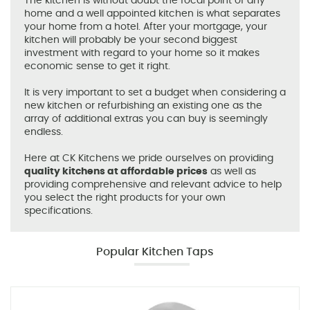
The kitchen is without doubt the focal point of any
home and a well appointed kitchen is what separates
your home from a hotel. After your mortgage, your
kitchen will probably be your second biggest
investment with regard to your home so it makes
economic sense to get it right.
It is very important to set a budget when considering a
new kitchen or refurbishing an existing one as the
array of additional extras you can buy is seemingly
endless.
Here at CK Kitchens we pride ourselves on providing
quality kitchens at affordable prices
as well as
providing comprehensive and relevant advice to help
you select the right products for your own
specifications.
Popular Kitchen Taps