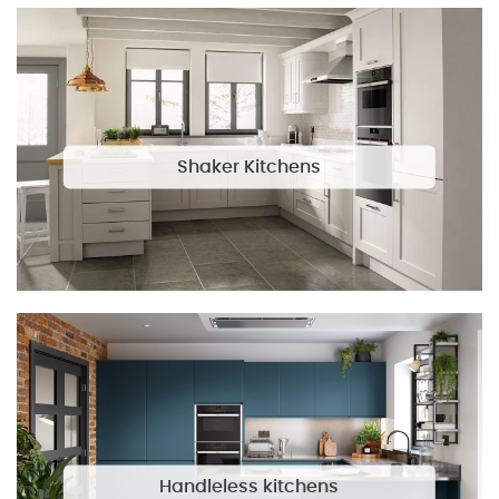
Shaker Kitchens
Handleless kitchens