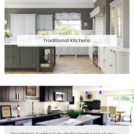
Traditional Kitchens