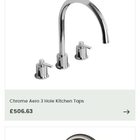
Chrome Aero 3 Hole Kitchen Taps
£506.63