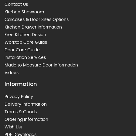
Contact Us
Kitchen Showroom
Carcases & Door Sizes Options
Kitchen Drawer Information
Free Kitchen Design
Worktop Care Guide
Door Care Guide
Installation Services
Made to Measure Door Information
Vidoes
Information
Privacy Policy
Delivery Information
Terms & Conds
Ordering Information
Wish List
PDF Downloads