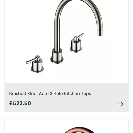
Brushed Steel Aero 3 Hole Kitchen Taps
£523.50