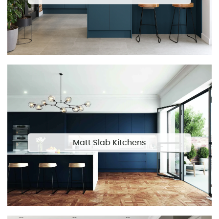
Matt Slab Kitchens