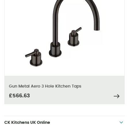
Gun Metal Aero 3 Hole Kitchen Taps
£566.63
CK Kitchens UK Online