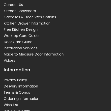
Contact Us
Kitchen Showroom
Carcases & Door Sizes Options
Kitchen Drawer Information
Free Kitchen Design
Worktop Care Guide
Door Care Guide
Installation Services
Made to Measure Door Information
Vidoes
Information
Privacy Policy
Delivery Information
Terms & Conds
Ordering Information
Wish List