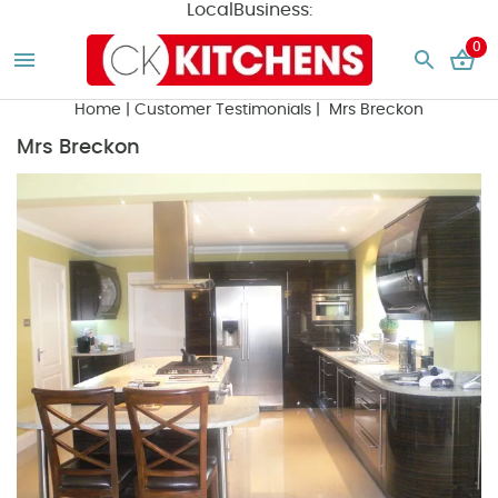
LocalBusiness:
0
Home
|
Customer Testimonials
| Mrs Breckon
Mrs Breckon