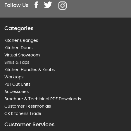
Follow Us
Categories
Kitchens Ranges
Kitchen Doors
Virtual Showroom
Sinks & Taps
Kitchen Handles & Knobs
Worktops
Pull Out Units
Accessories
Brochure & Techinical PDF Downloads
Customer Testimonials
CK Kitchens Trade
Customer Services