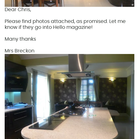
Dear Chris,
Please find photos attached, as promised. Let me
know if they go into Hello magazine!
Many thanks
Mrs Breckon