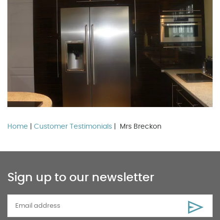
Home
|
Customer Testimonials
| Mrs Breckon
Sign up to our newsletter