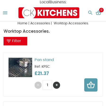
LocalBusiness:
0
Home
|
Accessories
| Worktop Accessories.
Worktop Accessories.
Filter
Pan stand
Ref: KPSC
£21.37