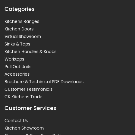
Categories
Kitchens Ranges
Kitchen Doors
Virtual Showroom
Sinks & Taps
Kitchen Handles & Knobs
Worktops
Pull Out Units
Accessories
Brochure & Techinical PDF Downloads
Customer Testimonials
CK Kitchens Trade
Customer Services
Contact Us
Kitchen Showroom