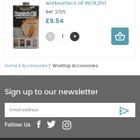
worksurface oil WOIL250
Ref: 2705
£9.54
Home
|
Accessories
| Worktop Accessories.
Sign up to our newsletter
Follow Us