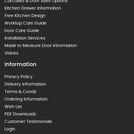
Carcases & Door Sizes Options
Kitchen Drawer Information
Free Kitchen Design
Worktop Care Guide
Door Care Guide
Installation Services
Made to Measure Door Information
Vidoes
Information
Privacy Policy
Delivery Information
Terms & Conds
Ordering Information
Wish List
PDF Downloads
Customer Testimonials
Login