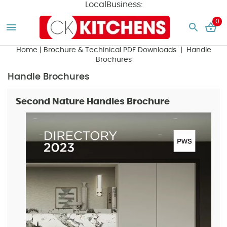
LocalBusiness:
0
Home
|
Brochure & Techinical PDF Downloads
| Handle
Brochures
Handle Brochures
Second Nature Handles Brochure