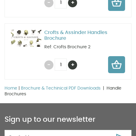
Crofts & Assinder Handles
Brochure
Ref: Crofts Brochure 2
Home
|
Brochure & Techinical PDF Downloads
| Handle
Brochures
Sign up to our newsletter