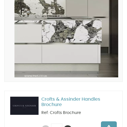
Crofts & Assinder Handles
Brochure
Ref: Crofts Brochure