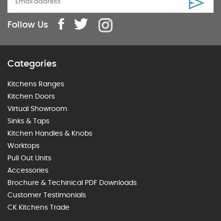
Follow Us
Categories
Kitchens Ranges
Kitchen Doors
Virtual Showroom
Sinks & Taps
Kitchen Handles & Knobs
Worktops
Pull Out Units
Accessories
Brochure & Techinical PDF Downloads
Customer Testimonials
CK Kitchens Trade