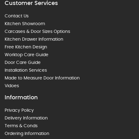
Customer Services
Contact Us
Kitchen Showroom
Carcases & Door Sizes Options
Kitchen Drawer Information
Free Kitchen Design
Worktop Care Guide
Door Care Guide
Installation Services
Made to Measure Door Information
Vidoes
Information
Privacy Policy
Delivery Information
Terms & Conds
Ordering Information