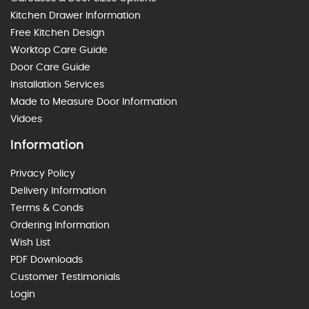
Kitchen Drawer Information
Free Kitchen Design
Worktop Care Guide
Door Care Guide
Installation Services
Made to Measure Door Information
Vidoes
Information
Privacy Policy
Delivery Information
Terms & Conds
Ordering Information
Wish List
PDF Downloads
Customer Testimonials
Login