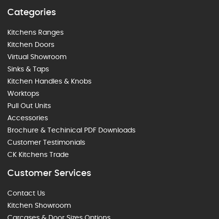
Categories
Kitchens Ranges
Kitchen Doors
Virtual Showroom
Sinks & Taps
Kitchen Handles & Knobs
Worktops
Pull Out Units
Accessories
Brochure & Techinical PDF Downloads
Customer Testimonials
CK Kitchens Trade
Customer Services
Contact Us
Kitchen Showroom
Carcases & Door Sizes Options