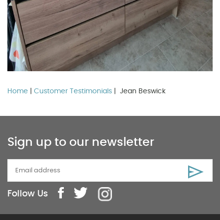
Home
|
Customer Testimonials
| Jean Beswick
Sign up to our newsletter
Follow Us