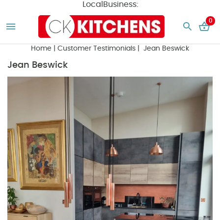
LocalBusiness:
0
Home
|
Customer Testimonials
| Jean Beswick
Jean Beswick