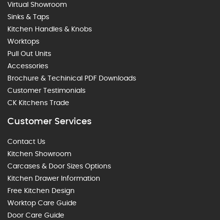
Virtual Showroom
Sinks & Taps
Kitchen Handles & Knobs
Worktops
Pull Out Units
Accessories
Brochure & Techinical PDF Downloads
Customer Testimonials
CK Kitchens Trade
Customer Services
Contact Us
Kitchen Showroom
Carcases & Door Sizes Options
Kitchen Drawer Information
Free Kitchen Design
Worktop Care Guide
Door Care Guide