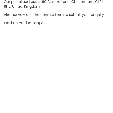
Our postal address is: 60 Alstone Lane, Cheltenham, GL51
8HE, United Kingdom
Alternatively use the contact form to submit your enquiry
Find us on the map: