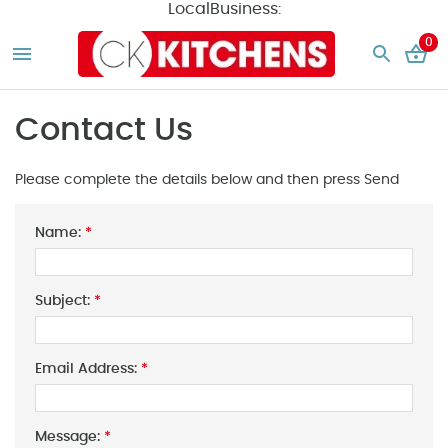
LocalBusiness:
0
Contact Us
Please complete the details below and then press Send
Name:
*
Subject:
*
Email Address:
*
Message:
*