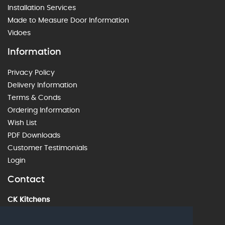
Installation Services
Made to Measure Door Information
Vidoes
Information
Privacy Policy
Delivery Information
Terms & Conds
Ordering Information
Wish List
PDF Downloads
Customer Testimonials
Login
Contact
CK Kitchens
60 Alstone Lane, Cheltenham, GL51 8HE