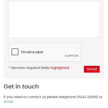
* denotes required fields
highlighted
.
Get in touch
If you need to contact us please telephone 01242 226912 or
email