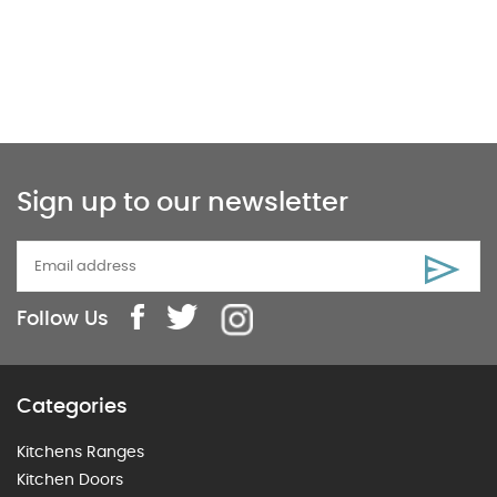
Sign up to our newsletter
Follow Us
Categories
Kitchens Ranges
Kitchen Doors