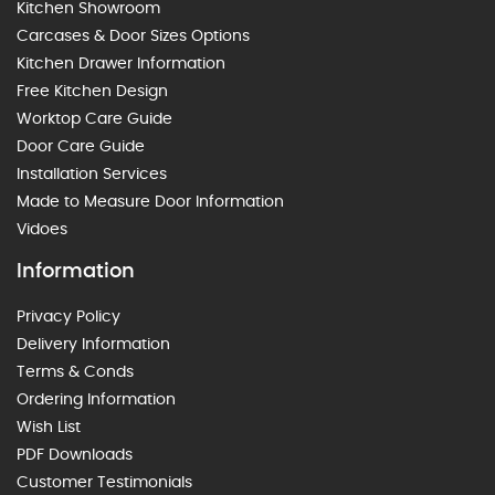
Kitchen Showroom
Carcases & Door Sizes Options
Kitchen Drawer Information
Free Kitchen Design
Worktop Care Guide
Door Care Guide
Installation Services
Made to Measure Door Information
Vidoes
Information
Privacy Policy
Delivery Information
Terms & Conds
Ordering Information
Wish List
PDF Downloads
Customer Testimonials