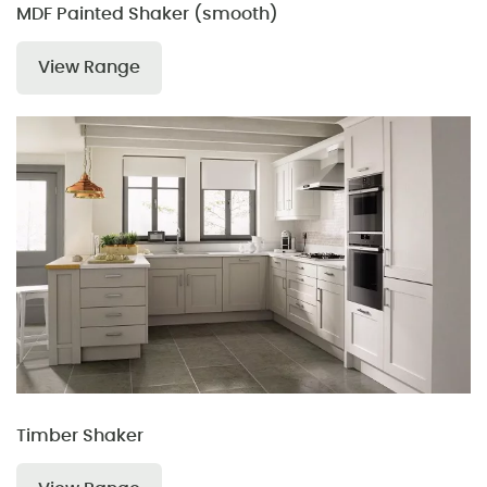
MDF Painted Shaker (smooth)
View Range
Timber Shaker