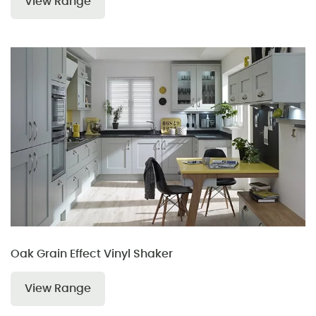
View Range
Oak Grain Effect Vinyl Shaker
View Range