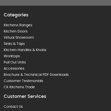
Categories
Kitchens Ranges
Kitchen Doors
Virtual Showroom
Sinks & Taps
Kitchen Handles & Knobs
Worktops
Pull Out Units
Accessories
Brochure & Techinical PDF Downloads
Customer Testimonials
CK Kitchens Trade
Customer Services
Contact Us