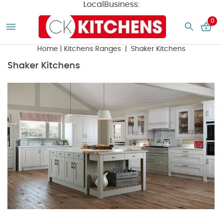
LocalBusiness:
0
Home
|
Kitchens Ranges
| Shaker Kitchens
Shaker Kitchens