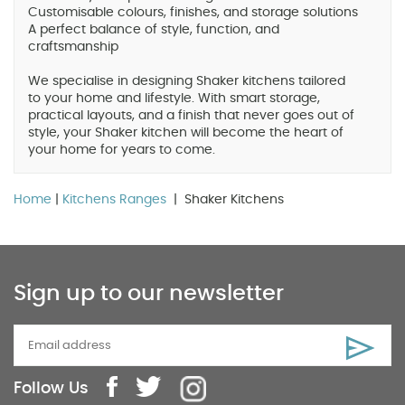
Customisable colours, finishes, and storage solutions
A perfect balance of style, function, and
craftsmanship
We specialise in designing Shaker kitchens tailored
to your home and lifestyle. With smart storage,
practical layouts, and a finish that never goes out of
style, your Shaker kitchen will become the heart of
your home for years to come.
Home
|
Kitchens Ranges
| Shaker Kitchens
Sign up to our newsletter
Follow Us