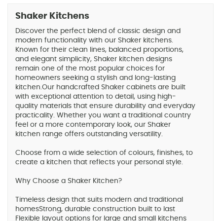
Shaker Kitchens
Discover the perfect blend of classic design and
modern functionality with our Shaker kitchens.
Known for their clean lines, balanced proportions,
and elegant simplicity, Shaker kitchen designs
remain one of the most popular choices for
homeowners seeking a stylish and long-lasting
kitchen.Our handcrafted Shaker cabinets are built
with exceptional attention to detail, using high-
quality materials that ensure durability and everyday
practicality. Whether you want a traditional country
feel or a more contemporary look, our Shaker
kitchen range offers outstanding versatility.
Choose from a wide selection of colours, finishes, to
create a kitchen that reflects your personal style.
Why Choose a Shaker Kitchen?
Timeless design that suits modern and traditional
homesStrong, durable construction built to last
Flexible layout options for large and small kitchens