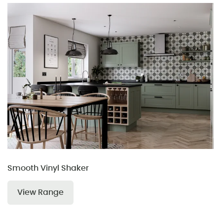
Smooth Vinyl Shaker
View Range