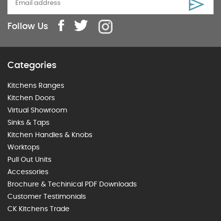
Follow Us
Categories
Kitchens Ranges
Kitchen Doors
Virtual Showroom
Sinks & Taps
Kitchen Handles & Knobs
Worktops
Pull Out Units
Accessories
Brochure & Techinical PDF Downloads
Customer Testimonials
CK Kitchens Trade