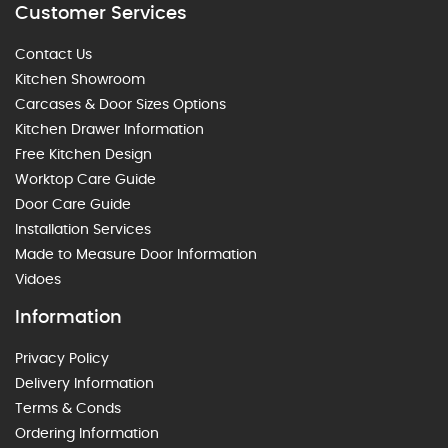
Customer Services
Contact Us
Kitchen Showroom
Carcases & Door Sizes Options
Kitchen Drawer Information
Free Kitchen Design
Worktop Care Guide
Door Care Guide
Installation Services
Made to Measure Door Information
Vidoes
Information
Privacy Policy
Delivery Information
Terms & Conds
Ordering Information