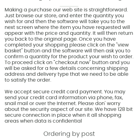
Making a purchase our web site is straightforward.
Just browse our store, and enter the quantity you
wish for and then the software will take you to the
next screen where the item you have requested will
appear with the price and quantity. It will then return
you back to the original page. Once you have
completed your shopping please click on the "view
basket" button and the software will then ask you to
confirm a quantity for the product your wish to order.
To proceed click on "checkout now" button and you
will be asked for a few details concerning shipping
address and delivery type that we need to be able
to satisfy the order.
We accept secure credit card payment. You may
send your credit card information via phone, fax,
snail mail or over the Internet. Please don' worry
about the security aspect of our site. We have 128 bit
secure connection in place when it all shopping
areas when data is confidential
Ordering by post