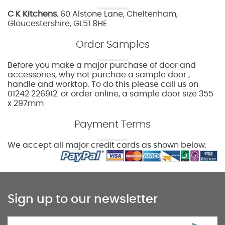
C K Kitchens
, 60 Alstone Lane, Cheltenham,
Gloucestershire, GL51 8HE
Order Samples
Before you make a major purchase of door and
accessories, why not purchae a sample door ,
handle and worktop. To do this please call us on
01242 226912. or order online, a sample door size 355
x 297mm
Payment Terms
We accept all major credit cards as shown below:
Sign up to our newsletter