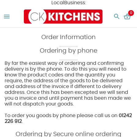
LocalBusiness:
0
Order Information
Ordering by phone
By far the easiest way of ordering and confirming
delivery is by the phone. To do this you will need to
know the product codes and the quantity you
require, the address of the goods to be delivered
and address of the invoice if different to delivery
address. Once this has been excepted we will send
you a invoice and until payment has been made we
will not dispatch your goods.
To order you goods by phone please call us on
01242
226 912
.
Ordering by Secure online ordering