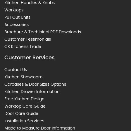
Kitchen Handles & Knobs
Worktops
Pull Out Units
Accessories
Brochure & Techinical PDF Downloads
Customer Testimonials
CK Kitchens Trade
Customer Services
Contact Us
Kitchen Showroom
Carcases & Door Sizes Options
Kitchen Drawer Information
Free Kitchen Design
Worktop Care Guide
Door Care Guide
Installation Services
Made to Measure Door Information