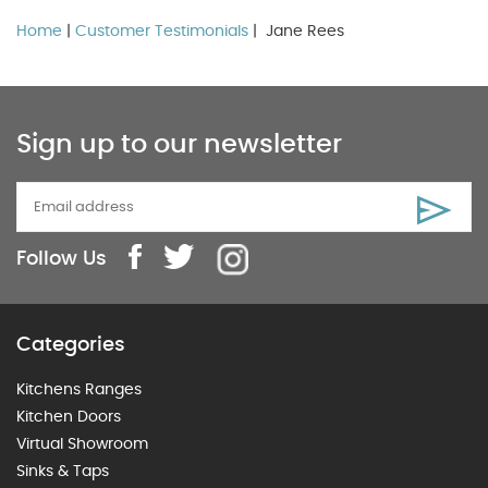
Home
|
Customer Testimonials
| Jane Rees
Sign up to our newsletter
Follow Us
Categories
Kitchens Ranges
Kitchen Doors
Virtual Showroom
Sinks & Taps