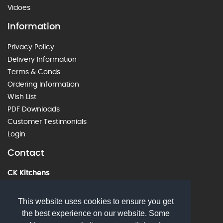
Vidoes
Information
Privacy Policy
Delivery Information
Terms & Conds
Ordering Information
Wish List
PDF Downloads
Customer Testimonials
Login
Contact
CK Kitchens
60 Alstone Lane, Cheltenham, GL51 8HE
01242 226912
This website uses cookies to ensure you get
the best experience on our website. Some
sales@ckkitchens.com