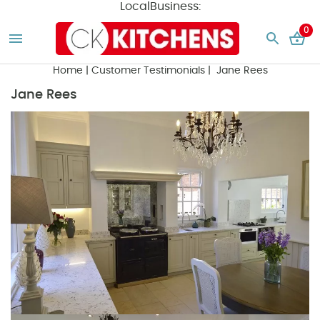
LocalBusiness:
0
Home
|
Customer Testimonials
| Jane Rees
Jane Rees