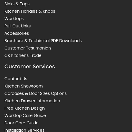
Sinks & Taps
Kitchen Handles & Knobs
Worktops
Pull Out Units
Accessories
Brochure & Techinical PDF Downloads
Customer Testimonials
CK Kitchens Trade
Customer Services
Contact Us
Kitchen Showroom
Carcases & Door Sizes Options
Kitchen Drawer Information
Free Kitchen Design
Worktop Care Guide
Door Care Guide
Installation Services