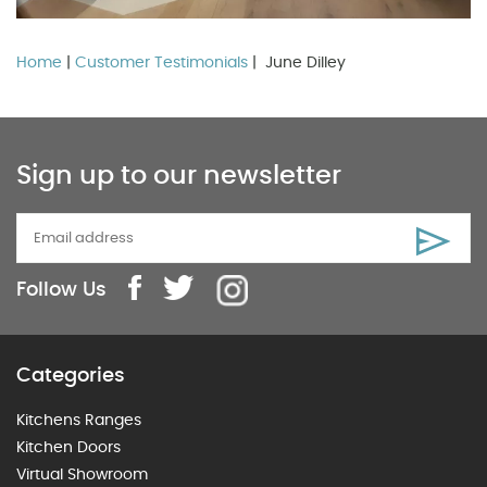
Home
|
Customer Testimonials
| June Dilley
Sign up to our newsletter
Follow Us
Categories
Kitchens Ranges
Kitchen Doors
Virtual Showroom