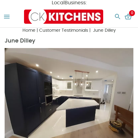
LocalBusiness:
0
Home
|
Customer Testimonials
| June Dilley
June Dilley