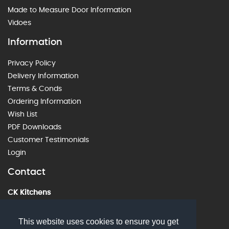
Made to Measure Door Information
Vidoes
Information
Privacy Policy
Delivery Information
Terms & Conds
Ordering Information
Wish List
PDF Downloads
Customer Testimonials
Login
Contact
CK Kitchens
60 Alstone Lane, Cheltenham, GL51 8HE
01242 226912
This website uses cookies to ensure you get