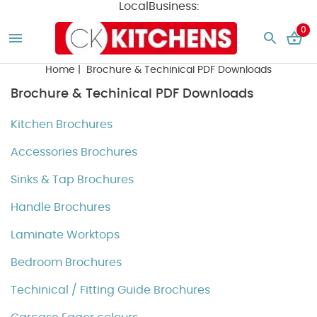
LocalBusiness:
0
Home
| Brochure & Techinical PDF Downloads
Brochure & Techinical PDF Downloads
Kitchen Brochures
Accessories Brochures
Sinks & Tap Brochures
Handle Brochures
Laminate Worktops
Bedroom Brochures
Techinical / Fitting Guide Brochures