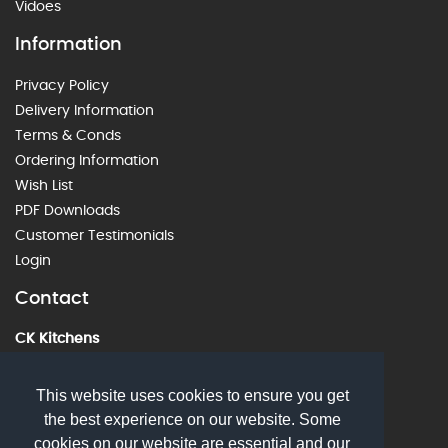
Vidoes
Information
Privacy Policy
Delivery Information
Terms & Conds
Ordering Information
Wish List
PDF Downloads
Customer Testimonials
Login
Contact
CK Kitchens
60 Alstone Lane, Cheltenham, GL51 8HE
01242 226912
This website uses cookies to ensure you get
the best experience on our website. Some
sales@ckkitchens.com
cookies on our website are essential and our