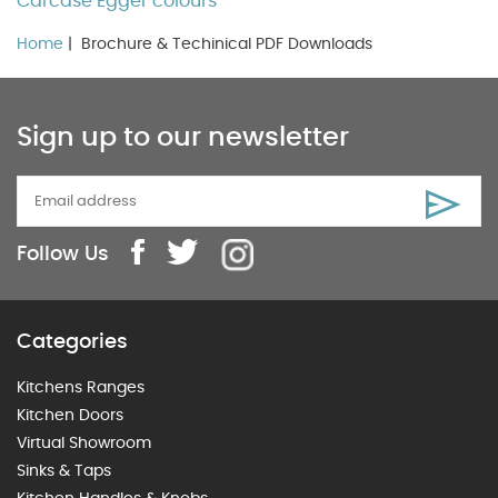
Carcase Egger colours
Home
| Brochure & Techinical PDF Downloads
Sign up to our newsletter
Follow Us
Categories
Kitchens Ranges
Kitchen Doors
Virtual Showroom
Sinks & Taps