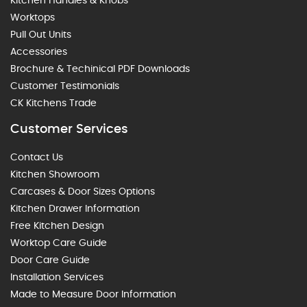
Kitchen Handles & Knobs
Worktops
Pull Out Units
Accessories
Brochure & Techinical PDF Downloads
Customer Testimonials
CK Kitchens Trade
Customer Services
Contact Us
Kitchen Showroom
Carcases & Door Sizes Options
Kitchen Drawer Information
Free Kitchen Design
Worktop Care Guide
Door Care Guide
Installation Services
Made to Measure Door Information