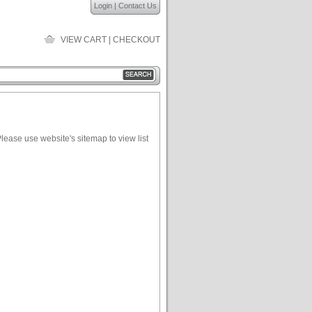
Login
|
Contact Us
VIEW CART
|
CHECKOUT
lease use website's sitemap to view list