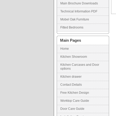
Main Brochure Downloads
Technical Information PDF
Mobel Oak Furniture
Fitted Bedrooms
Main Pages
Home
Kitchen Showroom
Kitchen Carcases and Door
options
Kitchen drawer
Contact Details
Free Kitchen Design
Worktop Care Guide
Door Care Guide