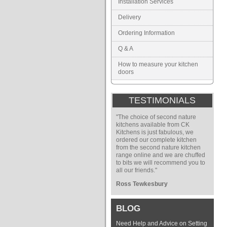
Installation Services
Delivery
Ordering Information
Q & A
How to measure your kitchen
doors
TESTIMONIALS
"The choice of second nature
kitchens available from CK
Kitchens is just fabulous, we
ordered our complete kitchen
from the second nature kitchen
range online and we are chuffed
to bits we will recommend you to
all our friends."
Ross Tewkesbury
BLOG
Need Help and Advice on Setting