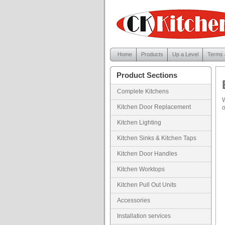
Home
Products
Up a Level
Terms 
Product Sections
Complete Kitchens
W
Kitchen Door Replacement
o
Kitchen Lighting
Kitchen Sinks & Kitchen Taps
Kitchen Door Handles
Kitchen Worktops
Kitchen Pull Out Units
Accessories
Installation services