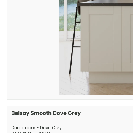
Belsay Smooth Dove Grey
Door colour - Dove Grey