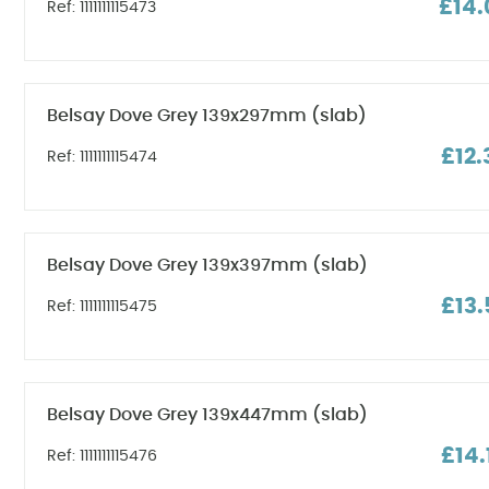
£14.
Ref: 1111111115473
Belsay Dove Grey 139x297mm (slab)
£12.
Ref: 1111111115474
Belsay Dove Grey 139x397mm (slab)
£13.
Ref: 1111111115475
Belsay Dove Grey 139x447mm (slab)
£14.
Ref: 1111111115476