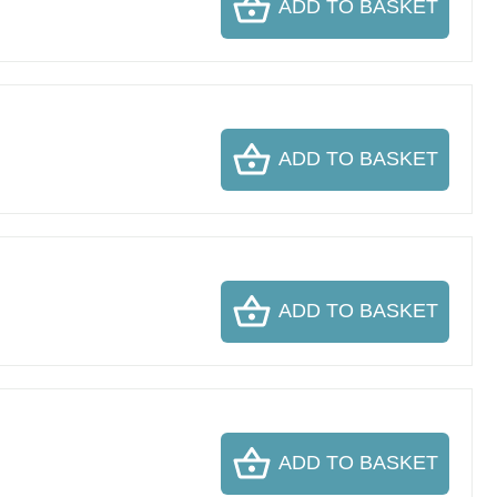
ADD TO BASKET
ADD TO BASKET
ADD TO BASKET
ADD TO BASKET