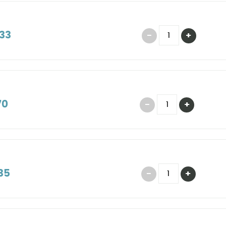
33
70
35