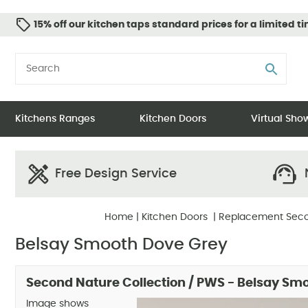
15% off our kitchen taps standard prices for a limited t
Kitchens Ranges
Kitchen Doors
Virtual Sh
Free Design Service
N
Home
|
Kitchen Doors
|
Replacement Seco
Belsay Smooth Dove Grey
Second Nature Collection / PWS - Belsay Sm
Image shows