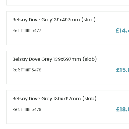
Belsay Dove Grey139x497mm (slab)
£14.
Ref: 1111111115477
Belsay Dove Grey 139x597mm (slab)
£15.
Ref: 1111111115478
Belsay Dove Grey 139x797mm (slab)
£18.
Ref: 1111111115479