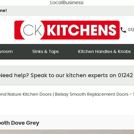
LocalBusiness:
ime!
012
owroom
Sinks & Taps
Kitchen Handles & Knobs
eed help? Speak to our kitchen experts on 01242
nd Nature Kitchen Doors
|
Belsay Smooth Replacement Doors - 
ooth Dove Grey