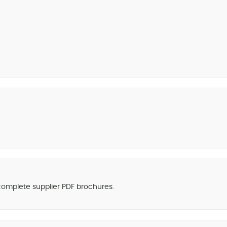
 complete supplier PDF brochures.