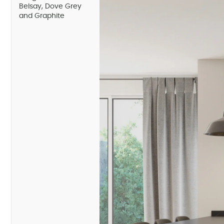
Belsay, Dove Grey
and Graphite