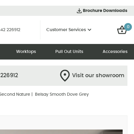
Brochure Downloads
0
42 226912
Customer Services
Worktops
Pull Out Units
Accessories
 226912
Visit our showroom
Second Nature
| Belsay Smooth Dove Grey