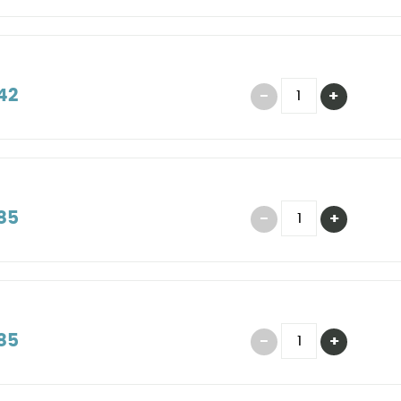
42
85
85