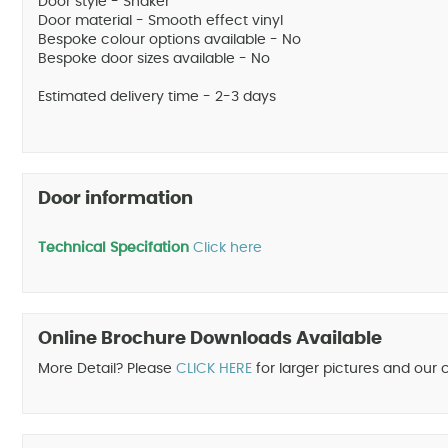
Door style - Shaker
Door material - Smooth effect vinyl
Bespoke colour options available - No
Bespoke door sizes available - No
Estimated delivery time - 2-3 days
Door information
Technical Specifation
Click here
Online Brochure Downloads Available
More Detail? Please
CLICK HERE
for larger pictures and our