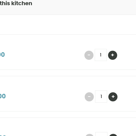
 this kitchen
00
00