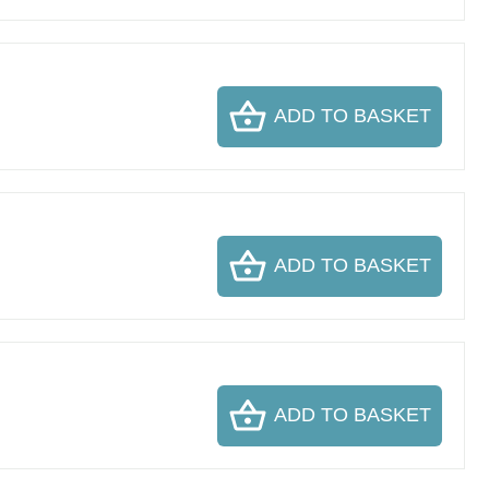
ADD TO BASKET
ADD TO BASKET
ADD TO BASKET