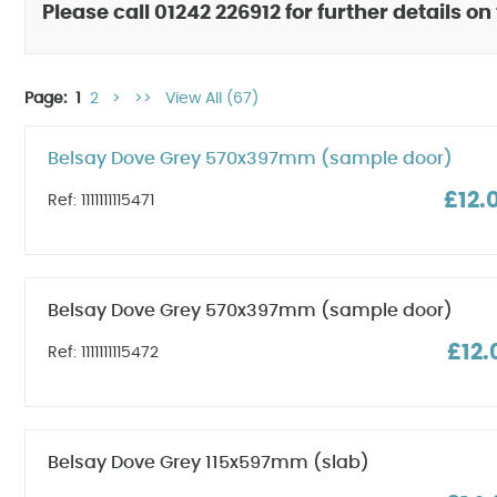
Please call 01242 226912 for further details on
Page:
1
2
>
>>
View All (67)
Belsay Dove Grey 570x397mm (sample door)
£12.
Ref: 1111111115471
Belsay Dove Grey 570x397mm (sample door)
£12.
Ref: 1111111115472
Belsay Dove Grey 115x597mm (slab)