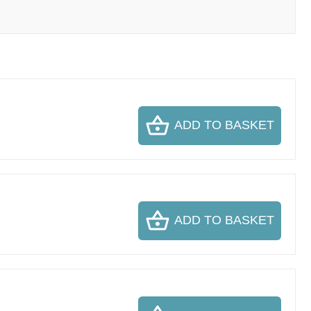
ADD TO BASKET
ADD TO BASKET