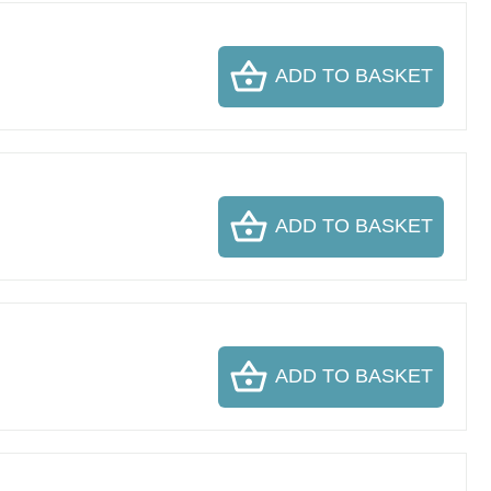
ADD TO BASKET
ADD TO BASKET
ADD TO BASKET