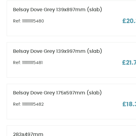
Belsay Dove Grey 139x897mm (slab)
£20.
Ref: 1111111115480
Belsay Dove Grey 139x997mm (slab)
£21.
Ref: 1111111115481
Belsay Dove Grey 175x597mm (slab)
£18.
Ref: 1111111115482
283x497mm