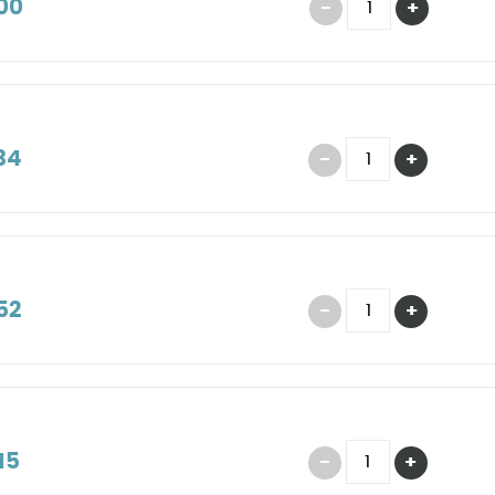
00
34
52
15