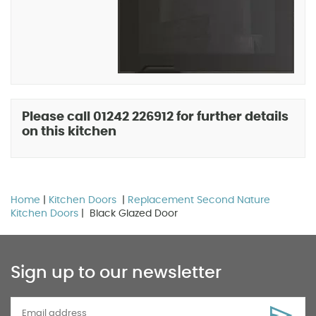
Please call 01242 226912 for further details
on this kitchen
Home
|
Kitchen Doors
|
Replacement Second Nature
Kitchen Doors
| Black Glazed Door
Sign up to our newsletter