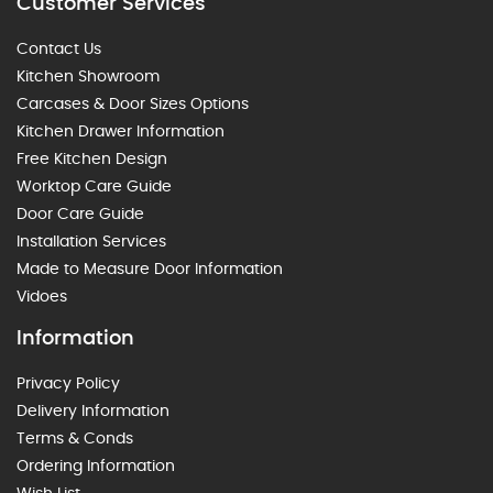
Customer Services
Contact Us
Kitchen Showroom
Carcases & Door Sizes Options
Kitchen Drawer Information
Free Kitchen Design
Worktop Care Guide
Door Care Guide
Installation Services
Made to Measure Door Information
Vidoes
Information
Privacy Policy
Delivery Information
Terms & Conds
Ordering Information