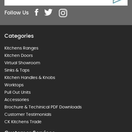
Follow Us
Categories
Kitchens Ranges
Kitchen Doors
Virtual Showroom
Sinks & Taps
Kitchen Handles & Knobs
Worktops
Pull Out Units
Accessories
Brochure & Techinical PDF Downloads
Customer Testimonials
CK Kitchens Trade