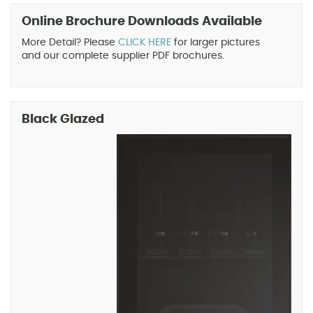
Online Brochure Downloads Available
More Detail? Please
CLICK HERE
for larger pictures
and our complete supplier PDF brochures.
Black Glazed