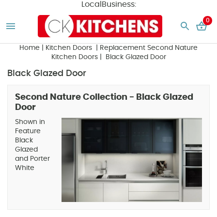
LocalBusiness:
0
Home
|
Kitchen Doors
|
Replacement Second Nature
Kitchen Doors
| Black Glazed Door
Black Glazed Door
Second Nature Collection - Black Glazed
Door
Shown in
Feature
Black
Glazed
and Porter
White