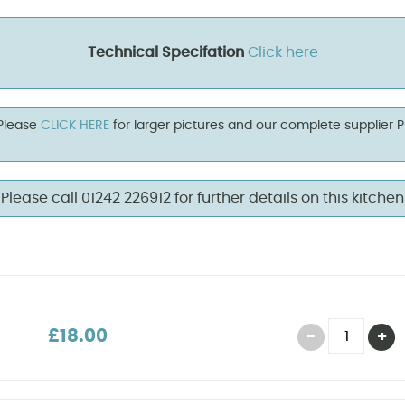
Technical Specifation
Click here
 Please
CLICK HERE
for larger pictures and our complete supplier 
Please call 01242 226912 for further details on this kitchen
£18.00