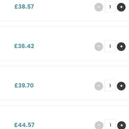
£38.57
£36.42
£39.70
£44.57