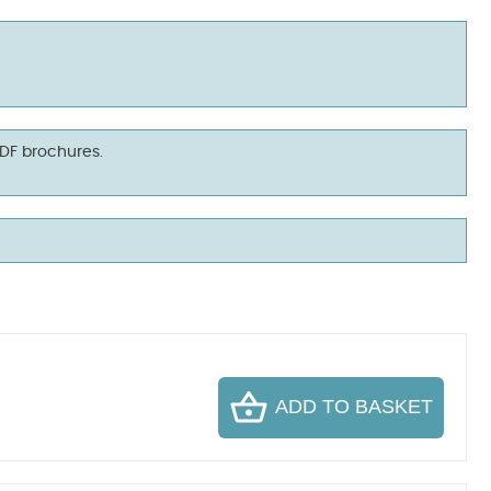
PDF brochures.
ADD TO BASKET