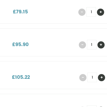
£79.15
£95.90
£105.22