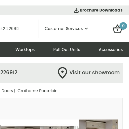
Brochure Downloads
0
42 226912
Customer Services
Worktops
Pull Out Units
Accessories
 226912
Visit our showroom
 Doors
| Crathorne Porcelain