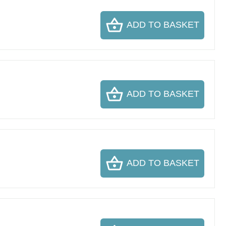
ADD TO BASKET
ADD TO BASKET
ADD TO BASKET