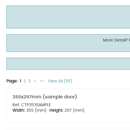
More Detail?
Page:
1
2
3
>
>>
View All (115)
355x297mm (sample door)
Ref: CTP353SAMPLE
Width:
355 (mm)
Height:
297 (mm)