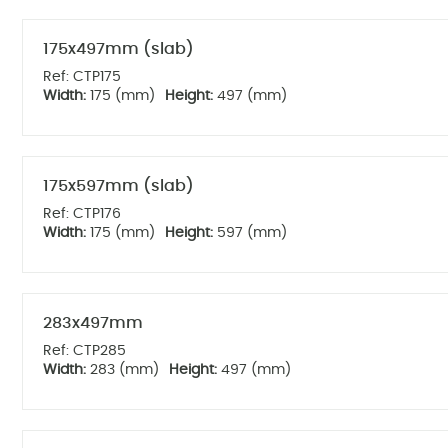
175x497mm (slab)
Ref: CTP175
Width:
175 (mm)
Height:
497 (mm)
175x597mm (slab)
Ref: CTP176
Width:
175 (mm)
Height:
597 (mm)
283x497mm
Ref: CTP285
Width:
283 (mm)
Height:
497 (mm)