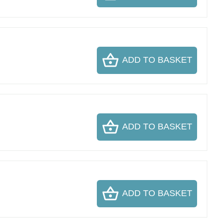
ADD TO BASKET
ADD TO BASKET
ADD TO BASKET