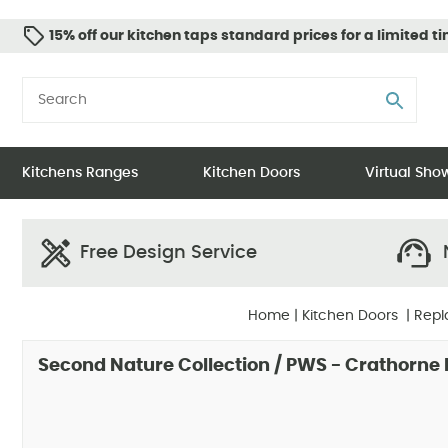
15% off our kitchen taps standard prices for a limited t
Kitchens Ranges
Kitchen Doors
Virtual Sh
Free Design Service
N
Home
|
Kitchen Doors
|
Repl
Second Nature Collection / PWS - Crathorne 