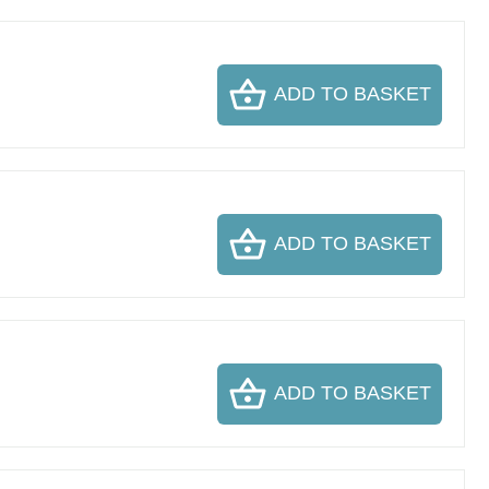
ADD TO BASKET
ADD TO BASKET
ADD TO BASKET