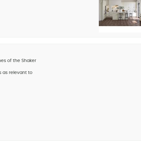
nes of the Shaker
s as relevant to