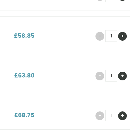
£58.85
£63.80
£68.75