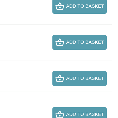
ADD TO BASKET
ADD TO BASKET
ADD TO BASKET
ADD TO BASKET