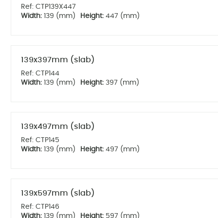
Ref: CTP139X447
Width:
139 (mm)
Height:
447 (mm)
139x397mm (slab)
Ref: CTP144
Width:
139 (mm)
Height:
397 (mm)
139x497mm (slab)
Ref: CTP145
Width:
139 (mm)
Height:
497 (mm)
139x597mm (slab)
Ref: CTP146
Width:
139 (mm)
Height:
597 (mm)