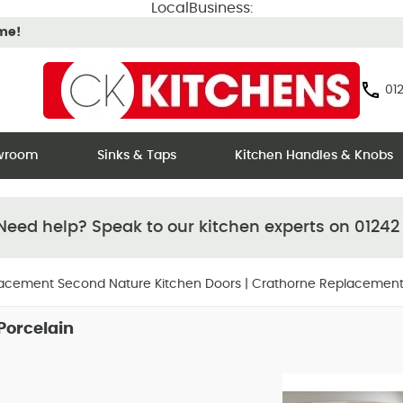
LocalBusiness:
ime!
012
owroom
Sinks & Taps
Kitchen Handles & Knobs
eed help? Speak to our kitchen experts on 01242
acement Second Nature Kitchen Doors
|
Crathorne Replacement
Hover
Hover
Porcelain
to zoom
to zoom