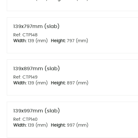
139x797mm (slab)
Ref: CTP148
Width:
139 (mm)
Height:
797 (mm)
139x897mm (slab)
Ref: CTP149
Width:
139 (mm)
Height:
897 (mm)
139x997mm (slab)
Ref: CTP140
Width:
139 (mm)
Height:
997 (mm)