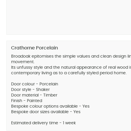
Crathorne Porcelain
Broadoak epitomises the simple values and clean design li
movement.
Its unfussy style and the natural appearance of real wood i
contemporary living as to a carefully styled period home.
Door colour - Porcelain
Door style - Shaker
Door material - Timber
Finish - Painted
Bespoke colour options available - Yes
Bespoke door sizes available - Yes
Estimated delivery time - 1 week