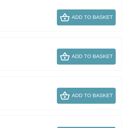
ADD TO BASKET
ADD TO BASKET
ADD TO BASKET