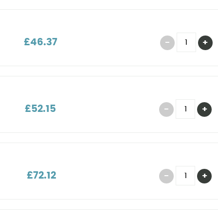
£46.37
£52.15
£72.12