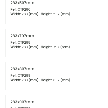
283x597mm
Ref: CTP286
Width:
283 (mm)
Height:
597 (mm)
283x797mm
Ref: CTP288
Width:
283 (mm)
Height:
797 (mm)
283x897mm
Ref: CTP289
Width:
283 (mm)
Height:
897 (mm)
283x997mm