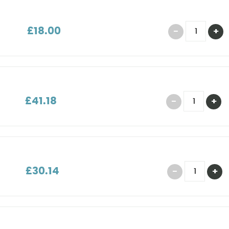
£18.00
£41.18
£30.14