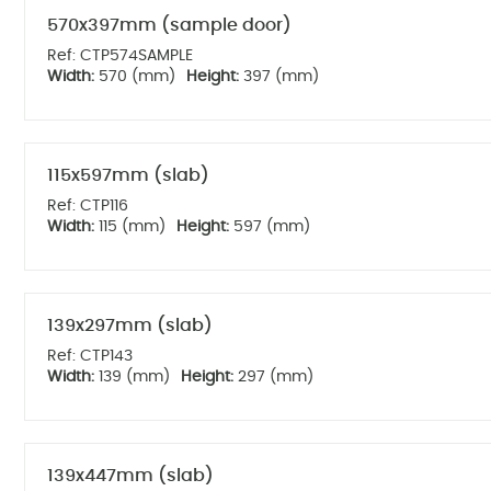
570x397mm (sample door)
Ref: CTP574SAMPLE
Width:
570 (mm)
Height:
397 (mm)
115x597mm (slab)
Ref: CTP116
Width:
115 (mm)
Height:
597 (mm)
139x297mm (slab)
Ref: CTP143
Width:
139 (mm)
Height:
297 (mm)
139x447mm (slab)