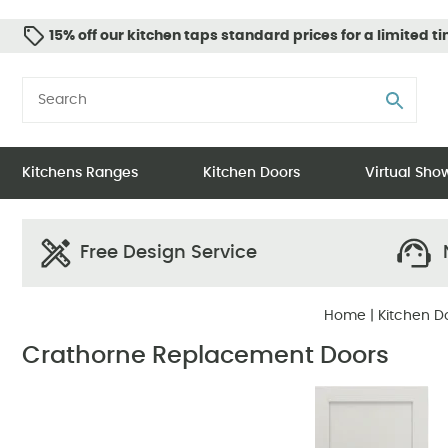
15% off our kitchen taps standard prices for a limited t
Kitchens Ranges
Kitchen Doors
Virtual Sh
Free Design Service
N
Home
|
Kitchen D
Crathorne Replacement Doors