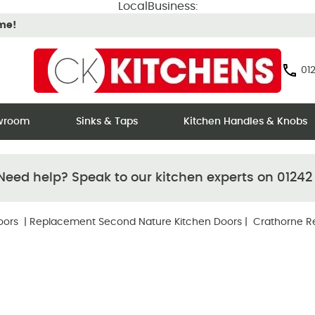
LocalBusiness:
ime!
012
owroom
Sinks & Taps
Kitchen Handles & Knobs
eed help? Speak to our kitchen experts on 01242
oors
|
Replacement Second Nature Kitchen Doors
| Crathorne R