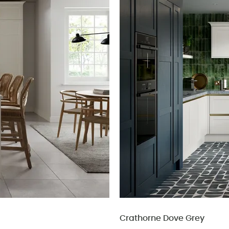
Crathorne Dove Grey