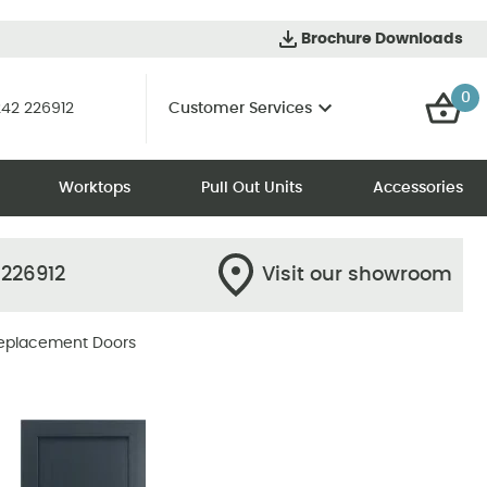
Brochure Downloads
0
42 226912
Customer Services
Worktops
Pull Out Units
Accessories
 226912
Visit our showroom
eplacement Doors