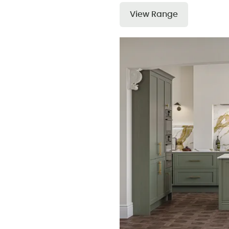
View Range