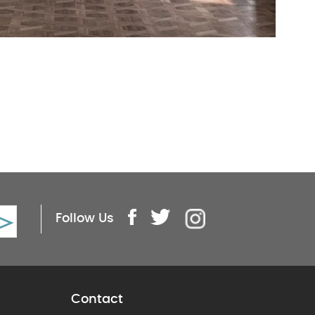
Follow Us
Contact