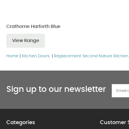
Crathorne Harforth Blue
View Range
Home
|
Kitchen Doors
|
Replacement Second Nature Kitchen
Sign up to our newsletter
Categories
Customer 