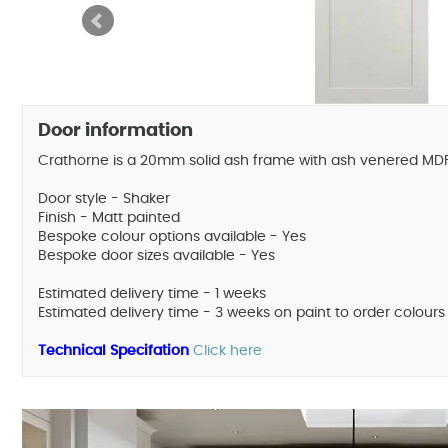
Door information
Crathorne is a 20mm solid ash frame with ash venered MDF 
Door style - Shaker
Finish - Matt painted
Bespoke colour options available - Yes
Bespoke door sizes available - Yes
Estimated delivery time - 1 weeks
Estimated delivery time - 3 weeks on paint to order colours
Technical Specifation
Click here