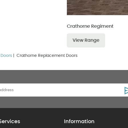
Crathorne Regiment
View Range
 Doors
| Crathorne Replacement Doors
Services
Information