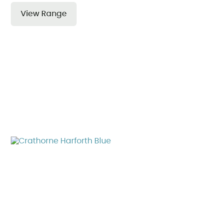
View Range