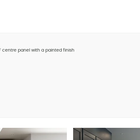
centre panel with a painted finish