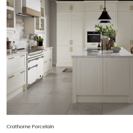
Crathorne Porcelain