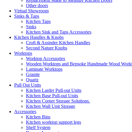
Replacement Made to Measure Kitchen Doors
Other doors
Virtual Showroom
Sinks & Taps
Kitchen Taps
Sinks
Kitchen Sink and Taps Accessories
Kitchen Handles & Knobs
Croft & Assinder Kitchen Handles
Second Nature Knobs
Worktops
Worktop Accessories
Wooden Worktops and Bepsoke Handmade Wood Work
Laminate Worktops
Granite
Quartz
Pull Out Units
Kitchen Larder Pull-out Units
Kitchen Base Pull-out Units
Kitchen Corner Storage Solutions.
Kitchen Wall Unit Storage
Accessories
Kitchen Bins
Kitchen worktop support legs
Shelf System