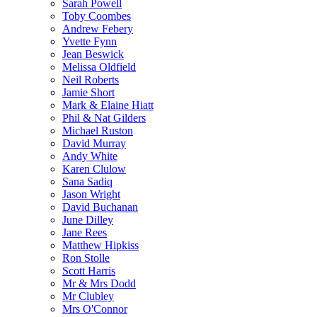
Sarah Powell
Toby Coombes
Andrew Febery
Yvette Fynn
Jean Beswick
Melissa Oldfield
Neil Roberts
Jamie Short
Mark & Elaine Hiatt
Phil & Nat Gilders
Michael Ruston
David Murray
Andy White
Karen Clulow
Sana Sadiq
Jason Wright
David Buchanan
June Dilley
Jane Rees
Matthew Hipkiss
Ron Stolle
Scott Harris
Mr & Mrs Dodd
Mr Clubley
Mrs O'Connor