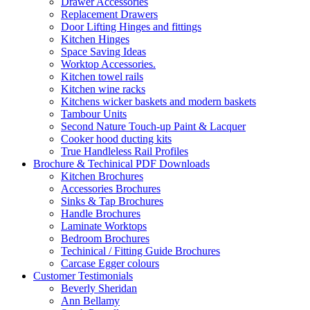
Drawer Accessories
Replacement Drawers
Door Lifting Hinges and fittings
Kitchen Hinges
Space Saving Ideas
Worktop Accessories.
Kitchen towel rails
Kitchen wine racks
Kitchens wicker baskets and modern baskets
Tambour Units
Second Nature Touch-up Paint & Lacquer
Cooker hood ducting kits
True Handleless Rail Profiles
Brochure & Techinical PDF Downloads
Kitchen Brochures
Accessories Brochures
Sinks & Tap Brochures
Handle Brochures
Laminate Worktops
Bedroom Brochures
Techinical / Fitting Guide Brochures
Carcase Egger colours
Customer Testimonials
Beverly Sheridan
Ann Bellamy