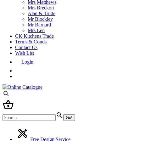
Mrs Matthews
Mrs Breckon
Alan & Trude
Mr Blockley
Mr Barnard
Mrs Len
CK Kitchens Trade
Terms & Conds
Contact Us
Wish List
Login
Free Design Service