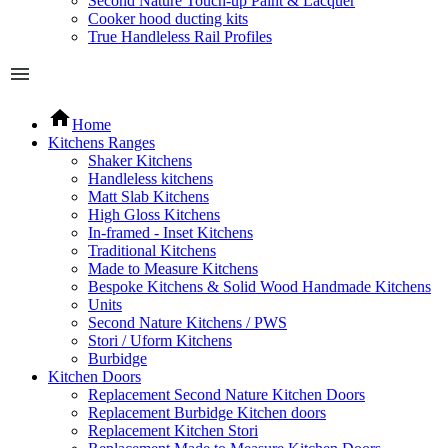
Second Nature Touch-up Paint & Lacquer
Cooker hood ducting kits
True Handleless Rail Profiles
Home
Kitchens Ranges
Shaker Kitchens
Handleless kitchens
Matt Slab Kitchens
High Gloss Kitchens
In-framed - Inset Kitchens
Traditional Kitchens
Made to Measure Kitchens
Bespoke Kitchens & Solid Wood Handmade Kitchens
Units
Second Nature Kitchens / PWS
Stori / Uform Kitchens
Burbidge
Kitchen Doors
Replacement Second Nature Kitchen Doors
Replacement Burbidge Kitchen doors
Replacement Kitchen Stori