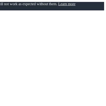
will not work as expected without them.
Learn more