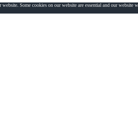
ur website. Some cookies on our website are essential and our website 