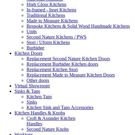
High Gloss Kitchens
In-framed - Inset Kitchens
Traditional Kitchens
Made to Measure Kitchens
Bespoke Kitchens & Solid Wood Handmade Kitchens
Units
Second Nature Kitchens / PWS
Stori / Uform Kitchens
Burbidge
Kitchen Doors
Replacement Second Nature Kitchen Doors
Replacement Burbidge Kitchen doors
Replacement Kitchen Stori
Replacement Made to Measure Kitchen Doors
Other doors
Virtual Showroom
Sinks & Taps
Kitchen Taps
Sinks
Kitchen Sink and Taps Accessories
Kitchen Handles & Knobs
Croft & Assinder Kitchen
Handles
Second Nature Knobs
Worktops