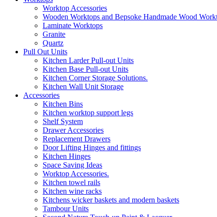
Worktop Accessories
Wooden Worktops and Bepsoke Handmade Wood Work
Laminate Worktops
Granite
Quartz
Pull Out Units
Kitchen Larder Pull-out Units
Kitchen Base Pull-out Units
Kitchen Corner Storage Solutions.
Kitchen Wall Unit Storage
Accessories
Kitchen Bins
Kitchen worktop support legs
Shelf System
Drawer Accessories
Replacement Drawers
Door Lifting Hinges and fittings
Kitchen Hinges
Space Saving Ideas
Worktop Accessories.
Kitchen towel rails
Kitchen wine racks
Kitchens wicker baskets and modern baskets
Tambour Units