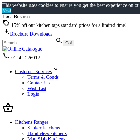
This website uses cookies to ensure you get the best experience on o
Yes!
LocalBusiness:
15% off our kitchen taps standard prices for a limited time!
Brochure Downloads
01242 226912
Customer Services
Terms & Conds
Contact Us
Wish List
Login
Kitchens Ranges
Shaker Kitchens
Handleless kitchens
Matt Slab Kitchens