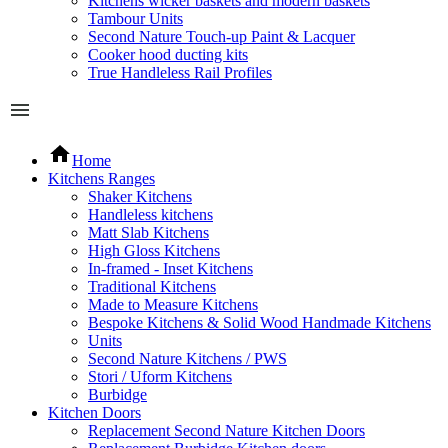
Kitchens wicker baskets and modern baskets
Tambour Units
Second Nature Touch-up Paint & Lacquer
Cooker hood ducting kits
True Handleless Rail Profiles
Home
Kitchens Ranges
Shaker Kitchens
Handleless kitchens
Matt Slab Kitchens
High Gloss Kitchens
In-framed - Inset Kitchens
Traditional Kitchens
Made to Measure Kitchens
Bespoke Kitchens & Solid Wood Handmade Kitchens
Units
Second Nature Kitchens / PWS
Stori / Uform Kitchens
Burbidge
Kitchen Doors
Replacement Second Nature Kitchen Doors