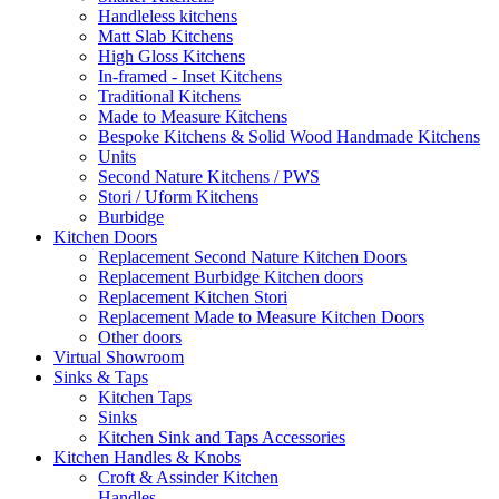
Handleless kitchens
Matt Slab Kitchens
High Gloss Kitchens
In-framed - Inset Kitchens
Traditional Kitchens
Made to Measure Kitchens
Bespoke Kitchens & Solid Wood Handmade Kitchens
Units
Second Nature Kitchens / PWS
Stori / Uform Kitchens
Burbidge
Kitchen Doors
Replacement Second Nature Kitchen Doors
Replacement Burbidge Kitchen doors
Replacement Kitchen Stori
Replacement Made to Measure Kitchen Doors
Other doors
Virtual Showroom
Sinks & Taps
Kitchen Taps
Sinks
Kitchen Sink and Taps Accessories
Kitchen Handles & Knobs
Croft & Assinder Kitchen
Handles