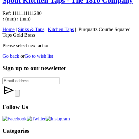
Spout Kitchen Taps - The 1810 Company
Ref: 1111111111280
:
(mm)
:
(mm)
Home
|
Sinks & Taps
|
Kitchen Taps
| Purquartz Courbe Squared
Taps Gold Brass
Please select next action
Go back
or
Go to wish list
Sign up to our newsletter
Follow Us
Categories