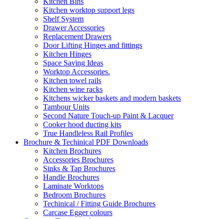
Kitchen Bins
Kitchen worktop support legs
Shelf System
Drawer Accessories
Replacement Drawers
Door Lifting Hinges and fittings
Kitchen Hinges
Space Saving Ideas
Worktop Accessories.
Kitchen towel rails
Kitchen wine racks
Kitchens wicker baskets and modern baskets
Tambour Units
Second Nature Touch-up Paint & Lacquer
Cooker hood ducting kits
True Handleless Rail Profiles
Brochure & Techinical PDF Downloads
Kitchen Brochures
Accessories Brochures
Sinks & Tap Brochures
Handle Brochures
Laminate Worktops
Bedroom Brochures
Techinical / Fitting Guide Brochures
Carcase Egger colours