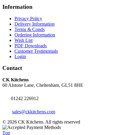
Information
Privacy Policy
Delivery Information
Terms & Conds
Ordering Information
Wish List
PDF Downloads
Customer Testimonials
Login
Contact
CK Kitchens
60 Alstone Lane, Cheltenham, GL51 8HE
01242 226912
sales@ckkitchens.com
© 2026 CK Kitchens. All rights reserved
Top