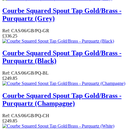
Courbe Squared Spout Tap Gold/Brass -
Purquartz (Grey)
Ref: CAS/06/GB/PQ-GR
£336.25
Courbe Squared Spout Tap Gold/Brass -
Purquartz (Black)
Ref: CAS/06/GB/PQ-BL
£249.85
Courbe Squared Spout Tap Gold/Brass -
Purquartz (Champagne)
Ref: CAS/06/GB/PQ-CH
£249.85