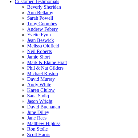
Customer Testimonials
Beverly Sheridan
Ann Bellamy
Sarah Powell
Toby Coombes
Andrew Febery
Yvette Fynn
Jean Beswick
Melissa Oldfield
Neil Roberts
Jamie Short
Mark & Elaine Hiatt
Phil & Nat Gilders
Michael Ruston
David Murray
Andy White
Karen Clulow
Sana Sadiq
Jason Wright
David Buchanan
June Dilley
Jane Rees
Matthew Hipkiss
Ron Stolle
Scott Harris