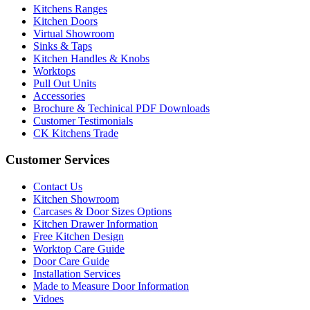
Kitchens Ranges
Kitchen Doors
Virtual Showroom
Sinks & Taps
Kitchen Handles & Knobs
Worktops
Pull Out Units
Accessories
Brochure & Techinical PDF Downloads
Customer Testimonials
CK Kitchens Trade
Customer Services
Contact Us
Kitchen Showroom
Carcases & Door Sizes Options
Kitchen Drawer Information
Free Kitchen Design
Worktop Care Guide
Door Care Guide
Installation Services
Made to Measure Door Information
Vidoes