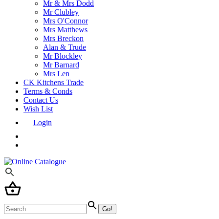
Mr & Mrs Dodd
Mr Clubley
Mrs O'Connor
Mrs Matthews
Mrs Breckon
Alan & Trude
Mr Blockley
Mr Barnard
Mrs Len
CK Kitchens Trade
Terms & Conds
Contact Us
Wish List
Login