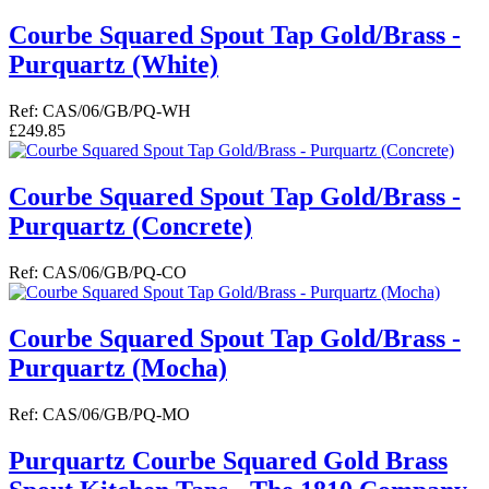
Courbe Squared Spout Tap Gold/Brass -
Purquartz (White)
Ref: CAS/06/GB/PQ-WH
£249.85
Courbe Squared Spout Tap Gold/Brass -
Purquartz (Concrete)
Ref: CAS/06/GB/PQ-CO
Courbe Squared Spout Tap Gold/Brass -
Purquartz (Mocha)
Ref: CAS/06/GB/PQ-MO
Purquartz Courbe Squared Gold Brass