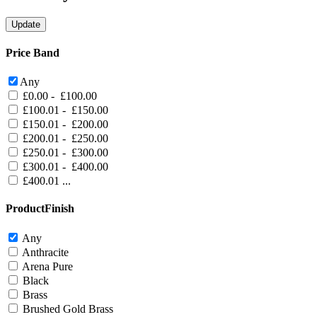
Price Band
Any
£0.00 - £100.00
£100.01 - £150.00
£150.01 - £200.00
£200.01 - £250.00
£250.01 - £300.00
£300.01 - £400.00
£400.01 ...
ProductFinish
Any
Anthracite
Arena Pure
Black
Brass
Brushed Gold Brass