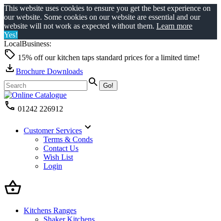
This website uses cookies to ensure you get the best experience on
our website. Some cookies on our website are essential and our
website will not work as expected without them.
Learn more
Yes!
LocalBusiness:
15% off our kitchen taps standard prices for a limited time!
Brochure Downloads
01242 226912
Customer Services
Terms & Conds
Contact Us
Wish List
Login
Kitchens Ranges
Shaker Kitchens