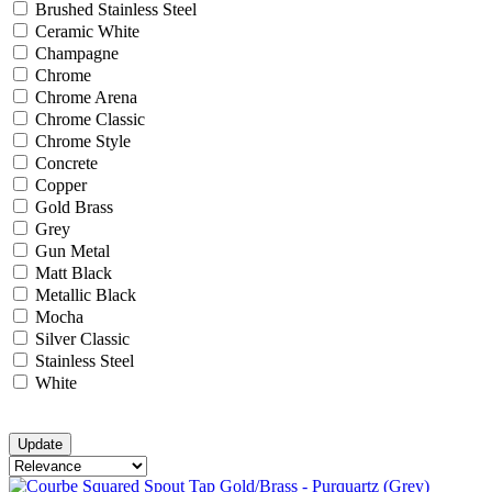
Brushed Stainless Steel
Ceramic White
Champagne
Chrome
Chrome Arena
Chrome Classic
Chrome Style
Concrete
Copper
Gold Brass
Grey
Gun Metal
Matt Black
Metallic Black
Mocha
Silver Classic
Stainless Steel
White