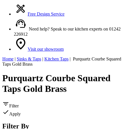
Free Design Service
Need help? Speak to our kitchen experts on 01242
226912
Visit our showroom
Home
|
Sinks & Taps
|
Kitchen Taps
| Purquartz Courbe Squared
Taps Gold Brass
Purquartz Courbe Squared
Taps Gold Brass
Filter
Apply
Filter By