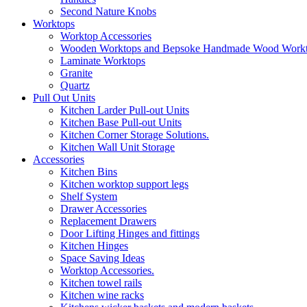
Second Nature Knobs
Worktops
Worktop Accessories
Wooden Worktops and Bepsoke Handmade Wood Work
Laminate Worktops
Granite
Quartz
Pull Out Units
Kitchen Larder Pull-out Units
Kitchen Base Pull-out Units
Kitchen Corner Storage Solutions.
Kitchen Wall Unit Storage
Accessories
Kitchen Bins
Kitchen worktop support legs
Shelf System
Drawer Accessories
Replacement Drawers
Door Lifting Hinges and fittings
Kitchen Hinges
Space Saving Ideas
Worktop Accessories.
Kitchen towel rails
Kitchen wine racks