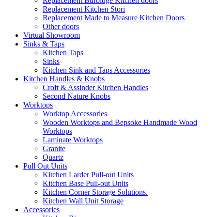
Replacement Burbidge Kitchen doors
Replacement Kitchen Stori
Replacement Made to Measure Kitchen Doors
Other doors
Virtual Showroom
Sinks & Taps
Kitchen Taps
Sinks
Kitchen Sink and Taps Accessories
Kitchen Handles & Knobs
Croft & Assinder Kitchen Handles
Second Nature Knobs
Worktops
Worktop Accessories
Wooden Worktops and Bepsoke Handmade Wood
Worktops
Laminate Worktops
Granite
Quartz
Pull Out Units
Kitchen Larder Pull-out Units
Kitchen Base Pull-out Units
Kitchen Corner Storage Solutions.
Kitchen Wall Unit Storage
Accessories