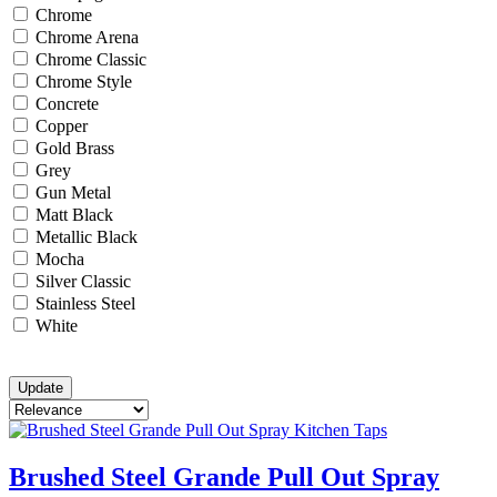
Chrome
Chrome Arena
Chrome Classic
Chrome Style
Concrete
Copper
Gold Brass
Grey
Gun Metal
Matt Black
Metallic Black
Mocha
Silver Classic
Stainless Steel
White
Brushed Steel Grande Pull Out Spray