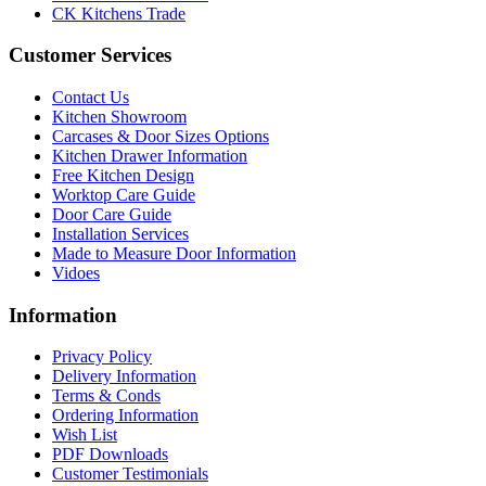
CK Kitchens Trade
Customer Services
Contact Us
Kitchen Showroom
Carcases & Door Sizes Options
Kitchen Drawer Information
Free Kitchen Design
Worktop Care Guide
Door Care Guide
Installation Services
Made to Measure Door Information
Vidoes
Information
Privacy Policy
Delivery Information
Terms & Conds
Ordering Information
Wish List
PDF Downloads
Customer Testimonials