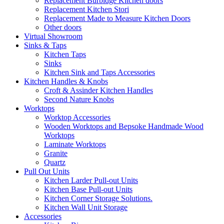
Replacement Burbidge Kitchen doors
Replacement Kitchen Stori
Replacement Made to Measure Kitchen Doors
Other doors
Virtual Showroom
Sinks & Taps
Kitchen Taps
Sinks
Kitchen Sink and Taps Accessories
Kitchen Handles & Knobs
Croft & Assinder Kitchen Handles
Second Nature Knobs
Worktops
Worktop Accessories
Wooden Worktops and Bepsoke Handmade Wood
Worktops
Laminate Worktops
Granite
Quartz
Pull Out Units
Kitchen Larder Pull-out Units
Kitchen Base Pull-out Units
Kitchen Corner Storage Solutions.
Kitchen Wall Unit Storage
Accessories