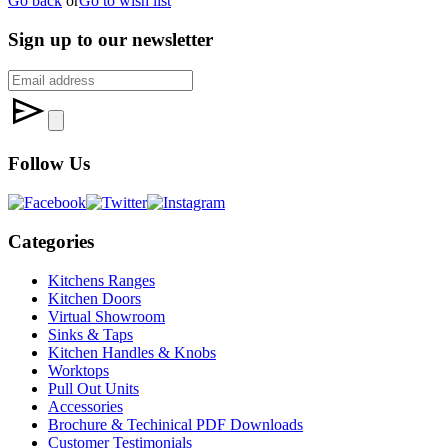
Go back
or
Go to wish list
Sign up to our newsletter
Follow Us
Categories
Kitchens Ranges
Kitchen Doors
Virtual Showroom
Sinks & Taps
Kitchen Handles & Knobs
Worktops
Pull Out Units
Accessories
Brochure & Techinical PDF Downloads
Customer Testimonials