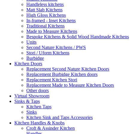
Handleless kitchens
Matt Slab Kitchens
High Gloss Kitchens
In-framed - Inset Kitchens
Traditional Kitchens
Made to Measure Kitchens
Bespoke Kitchens & Solid Wood Handmade Kitchens
Units
Second Nature Kitchens / PWS
Stori / Uform Kitchens
Burbidge
Kitchen Doors
Replacement Second Nature Kitchen Doors
Replacement Burbidge Kitchen doors
Replacement Kitchen Stori
Replacement Made to Measure Kitchen Doors
Other doors
Virtual Showroom
Sinks & Taps
Kitchen Taps
Sinks
Kitchen Sink and Taps Accessories
Kitchen Handles & Knobs
Croft & Assinder Kitchen
Handles