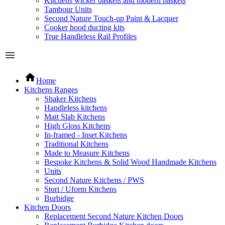
Kitchens wicker baskets and modern baskets
Tambour Units
Second Nature Touch-up Paint & Lacquer
Cooker hood ducting kits
True Handleless Rail Profiles
Home
Kitchens Ranges
Shaker Kitchens
Handleless kitchens
Matt Slab Kitchens
High Gloss Kitchens
In-framed - Inset Kitchens
Traditional Kitchens
Made to Measure Kitchens
Bespoke Kitchens & Solid Wood Handmade Kitchens
Units
Second Nature Kitchens / PWS
Stori / Uform Kitchens
Burbidge
Kitchen Doors
Replacement Second Nature Kitchen Doors