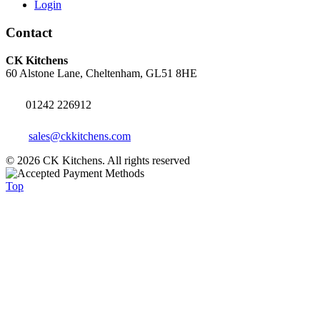
Login
Contact
CK Kitchens
60 Alstone Lane, Cheltenham, GL51 8HE
01242 226912
sales@ckkitchens.com
© 2026 CK Kitchens. All rights reserved
Top