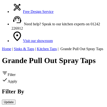
Free Design Service
Need help? Speak to our kitchen experts on 01242
226912
Visit our showroom
Home
|
Sinks & Taps
|
Kitchen Taps
| Grande Pull Out Spray Taps
Grande Pull Out Spray Taps
Filter
Apply
Filter By