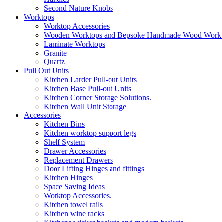
Second Nature Knobs
Worktops
Worktop Accessories
Wooden Worktops and Bepsoke Handmade Wood Work
Laminate Worktops
Granite
Quartz
Pull Out Units
Kitchen Larder Pull-out Units
Kitchen Base Pull-out Units
Kitchen Corner Storage Solutions.
Kitchen Wall Unit Storage
Accessories
Kitchen Bins
Kitchen worktop support legs
Shelf System
Drawer Accessories
Replacement Drawers
Door Lifting Hinges and fittings
Kitchen Hinges
Space Saving Ideas
Worktop Accessories.
Kitchen towel rails
Kitchen wine racks