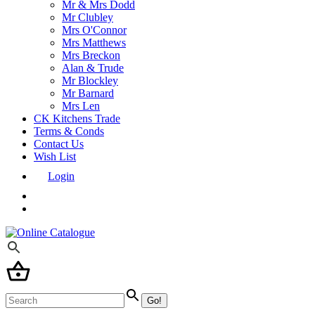
Mr & Mrs Dodd
Mr Clubley
Mrs O'Connor
Mrs Matthews
Mrs Breckon
Alan & Trude
Mr Blockley
Mr Barnard
Mrs Len
CK Kitchens Trade
Terms & Conds
Contact Us
Wish List
Login