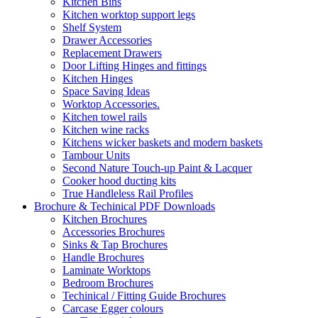
Kitchen Bins
Kitchen worktop support legs
Shelf System
Drawer Accessories
Replacement Drawers
Door Lifting Hinges and fittings
Kitchen Hinges
Space Saving Ideas
Worktop Accessories.
Kitchen towel rails
Kitchen wine racks
Kitchens wicker baskets and modern baskets
Tambour Units
Second Nature Touch-up Paint & Lacquer
Cooker hood ducting kits
True Handleless Rail Profiles
Brochure & Techinical PDF Downloads
Kitchen Brochures
Accessories Brochures
Sinks & Tap Brochures
Handle Brochures
Laminate Worktops
Bedroom Brochures
Techinical / Fitting Guide Brochures
Carcase Egger colours