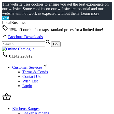
This website uses cookies to ensure you get the best experience on
our website. Some cookies on our website are essential and our
website will not work as expected without them.
Learn more
Yes!
LocalBusiness:
15% off our kitchen taps standard prices for a limited time!
Brochure Downloads
01242 226912
Customer Services
Terms & Conds
Contact Us
Wish List
Login
Kitchens Ranges
Shaker Kitchens