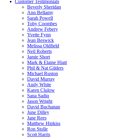
Customer Testimonials
Beverly Sheridan
Ann Bellamy
Sarah Powell
Toby Coombes
Andrew Febery
Yvette Fynn
Jean Beswick
Melissa Oldfield
Neil Roberts
Jamie Short
Mark & Elaine Hiatt
Phil & Nat Gilders
Michael Ruston
David Murray
Andy White
Karen Clulow
Sana Sadiq
Jason Wright
David Buchanan
June Dilley
Jane Rees
Matthew Hipkiss
Ron Stolle
Scott Harris