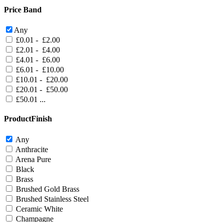
Price Band
Any
£0.01 - £2.00
£2.01 - £4.00
£4.01 - £6.00
£6.01 - £10.00
£10.01 - £20.00
£20.01 - £50.00
£50.01 ...
ProductFinish
Any
Anthracite
Arena Pure
Black
Brass
Brushed Gold Brass
Brushed Stainless Steel
Ceramic White
Champagne