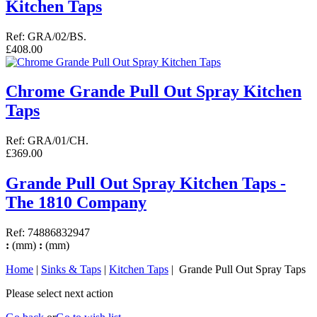
Kitchen Taps
Ref: GRA/02/BS.
£408.00
Chrome Grande Pull Out Spray Kitchen
Taps
Ref: GRA/01/CH.
£369.00
Grande Pull Out Spray Kitchen Taps -
The 1810 Company
Ref: 74886832947
:
(mm)
:
(mm)
Home
|
Sinks & Taps
|
Kitchen Taps
| Grande Pull Out Spray Taps
Please select next action