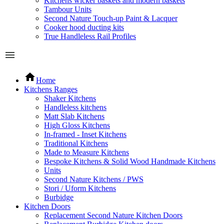
Kitchens wicker baskets and modern baskets
Tambour Units
Second Nature Touch-up Paint & Lacquer
Cooker hood ducting kits
True Handleless Rail Profiles
Home
Kitchens Ranges
Shaker Kitchens
Handleless kitchens
Matt Slab Kitchens
High Gloss Kitchens
In-framed - Inset Kitchens
Traditional Kitchens
Made to Measure Kitchens
Bespoke Kitchens & Solid Wood Handmade Kitchens
Units
Second Nature Kitchens / PWS
Stori / Uform Kitchens
Burbidge
Kitchen Doors
Replacement Second Nature Kitchen Doors