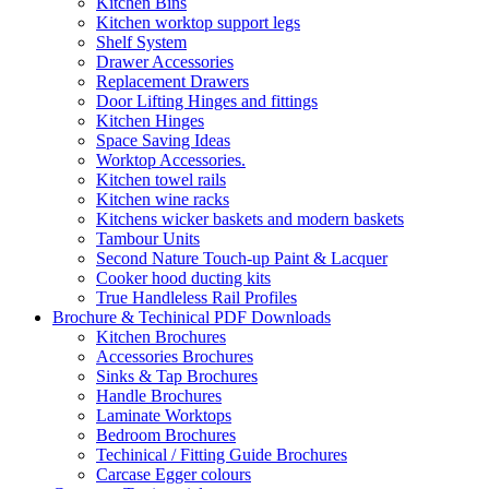
Kitchen Bins
Kitchen worktop support legs
Shelf System
Drawer Accessories
Replacement Drawers
Door Lifting Hinges and fittings
Kitchen Hinges
Space Saving Ideas
Worktop Accessories.
Kitchen towel rails
Kitchen wine racks
Kitchens wicker baskets and modern baskets
Tambour Units
Second Nature Touch-up Paint & Lacquer
Cooker hood ducting kits
True Handleless Rail Profiles
Brochure & Techinical PDF Downloads
Kitchen Brochures
Accessories Brochures
Sinks & Tap Brochures
Handle Brochures
Laminate Worktops
Bedroom Brochures
Techinical / Fitting Guide Brochures
Carcase Egger colours