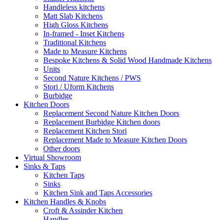
Handleless kitchens
Matt Slab Kitchens
High Gloss Kitchens
In-framed - Inset Kitchens
Traditional Kitchens
Made to Measure Kitchens
Bespoke Kitchens & Solid Wood Handmade Kitchens
Units
Second Nature Kitchens / PWS
Stori / Uform Kitchens
Burbidge
Kitchen Doors
Replacement Second Nature Kitchen Doors
Replacement Burbidge Kitchen doors
Replacement Kitchen Stori
Replacement Made to Measure Kitchen Doors
Other doors
Virtual Showroom
Sinks & Taps
Kitchen Taps
Sinks
Kitchen Sink and Taps Accessories
Kitchen Handles & Knobs
Croft & Assinder Kitchen
Handles