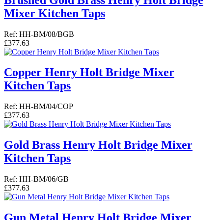
Mixer Kitchen Taps
Ref: HH-BM/08/BGB
£377.63
Copper Henry Holt Bridge Mixer
Kitchen Taps
Ref: HH-BM/04/COP
£377.63
Gold Brass Henry Holt Bridge Mixer
Kitchen Taps
Ref: HH-BM/06/GB
£377.63
Gun Metal Henry Holt Bridge Mixer