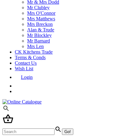
Mr & Mrs Dodd
Mr Clubley
Mrs O'Connor
Mrs Matthews
Mrs Breckon
Alan & Trude
Mr Blockley
Mr Barnard
Mrs Len
CK Kitchens Trade
Terms & Conds
Contact Us
Wish List
Login