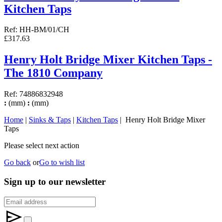
Kitchen Taps
Ref: HH-BM/01/CH
£317.63
Henry Holt Bridge Mixer Kitchen Taps -
The 1810 Company
Ref: 74886832948
:
(mm)
:
(mm)
Home
|
Sinks & Taps
|
Kitchen Taps
| Henry Holt Bridge Mixer
Taps
Please select next action
Go back
or
Go to wish list
Sign up to our newsletter