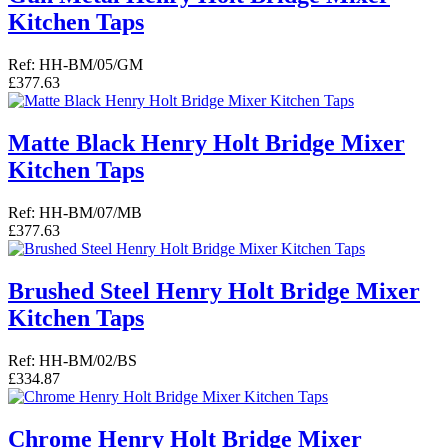
Kitchen Taps
Ref: HH-BM/05/GM
£377.63
Matte Black Henry Holt Bridge Mixer
Kitchen Taps
Ref: HH-BM/07/MB
£377.63
Brushed Steel Henry Holt Bridge Mixer
Kitchen Taps
Ref: HH-BM/02/BS
£334.87
Chrome Henry Holt Bridge Mixer