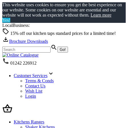
This website uses cookies to ensure you get the best experience on
our website. Some cookies on our website are essential and our
website will not work as expected without them.
Learn more
Yes!
LocalBusiness:
15% off our kitchen taps standard prices for a limited time!
Brochure Downloads
01242 226912
Customer Services
Terms & Conds
Contact Us
Wish List
Login
Kitchens Ranges
Shaker Kitchens