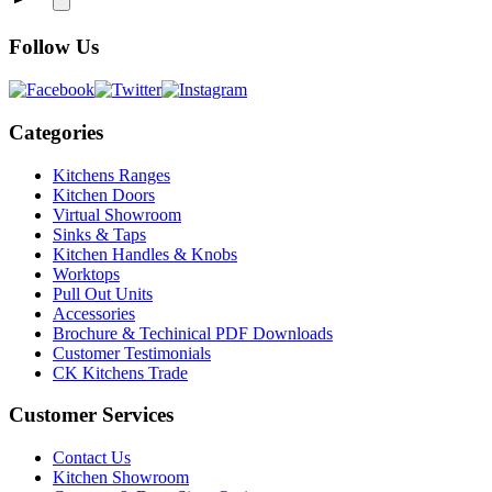
Follow Us
Categories
Kitchens Ranges
Kitchen Doors
Virtual Showroom
Sinks & Taps
Kitchen Handles & Knobs
Worktops
Pull Out Units
Accessories
Brochure & Techinical PDF Downloads
Customer Testimonials
CK Kitchens Trade
Customer Services
Contact Us
Kitchen Showroom