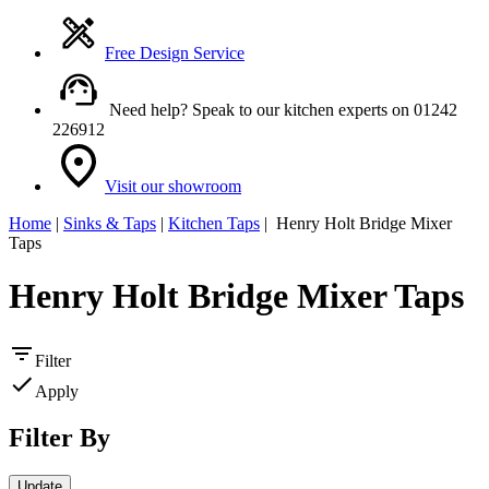
Free Design Service
Need help? Speak to our kitchen experts on 01242
226912
Visit our showroom
Home
|
Sinks & Taps
|
Kitchen Taps
| Henry Holt Bridge Mixer
Taps
Henry Holt Bridge Mixer Taps
Filter
Apply
Filter By