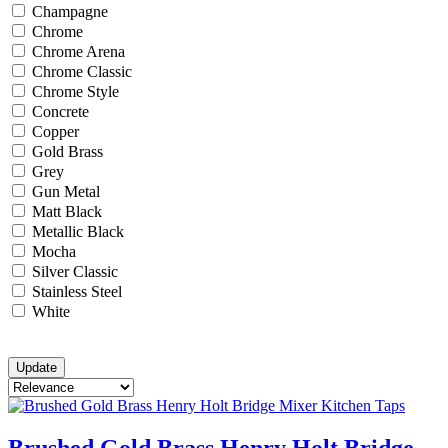
Champagne
Chrome
Chrome Arena
Chrome Classic
Chrome Style
Concrete
Copper
Gold Brass
Grey
Gun Metal
Matt Black
Metallic Black
Mocha
Silver Classic
Stainless Steel
White
Brushed Gold Brass Henry Holt Bridge