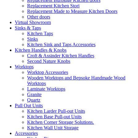
Replacement Burbidge Kitchen doors
Replacement Kitchen Stori
Replacement Made to Measure Kitchen Doors
Other doors
Virtual Showroom
Sinks & Taps
Kitchen Taps
Sinks
Kitchen Sink and Taps Accessories
Kitchen Handles & Knobs
Croft & Assinder Kitchen Handles
Second Nature Knobs
Worktops
Worktop Accessories
Wooden Worktops and Bepsoke Handmade Wood
Worktops
Laminate Worktops
Granite
Quartz
Pull Out Units
Kitchen Larder Pull-out Units
Kitchen Base Pull-out Units
Kitchen Corner Storage Solutions.
Kitchen Wall Unit Storage
Accessories