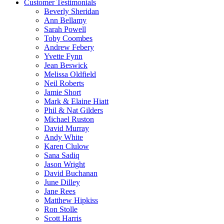
Customer Testimonials
Beverly Sheridan
Ann Bellamy
Sarah Powell
Toby Coombes
Andrew Febery
Yvette Fynn
Jean Beswick
Melissa Oldfield
Neil Roberts
Jamie Short
Mark & Elaine Hiatt
Phil & Nat Gilders
Michael Ruston
David Murray
Andy White
Karen Clulow
Sana Sadiq
Jason Wright
David Buchanan
June Dilley
Jane Rees
Matthew Hipkiss
Ron Stolle
Scott Harris