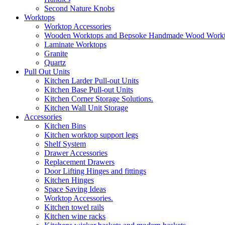
Second Nature Knobs
Worktops
Worktop Accessories
Wooden Worktops and Bepsoke Handmade Wood Work
Laminate Worktops
Granite
Quartz
Pull Out Units
Kitchen Larder Pull-out Units
Kitchen Base Pull-out Units
Kitchen Corner Storage Solutions.
Kitchen Wall Unit Storage
Accessories
Kitchen Bins
Kitchen worktop support legs
Shelf System
Drawer Accessories
Replacement Drawers
Door Lifting Hinges and fittings
Kitchen Hinges
Space Saving Ideas
Worktop Accessories.
Kitchen towel rails
Kitchen wine racks