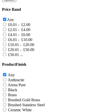
Price Band
Any
£0.01 - £2.00
£2.01 - £4.00
£4.01 - £6.00
£6.01 - £10.00
£10.01 - £20.00
£20.01 - £50.00
£50.01 ...
ProductFinish
Any
Anthracite
Arena Pure
Black
Brass
Brushed Gold Brass
Brushed Stainless Steel
Ceramic White