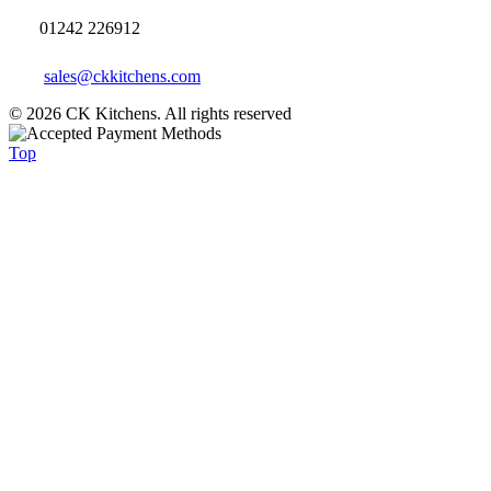
01242 226912
sales@ckkitchens.com
© 2026 CK Kitchens. All rights reserved
Top