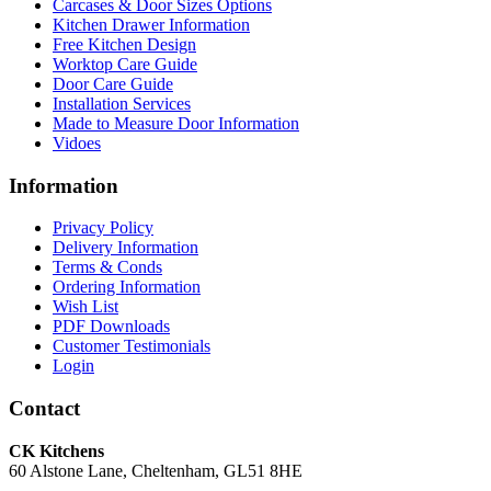
Carcases & Door Sizes Options
Kitchen Drawer Information
Free Kitchen Design
Worktop Care Guide
Door Care Guide
Installation Services
Made to Measure Door Information
Vidoes
Information
Privacy Policy
Delivery Information
Terms & Conds
Ordering Information
Wish List
PDF Downloads
Customer Testimonials
Login
Contact
CK Kitchens
60 Alstone Lane, Cheltenham, GL51 8HE