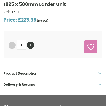
1825 x 500mm Larder Unit
Ref: LL5 LH
Price: £223.38
(inc VAT)
Product Description
Delivery & Returns