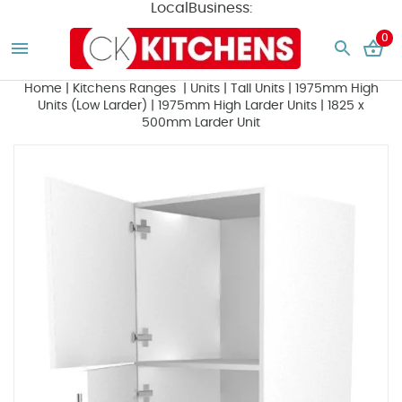
LocalBusiness:
0
Home
|
Kitchens Ranges
|
Units
|
Tall Units
|
1975mm High
Units (Low Larder)
|
1975mm High Larder Units
|
1825 x
500mm Larder Unit