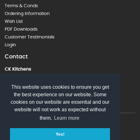
Terms & Conds
Ordering Information
Wish List
PDF Downloads
Customer Testimonials
Login
Contact
CK Kitchens
60 Alstone Lane, Cheltenham, GL51 8HE
01242 226912
This website uses cookies to ensure you get
the best experience on our website. Some
sales@ckkitchens.com
cookies on our website are essential and our
website will not work as expected without
them.
Learn more
© 2026 CK Kitchens. All rights reserved
Yes!