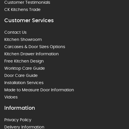
Customer Testimonials
CK Kitchens Trade
Customer Services
Contact Us
Kitchen Showroom
Carcases & Door Sizes Options
Kitchen Drawer Information
Free Kitchen Design
Worktop Care Guide
Door Care Guide
Installation Services
Made to Measure Door Information
Vidoes
Information
Privacy Policy
Delivery Information