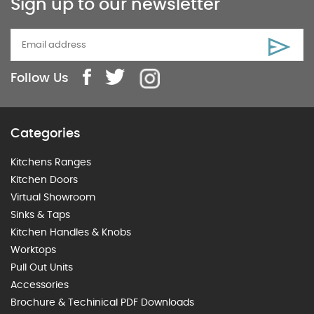
Sign up to our newsletter
Follow Us
Categories
Kitchens Ranges
Kitchen Doors
Virtual Showroom
Sinks & Taps
Kitchen Handles & Knobs
Worktops
Pull Out Units
Accessories
Brochure & Techinical PDF Downloads