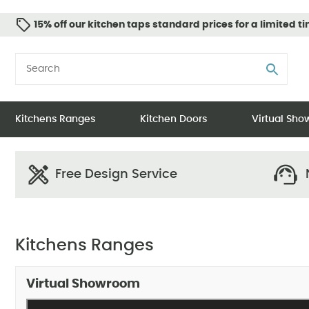
15% off our kitchen taps standard prices for a limited t
Kitchens Ranges
Kitchen Doors
Virtual Sh
Free Design Service
N
Kitchens Ranges
Virtual Showroom