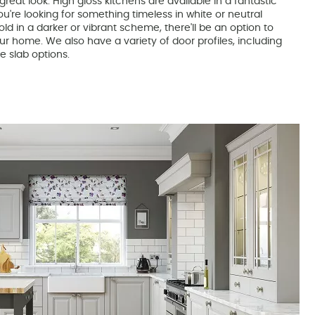
great look. High gloss kitchens are available in a fantastic
u're looking for something timeless in white or neutral
ld in a darker or vibrant scheme, there'll be an option to
r home. We also have a variety of door profiles, including
e slab options.