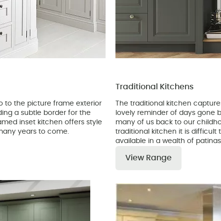
Traditional Kitchens
 to the picture frame exterior
The traditional kitchen captur
iding a subtle border for the
lovely reminder of days gone by
ramed inset kitchen offers style
many of us back to our childh
r many years to come.
traditional kitchen it is difficu
available in a wealth of patina
View Range