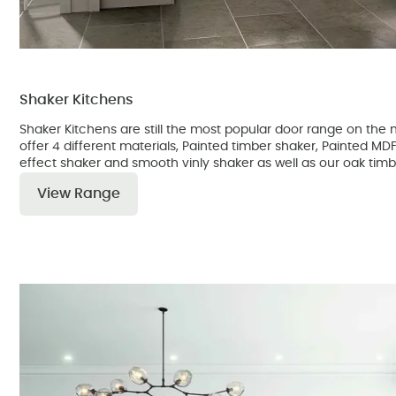
Shaker Kitchens
Shaker Kitchens are still the most popular door range on th
offer 4 different materials, Painted timber shaker, Painted M
effect shaker and smooth vinly shaker as well as our oak timb
View Range