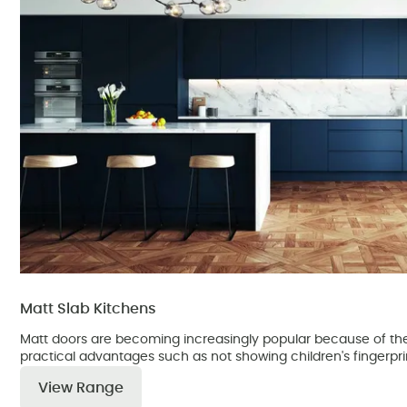
Matt Slab Kitchens
Matt doors are becoming increasingly popular because of the
practical advantages such as not showing children's fingerpri
View Range