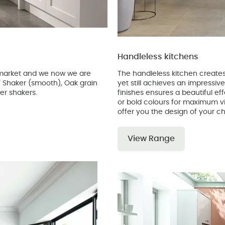
Handleless kitchens
e market and we now we are
The handleless kitchen creates 
DF Shaker (smooth), Oak grain
yet still achieves an impressiv
er shakers.
finishes ensures a beautiful ef
or bold colours for maximum vi
offer you the design of your ch
View Range