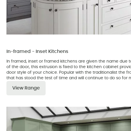
In-framed - Inset Kitchens
In framed, inset or framed kitchens are given the name due to
of the door, this extrusion is fixed to the kitchen cabinet prov
door style of your choice. Popular with the traditionalist the f
that has stood the test of time and will continue to do so fo
View Range