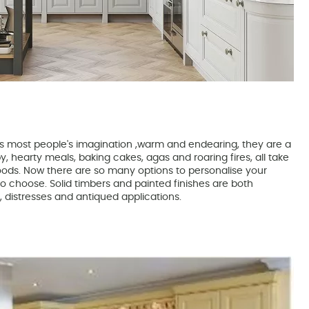
es most people's imagination ,warm and endearing, they are a
, hearty meals, baking cakes, agas and roaring fires, all take
oods. Now there are so many options to personalise your
lt to choose. Solid timbers and painted finishes are both
s, distresses and antiqued applications.