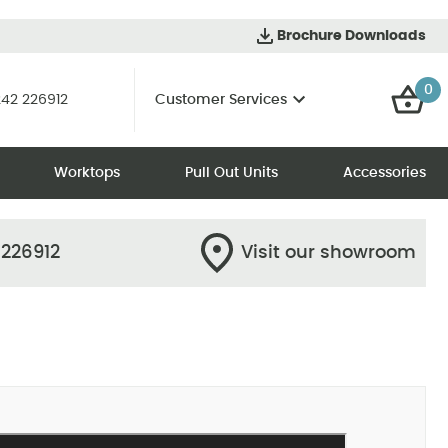
Brochure Downloads
0
42 226912
Customer Services
Worktops
Pull Out Units
Accessories
 226912
Visit our showroom