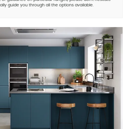
lly guide you through all the options available.