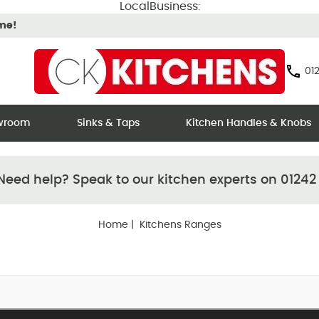
LocalBusiness:
ime!
012
owroom
Sinks & Taps
Kitchen Handles & Knobs
eed help? Speak to our kitchen experts on 01242
Home
| Kitchens Ranges