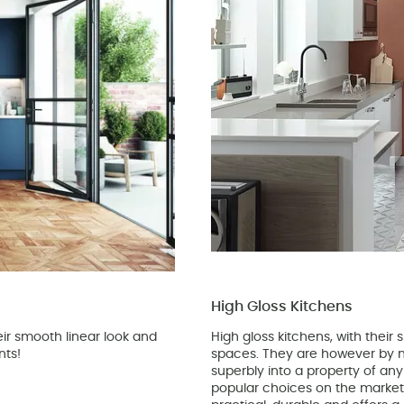
High Gloss Kitchens
ir smooth linear look and
High gloss kitchens, with their
nts!
spaces. They are however by n
superbly into a property of an
popular choices on the market 