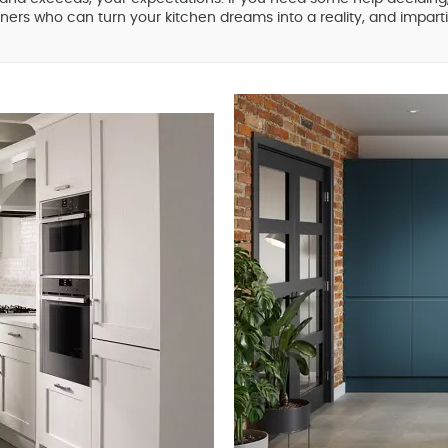
ners who can turn your kitchen dreams into a reality, and impartia