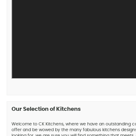
Our Selection of Kitchens
Welcome to CK Kitchens, where we have an outstanding collec
offer and be wowed by the many fabulous kitchens designs 
looking for, we are sure you will find something that meets