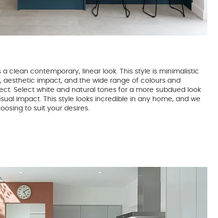
a clean contemporary, linear look. This style is minimalistic
e, aesthetic impact, and the wide range of colours and
fect. Select white and natural tones for a more subdued look
sual impact. This style looks incredible in any home, and we
oosing to suit your desires.