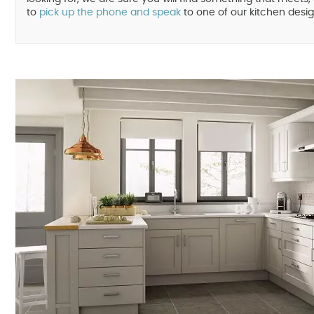
to
pick up the phone and speak
to one of our kitchen desig