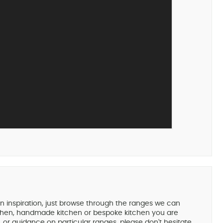
en inspiration, just browse through the ranges we can
itchen, handmade kitchen or bespoke kitchen you are
 or guidance on particular ranges, please don't hesitate