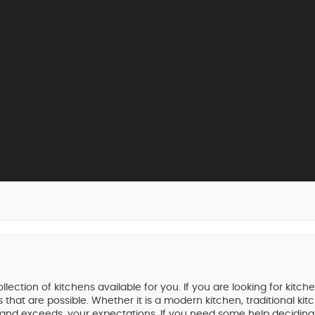
tion of kitchens available for you. If you are looking for kitch
that are possible. Whether it is a modern kitchen, traditional k
, and exceeds, your expectations. If you need some help deciding,