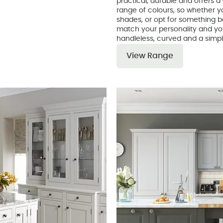
practical, durable and offers a 
range of colours, so whether yo
shades, or opt for something bo
match your personality and you
handleless, curved and a simpl
View Range