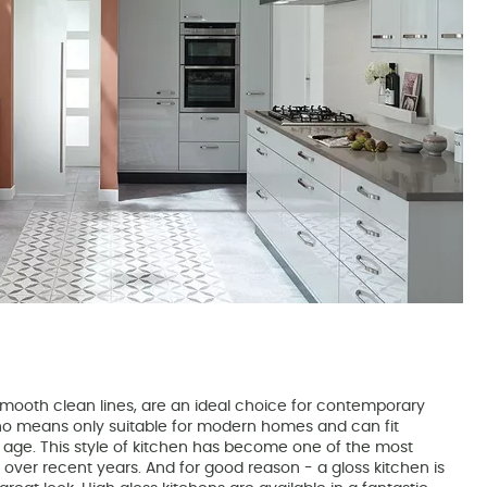
 smooth clean lines, are an ideal choice for contemporary
o means only suitable for modern homes and can fit
y age. This style of kitchen has become one of the most
over recent years. And for good reason - a gloss kitchen is