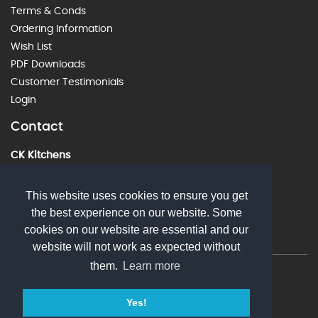
Terms & Conds
Ordering Information
Wish List
PDF Downloads
Customer Testimonials
Login
Contact
CK Kitchens
60 Alstone Lane, Cheltenham, GL51 8HE
01242 226912
This website uses cookies to ensure you get
the best experience on our website. Some
sales@ckkitchens.com
cookies on our website are essential and our
website will not work as expected without
them.
Learn more
© 2026 CK Kitchens. All rights reserved
Yes!