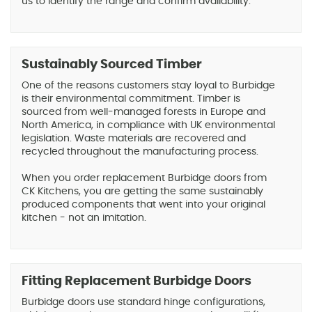
us to identify the range and confirm availability.
Sustainably Sourced Timber
One of the reasons customers stay loyal to Burbidge
is their environmental commitment. Timber is
sourced from well-managed forests in Europe and
North America, in compliance with UK environmental
legislation. Waste materials are recovered and
recycled throughout the manufacturing process.
When you order replacement Burbidge doors from
CK Kitchens, you are getting the same sustainably
produced components that went into your original
kitchen - not an imitation.
Fitting Replacement Burbidge Doors
Burbidge doors use standard hinge configurations,