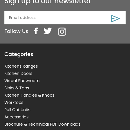
Sign up to our newsletter
Follow Us
Categories
Kitchens Ranges
Kitchen Doors
Virtual Showroom
Sinks & Taps
Kitchen Handles & Knobs
Worktops
Pull Out Units
Accessories
Brochure & Techinical PDF Downloads