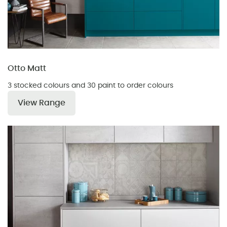
Otto Matt
3 stocked colours and 30 paint to order colours
View Range