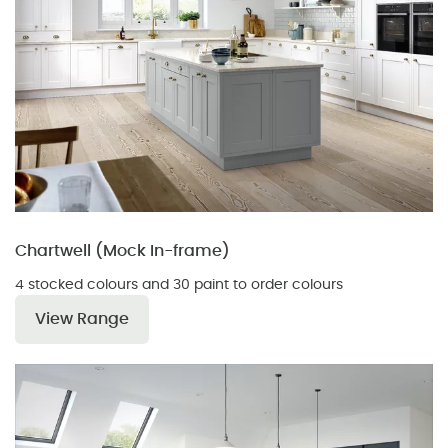
Chartwell (Mock In-frame)
4 stocked colours and 30 paint to order colours
View Range