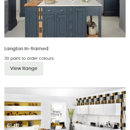
Langton In-framed
30 paint to order colours
View Range