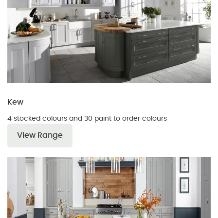
Kew
4 stocked colours and 30 paint to order colours
View Range