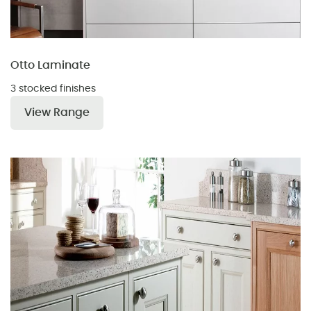
Otto Laminate
3 stocked finishes
View Range