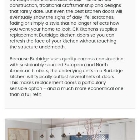
construction, traditional craftsmanship and designs
that rarely date. But even the best kitchen doors will
eventually show the signs of daily life: scratches,
fading or simply a style that no longer reflects how
you want your home to look. CK Kitchens supplies
replacement Burbidge kitchen doors so you can
refresh the face of your kitchen without touching
the structure underneath.
Because Burbidge uses quality carcass construction
with sustainably sourced European and North
American timbers, the underlying units in a Burbidge
kitchen will typically outlast several sets of doors.
This makes replacement doors a particularly
sensible option - and a much more economical one
than a full refit.