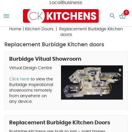
LocalBusiness:
0
Home
|
Kitchen Doors
| Replacement Burbidge Kitchen
doors
Replacement Burbidge Kitchen doors
Burbidge Vitual Showroom
Virtual Design Centre
Click here
to view the
Burbidge inspirational
showrooms remotely
from anywhere on
any device.
Replacement Burbidge Kitchen Doors
Burbidge kitchens are built to last - solid timber