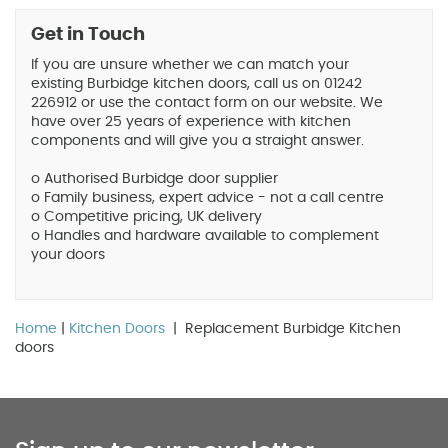
Get in Touch
If you are unsure whether we can match your
existing Burbidge kitchen doors, call us on 01242
226912 or use the contact form on our website. We
have over 25 years of experience with kitchen
components and will give you a straight answer.
o Authorised Burbidge door supplier
o Family business, expert advice - not a call centre
o Competitive pricing, UK delivery
o Handles and hardware available to complement
your doors
Home
|
Kitchen Doors
| Replacement Burbidge Kitchen
doors