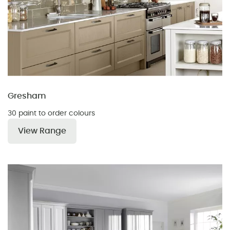
Gresham
30 paint to order colours
View Range