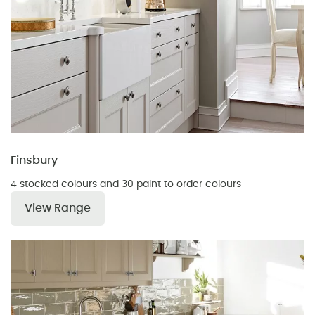
Finsbury
4 stocked colours and 30 paint to order colours
View Range