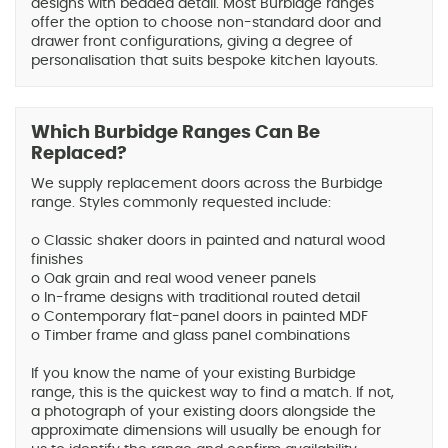
designs with beaded detail. Most Burbidge ranges
offer the option to choose non-standard door and
drawer front configurations, giving a degree of
personalisation that suits bespoke kitchen layouts.
Which Burbidge Ranges Can Be
Replaced?
We supply replacement doors across the Burbidge
range. Styles commonly requested include:
o Classic shaker doors in painted and natural wood
finishes
o Oak grain and real wood veneer panels
o In-frame designs with traditional routed detail
o Contemporary flat-panel doors in painted MDF
o Timber frame and glass panel combinations
If you know the name of your existing Burbidge
range, this is the quickest way to find a match. If not,
a photograph of your existing doors alongside the
approximate dimensions will usually be enough for