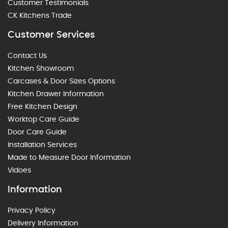
Customer Testimonials
CK Kitchens Trade
Customer Services
Contact Us
Kitchen Showroom
Carcases & Door Sizes Options
Kitchen Drawer Information
Free Kitchen Design
Worktop Care Guide
Door Care Guide
Installation Services
Made to Measure Door Information
Vidoes
Information
Privacy Policy
Delivery Information