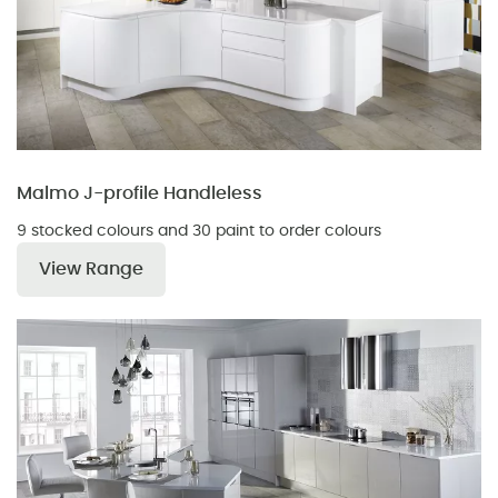
Malmo J-profile Handleless
9 stocked colours and 30 paint to order colours
View Range