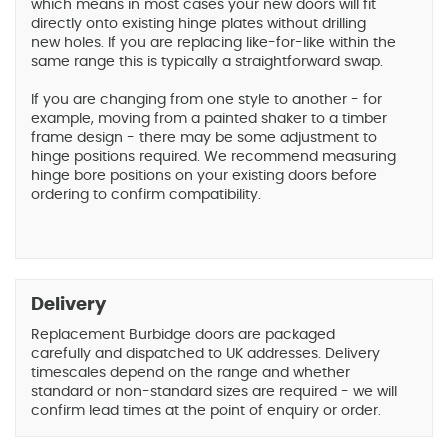
which means in most cases your new doors will fit
directly onto existing hinge plates without drilling
new holes. If you are replacing like-for-like within the
same range this is typically a straightforward swap.
If you are changing from one style to another - for
example, moving from a painted shaker to a timber
frame design - there may be some adjustment to
hinge positions required. We recommend measuring
hinge bore positions on your existing doors before
ordering to confirm compatibility.
Delivery
Replacement Burbidge doors are packaged
carefully and dispatched to UK addresses. Delivery
timescales depend on the range and whether
standard or non-standard sizes are required - we will
confirm lead times at the point of enquiry or order.