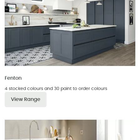
Fenton
4 stocked colours and 30 paint to order colours
View Range