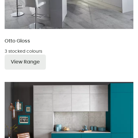
Otto Gloss
3 stocked colours
View Range