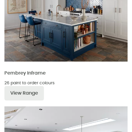
Pembrey Inframe
26 paint to order colours
View Range