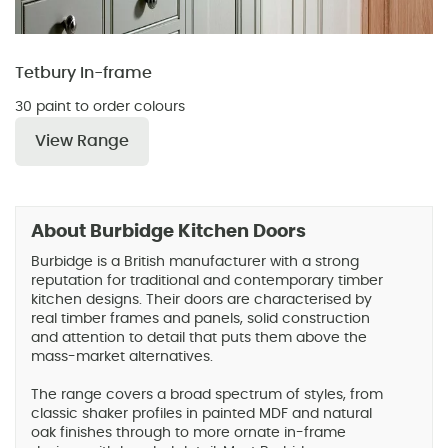
Tetbury In-frame
30 paint to order colours
View Range
About Burbidge Kitchen Doors
Burbidge is a British manufacturer with a strong
reputation for traditional and contemporary timber
kitchen designs. Their doors are characterised by
real timber frames and panels, solid construction
and attention to detail that puts them above the
mass-market alternatives.
The range covers a broad spectrum of styles, from
classic shaker profiles in painted MDF and natural
oak finishes through to more ornate in-frame