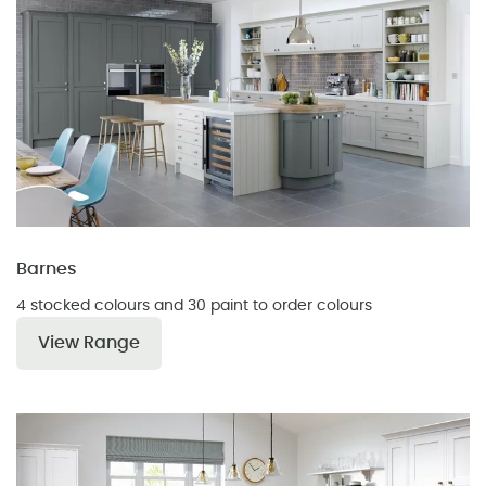
Barnes
4 stocked colours and 30 paint to order colours
View Range