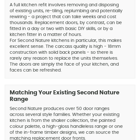
A full kitchen refit involves removing and disposing
of existing units, re-tiling, replumbing and potentially
rewiring - a project that can take weeks and cost
thousands. Replacement doors, by contrast, can be
fitted in a day or two with basic DIY skills, or by a
kitchen fitter in a matter of hours.
For Second Nature kitchens in particular, this makes
excellent sense. The carcass quality is high - 18mm
construction with solid back panels - so there is
rarely any reason to replace the units themselves.
The doors are simply the face of your kitchen, and
faces can be refreshed.
Matching Your Existing Second Nature
Range
Second Nature produces over 50 door ranges
across several style families. Whether your existing
kitchen is from the shaker collection, the painted
colour palette, a high-gloss handleless range or one
of the in-frame timber designs, we can source the
matching replacement door fronts.