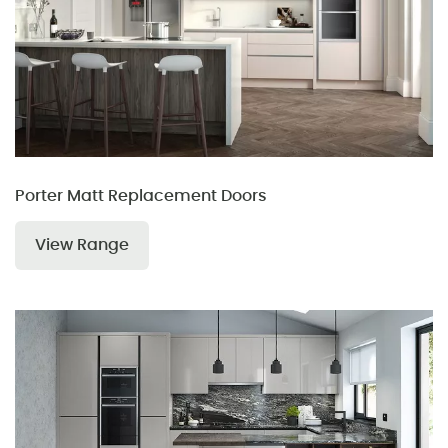
Porter Matt Replacement Doors
View Range