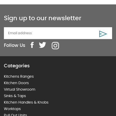
Sign up to our newsletter
Follow Us
Categories
Kitchens Ranges
Kitchen Doors
Virtual Showroom
Sinks & Taps
Kitchen Handles & Knobs
Worktops
Pull Out Units