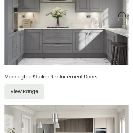
Mornington Shaker Replacement Doors
View Range