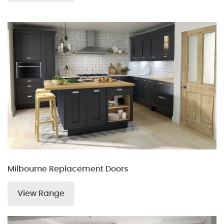
Milbourne Replacement Doors
View Range