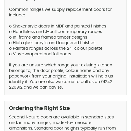
Common ranges we supply replacement doors for
include:
o Shaker style doors in MDF and painted finishes
o Handleless and J-pull contemporary ranges
o In-frame and framed timber designs
o High gloss acrylic and lacquered finishes
o Painted ranges across the 24-colour palette
o Vinyl-wrapped and foil doors
If you are unsure which range your existing kitchen
belongs to, the door profile, colour name and any
paperwork from your original installation will help us
identify it. You are also welcome to call us on 01242
226912 and we can advise.
Ordering the Right Size
Second Nature doors are available in standard sizes
and, in many ranges, made-to-measure
dimensions. Standard door heights typically run from