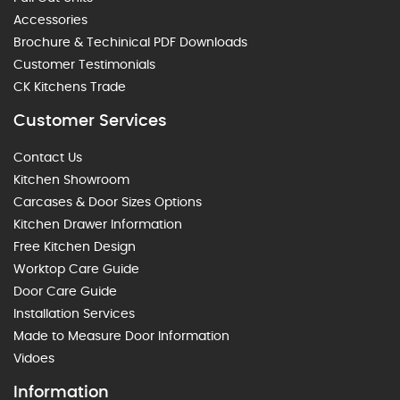
Accessories
Brochure & Techinical PDF Downloads
Customer Testimonials
CK Kitchens Trade
Customer Services
Contact Us
Kitchen Showroom
Carcases & Door Sizes Options
Kitchen Drawer Information
Free Kitchen Design
Worktop Care Guide
Door Care Guide
Installation Services
Made to Measure Door Information
Vidoes
Information