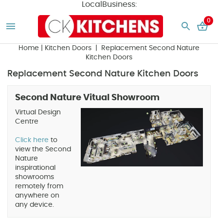
LocalBusiness:
0
Home
|
Kitchen Doors
| Replacement Second Nature
Kitchen Doors
Replacement Second Nature Kitchen Doors
Second Nature Vitual Showroom
Virtual Design
Centre
Click here
to
view the Second
Nature
inspirational
showrooms
remotely from
anywhere on
any device.