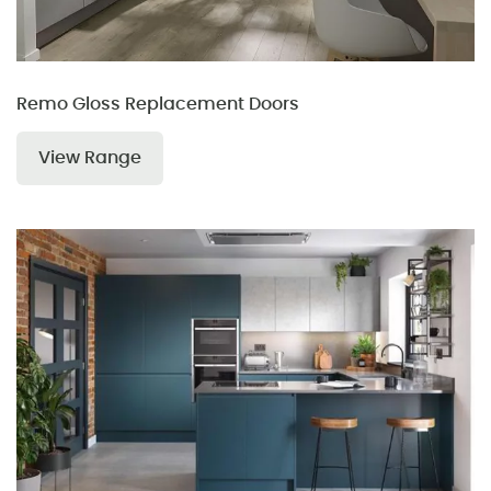
Remo Gloss Replacement Doors
View Range