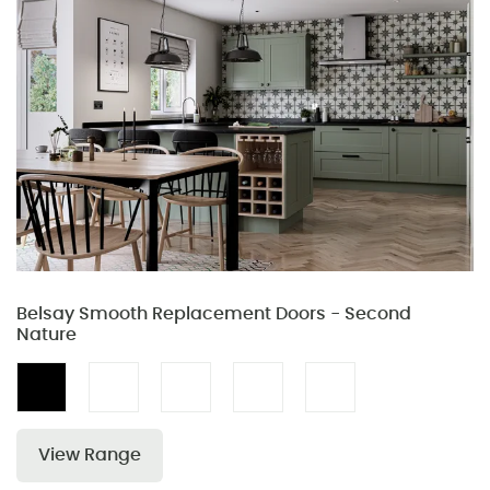
Belsay Smooth Replacement Doors - Second
Nature
View Range