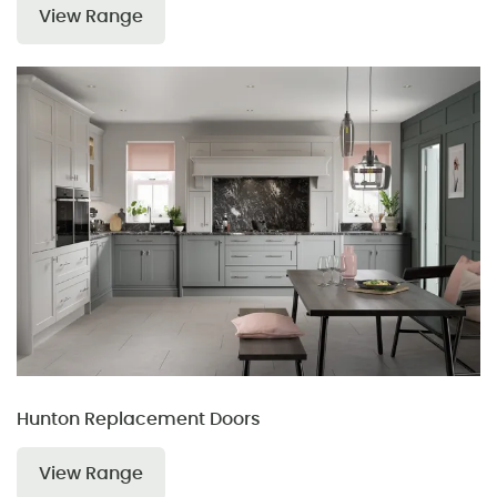
View Range
Hunton Replacement Doors
View Range