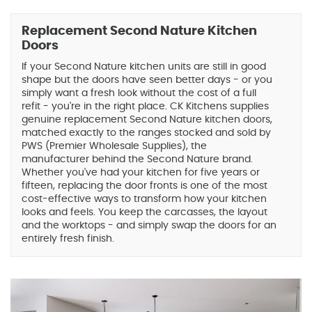
Replacement Second Nature Kitchen
Doors
If your Second Nature kitchen units are still in good
shape but the doors have seen better days - or you
simply want a fresh look without the cost of a full
refit - you're in the right place. CK Kitchens supplies
genuine replacement Second Nature kitchen doors,
matched exactly to the ranges stocked and sold by
PWS (Premier Wholesale Supplies), the
manufacturer behind the Second Nature brand.
Whether you've had your kitchen for five years or
fifteen, replacing the door fronts is one of the most
cost-effective ways to transform how your kitchen
looks and feels. You keep the carcasses, the layout
and the worktops - and simply swap the doors for an
entirely fresh finish.