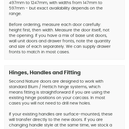
497mm to 1247mm, with widths from 147mm to
597mm - but exact availability depends on the
range.
Before ordering, measure each door carefully:
height first, then width. Measure the door itself, not
the opening. If you have a mix of base unit doors,
wall unit doors and drawer fronts, note the quantity
and size of each separately. We can supply drawer
fronts to match in most cases.
Hinges, Handles and Fitting
Second Nature doors are designed to work with
standard Blum / Hettich hinge systems, which
means fitting is straightforward if you are using the
existing hinge positions on your carcass. In most
cases you will not need to drill new holes.
If your existing handles are surface-mounted, these
will transfer directly to the new doors. If you are
changing handle style at the same time, we stock a