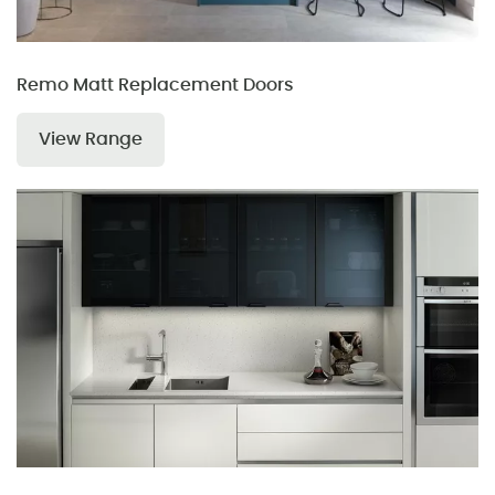
Remo Matt Replacement Doors
View Range