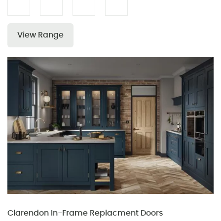
View Range
Clarendon In-Frame Replacment Doors