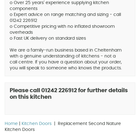
o Over 25 years' experience supplying kitchen
components
o Expert advice on range matching and sizing - call
01242 226912
o Competitive pricing with no inflated showroom
overheads
o Fast UK delivery on standard sizes
We are a family-run business based in Cheltenham
with a genuine understanding of kitchens - not a
call centre. If you have a question about your order,
you will speak to someone who knows the products.
Please call 01242 226912 for further details
on this kitchen
Home
|
Kitchen Doors
| Replacement Second Nature
Kitchen Doors