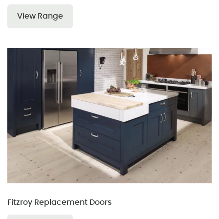
View Range
Fitzroy Replacement Doors