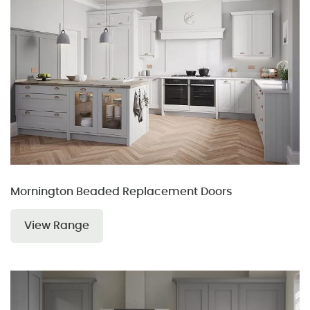
Mornington Beaded Replacement Doors
View Range