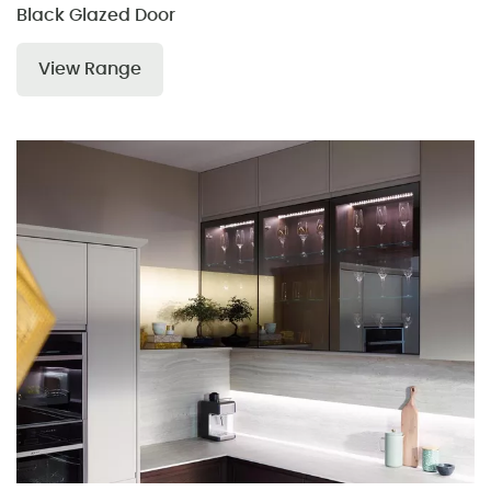
Black Glazed Door
View Range