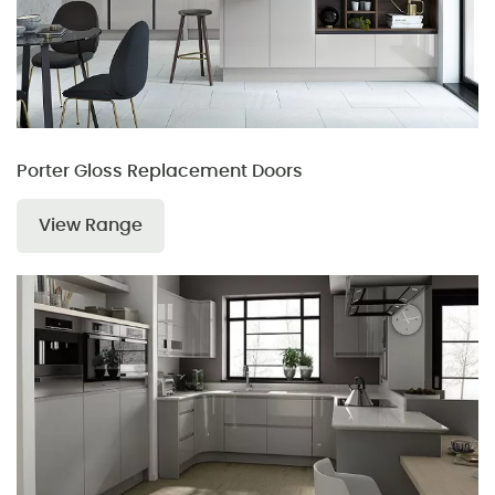
Porter Gloss Replacement Doors
View Range