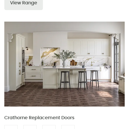
View Range
Crathorne Replacement Doors