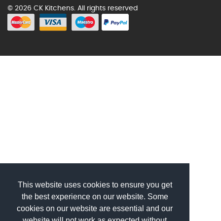
© 2026 CK Kitchens. All rights reserved
This website uses cookies to ensure you get
the best experience on our website. Some
cookies on our website are essential and our
website will not work as expected without