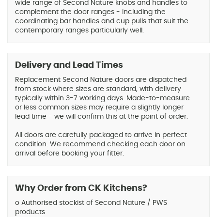
wide range of Second Nature knobs and handles to
complement the door ranges - including the
coordinating bar handles and cup pulls that suit the
contemporary ranges particularly well.
Delivery and Lead Times
Replacement Second Nature doors are dispatched
from stock where sizes are standard, with delivery
typically within 3-7 working days. Made-to-measure
or less common sizes may require a slightly longer
lead time - we will confirm this at the point of order.
All doors are carefully packaged to arrive in perfect
condition. We recommend checking each door on
arrival before booking your fitter.
Why Order from CK Kitchens?
o Authorised stockist of Second Nature / PWS
products