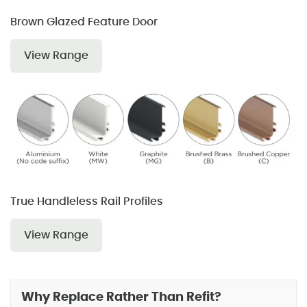
Brown Glazed Feature Door
View Range
True Handleless Rail Profiles
View Range
Why Replace Rather Than Refit?