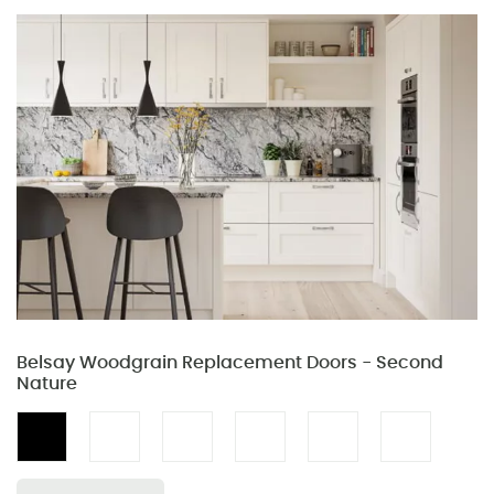
Belsay Woodgrain Replacement Doors - Second
Nature