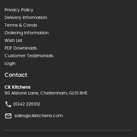
Privacy Policy
Delivery Information
Terms & Conds
Ordering Information
Wish List
PDF Downloads
Customer Testimonials
Login
Contact
CK Kitchens
60 Alstone Lane, Cheltenham, GL51 8HE
01242 226912
sales@ckkitchens.com