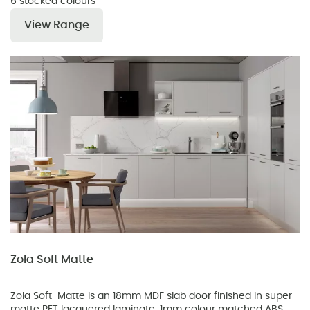
6 stocked colours
View Range
Zola Soft Matte
Zola Soft-Matte is an 18mm MDF slab door finished in super
matte PET lacquered laminate. 1mm colour matched ABS