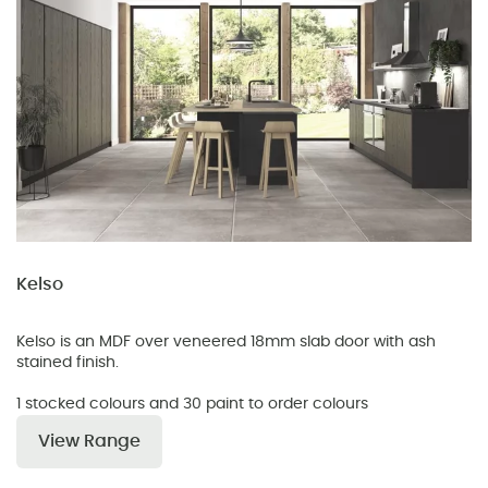
Kelso
Kelso is an MDF over veneered 18mm slab door with ash
stained finish.
1 stocked colours and 30 paint to order colours
View Range