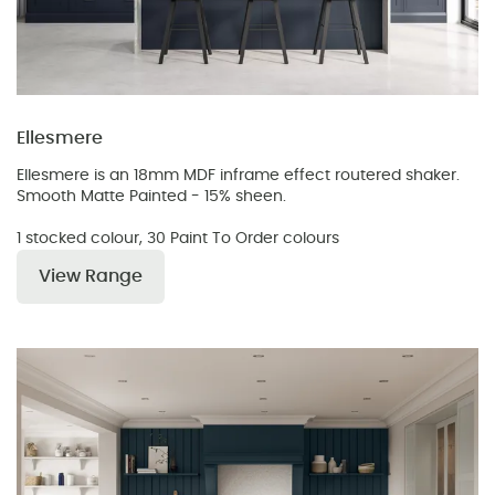
Ellesmere
Ellesmere is an 18mm MDF inframe effect routered shaker.
Smooth Matte Painted - 15% sheen.
1 stocked colour, 30 Paint To Order colours
View Range