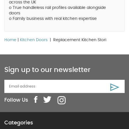
across the UK
o True handleless rail profiles available alongside
doors
o Family business with real kitchen expertise
Home
|
Kitchen Doors
| Replacement Kitchen Stori
Sign up to our newsletter
Follow Us
Categories