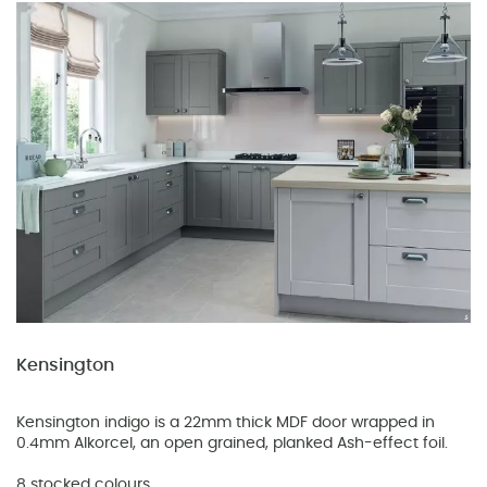
Kensington
Kensington indigo is a 22mm thick MDF door wrapped in
0.4mm Alkorcel, an open grained, planked Ash-effect foil.
8 stocked colours