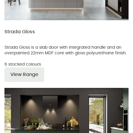
Strada Gloss
Strada Gloss is a slab door with integrated handle and an
overpainted 22mm MDF core with gloss polyurethane finish.
6 stocked colours
View Range