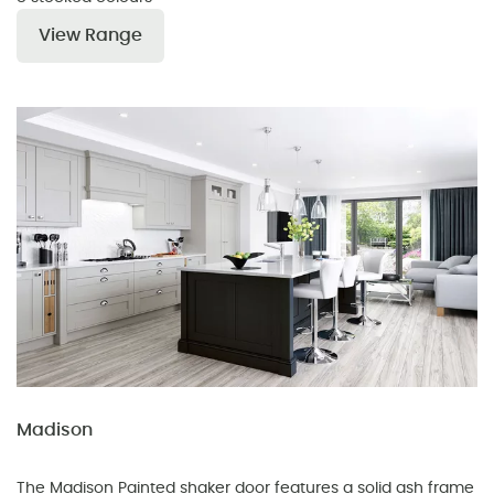
View Range
Madison
The Madison Painted shaker door features a solid ash frame