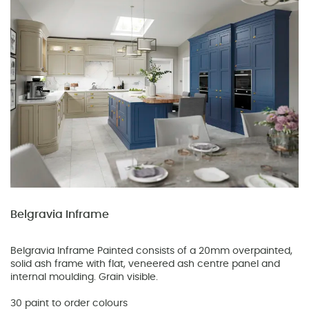
Belgravia Inframe
Belgravia Inframe Painted consists of a 20mm overpainted,
solid ash frame with flat, veneered ash centre panel and
internal moulding. Grain visible.
30 paint to order colours