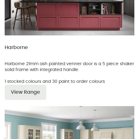
Harborne
Harborne 21mm ash painted venner door is a 5 piece shaker
solid frame with integrated handle.
1 stocked colours and 30 paint to order colours
View Range