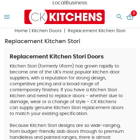
LocalBusiness:
0
Home
|
Kitchen Doors
| Replacement Kitchen Stori
Replacement Kitchen Stori
Replacement Kitchen Stori Doors
Kitchen Stori (formerly Uform) has grown rapidly to
become one of the UK's most popular kitchen door
suppliers, with a reputation for strong design,
competitive pricing and a broad range of
contemporary finishes. If you have a Kitchen Stori
kitchen and need to replace doors - whether due to
damage, wear or a change of style - CK Kitchens
can supply genuine Kitchen Stori replacement doors
to match your existing specification.
Because Kitchen Stori designs are so wide-ranging,
from budget-friendly slab doors through to premium
handleless and painted ranges, there is almost