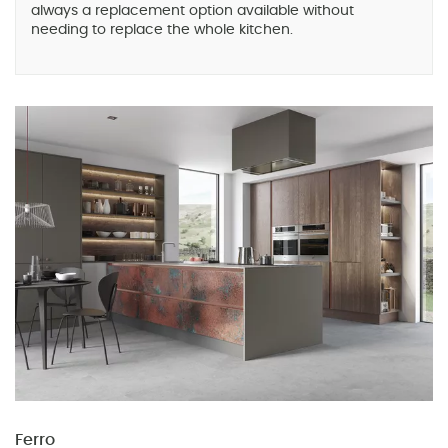
always a replacement option available without
needing to replace the whole kitchen.
Ferro