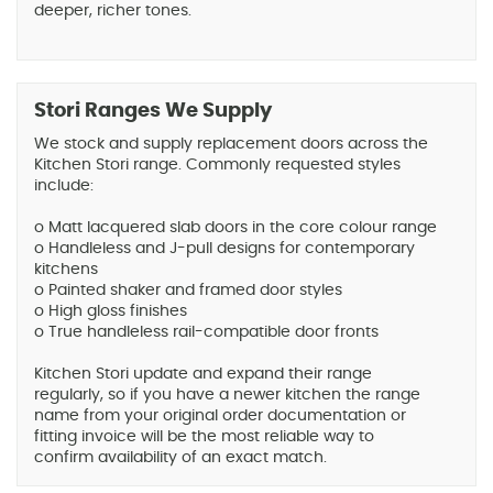
deeper, richer tones.
Stori Ranges We Supply
We stock and supply replacement doors across the
Kitchen Stori range. Commonly requested styles
include:
o Matt lacquered slab doors in the core colour range
o Handleless and J-pull designs for contemporary
kitchens
o Painted shaker and framed door styles
o High gloss finishes
o True handleless rail-compatible door fronts
Kitchen Stori update and expand their range
regularly, so if you have a newer kitchen the range
name from your original order documentation or
fitting invoice will be the most reliable way to
confirm availability of an exact match.