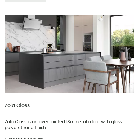
Zola Gloss
Zola Gloss is an overpainted 18mm slab door with gloss
polyurethane finish.