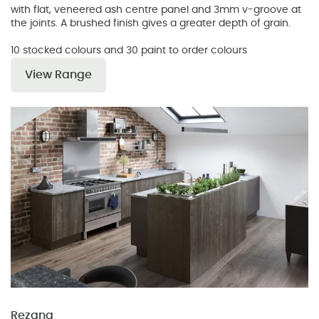
with flat, veneered ash centre panel and 3mm v-groove at
the joints. A brushed finish gives a greater depth of grain.
10 stocked colours and 30 paint to order colours
View Range
Rezana