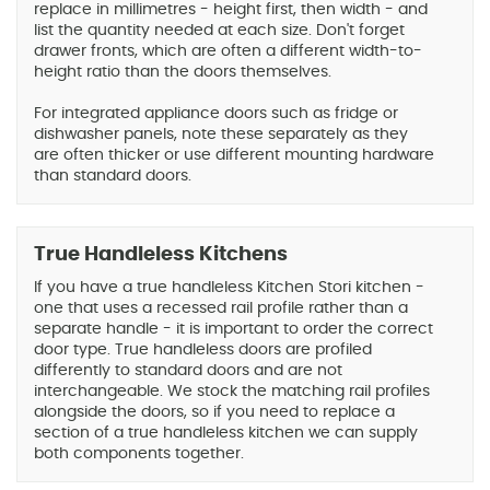
replace in millimetres - height first, then width - and
list the quantity needed at each size. Don't forget
drawer fronts, which are often a different width-to-
height ratio than the doors themselves.
For integrated appliance doors such as fridge or
dishwasher panels, note these separately as they
are often thicker or use different mounting hardware
than standard doors.
True Handleless Kitchens
If you have a true handleless Kitchen Stori kitchen -
one that uses a recessed rail profile rather than a
separate handle - it is important to order the correct
door type. True handleless doors are profiled
differently to standard doors and are not
interchangeable. We stock the matching rail profiles
alongside the doors, so if you need to replace a
section of a true handleless kitchen we can supply
both components together.