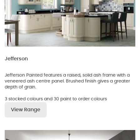
Jefferson
Jefferson Painted features a raised, solid ash frame with a
veneered ash centre panel. Brushed finish gives a greater
depth of grain.
3 stocked colours and 30 paint to order colours
View Range