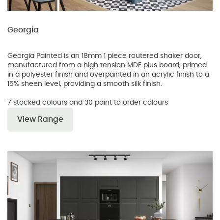
Georgia
Georgia Painted is an 18mm 1 piece routered shaker door,
manufactured from a high tension MDF plus board, primed
in a polyester finish and overpainted in an acrylic finish to a
15% sheen level, providing a smooth silk finish.
7 stocked colours and 30 paint to order colours
View Range