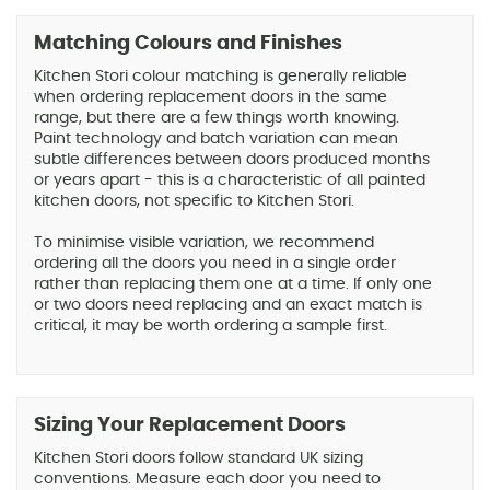
Matching Colours and Finishes
Kitchen Stori colour matching is generally reliable
when ordering replacement doors in the same
range, but there are a few things worth knowing.
Paint technology and batch variation can mean
subtle differences between doors produced months
or years apart - this is a characteristic of all painted
kitchen doors, not specific to Kitchen Stori.
To minimise visible variation, we recommend
ordering all the doors you need in a single order
rather than replacing them one at a time. If only one
or two doors need replacing and an exact match is
critical, it may be worth ordering a sample first.
Sizing Your Replacement Doors
Kitchen Stori doors follow standard UK sizing
conventions. Measure each door you need to