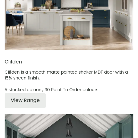
Clifden
Clifden is a smooth matte painted shaker MDF door with a
15% sheen finish.
5 stocked colours, 30 Paint To Order colours
View Range