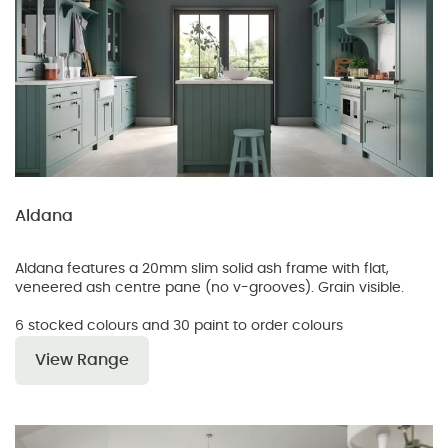
Aldana
Aldana features a 20mm slim solid ash frame with flat,
veneered ash centre pane (no v-grooves). Grain visible.
6 stocked colours and 30 paint to order colours
View Range