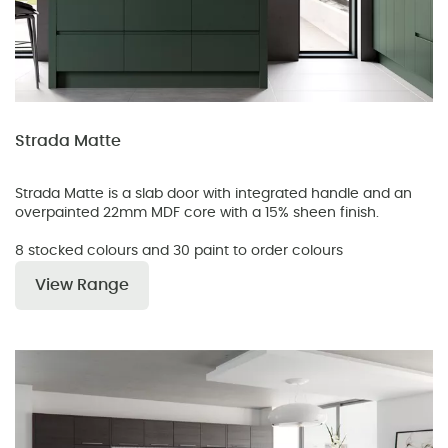
Strada Matte
Strada Matte is a slab door with integrated handle and an
overpainted 22mm MDF core with a 15% sheen finish.
8 stocked colours and 30 paint to order colours
View Range