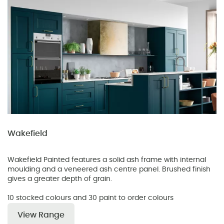
Wakefield
Wakefield Painted features a solid ash frame with internal
moulding and a veneered ash centre panel. Brushed finish
gives a greater depth of grain.
10 stocked colours and 30 paint to order colours
View Range