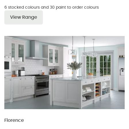
6 stocked colours and 30 paint to order colours
View Range
Florence