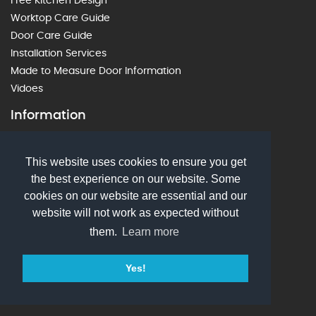
Free Kitchen Design
Worktop Care Guide
Door Care Guide
Installation Services
Made to Measure Door Information
Vidoes
Information
Privacy Policy
This website uses cookies to ensure you get
Delivery Information
the best experience on our website. Some
Terms & Conds
cookies on our website are essential and our
Ordering Information
website will not work as expected without
Wish List
them.
Learn more
PDF Downloads
Customer Testimonials
Yes!
Login
Contact