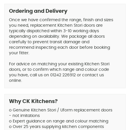
Ordering and Delivery
Once we have confirmed the range, finish and sizes
you need, replacement Kitchen Stori doors are
typically dispatched within 3-10 working days
depending on availability. We package all doors
carefully to prevent transit damage and
recommend inspecting each door before booking
your fitter.
For advice on matching your existing Kitchen Stori
doors, or to confirm which range and colour code
you have, call us on 01242 226912 or contact us
online.
Why CK Kitchens?
o Genuine Kitchen Stori / Uform replacement doors
- not imitations
o Expert guidance on range and colour matching
o Over 25 years supplying kitchen components