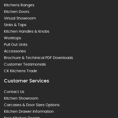
Kitchens Ranges
Kitchen Doors
Virtual Showroom
Sinks & Taps
Kitchen Handles & Knobs
Worktops
Pull Out Units
Accessories
Brochure & Techinical PDF Downloads
Customer Testimonials
CK Kitchens Trade
Customer Services
Contact Us
Kitchen Showroom
Carcases & Door Sizes Options
Kitchen Drawer Information