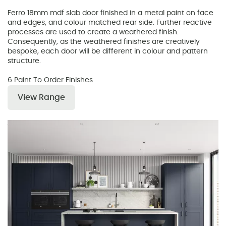
Ferro 18mm mdf slab door finished in a metal paint on face
and edges, and colour matched rear side. Further reactive
processes are used to create a weathered finish.
Consequently, as the weathered finishes are creatively
bespoke, each door will be different in colour and pattern
structure.
6 Paint To Order Finishes
View Range