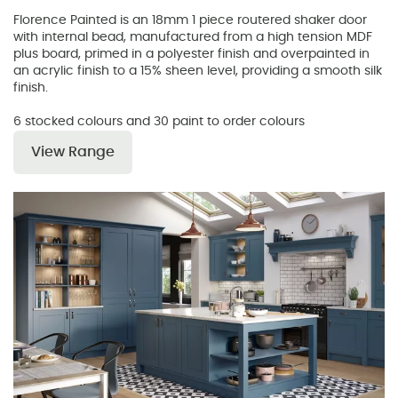
Florence Painted is an 18mm 1 piece routered shaker door
with internal bead, manufactured from a high tension MDF
plus board, primed in a polyester finish and overpainted in
an acrylic finish to a 15% sheen level, providing a smooth silk
finish.
6 stocked colours and 30 paint to order colours
View Range