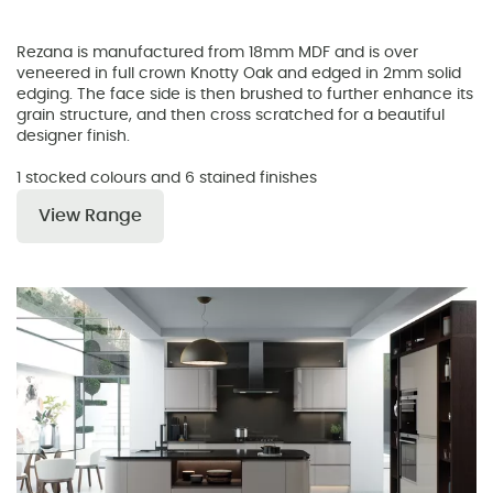
Rezana is manufactured from 18mm MDF and is over
veneered in full crown Knotty Oak and edged in 2mm solid
edging. The face side is then brushed to further enhance its
grain structure, and then cross scratched for a beautiful
designer finish.
1 stocked colours and 6 stained finishes
View Range