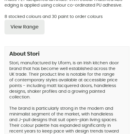
edging is applied using colour co-ordinated PU adhesive.
8 stocked colours and 30 paint to order colours
View Range
About Stori
Stori, manufactured by Uform, is an Irish kitchen door
brand that has become well established across the
UK trade. Their product line is notable for the range
of contemporary styles available at accessible price
points - including matt lacquered doors, handleless
designs, shaker profiles and a growing painted
collection.
The brand is particularly strong in the modern and
minimalist segment of the market, with handleless
and J-pull designs that suit open-plan living spaces.
Their colour palette has expanded significantly in
recent years to keep pace with design trends toward