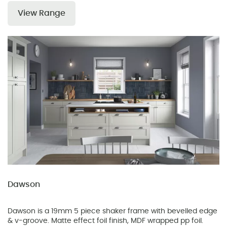
View Range
Dawson
Dawson is a 19mm 5 piece shaker frame with bevelled edge
& v-groove. Matte effect foil finish, MDF wrapped pp foil.