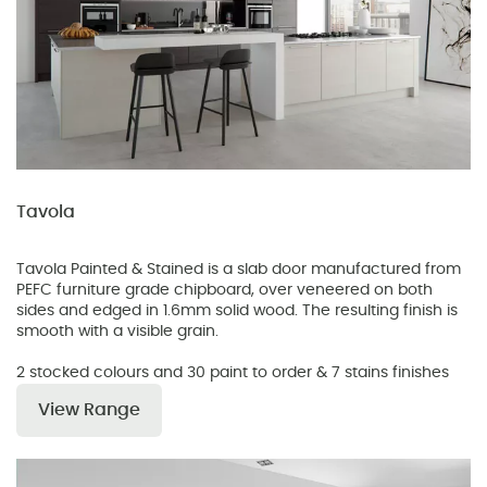
Tavola
Tavola Painted & Stained is a slab door manufactured from
PEFC furniture grade chipboard, over veneered on both
sides and edged in 1.6mm solid wood. The resulting finish is
smooth with a visible grain.
2 stocked colours and 30 paint to order & 7 stains finishes
View Range