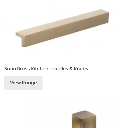
Satin Brass Kitchen Handles & Knobs
View Range