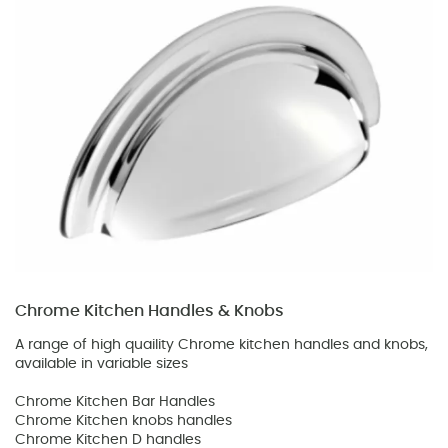
Chrome Kitchen Handles & Knobs
A range of high quaility Chrome kitchen handles and knobs,
available in variable sizes
Chrome Kitchen Bar Handles
Chrome Kitchen knobs handles
Chrome Kitchen D handles