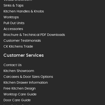
Sinks & Taps
Kitchen Handles & Knobs
Worktops
Pull Out Units
Accessories
Brochure & Techinical PDF Downloads
Customer Testimonials
CK Kitchens Trade
Customer Services
Contact Us
Kitchen Showroom
Carcases & Door Sizes Options
Kitchen Drawer Information
Free Kitchen Design
Worktop Care Guide
Door Care Guide