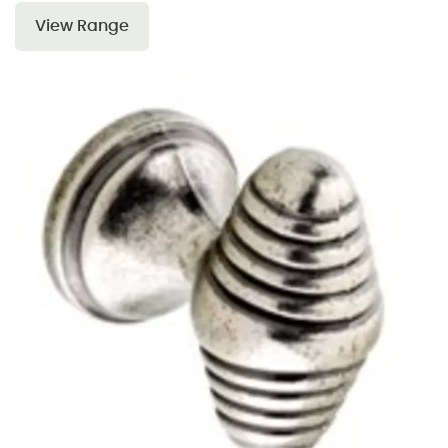
View Range