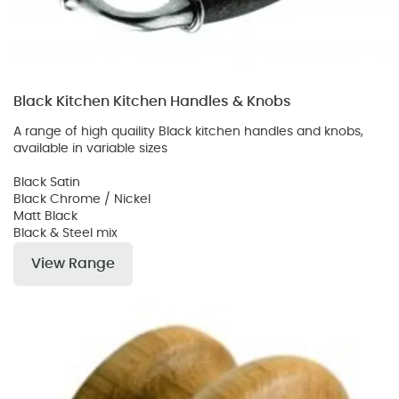
Black Kitchen Kitchen Handles & Knobs
A range of high quaility Black kitchen handles and knobs,
available in variable sizes
Black Satin
Black Chrome / Nickel
Matt Black
Black & Steel mix
View Range