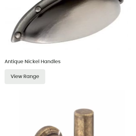
Antique Nickel Handles
View Range