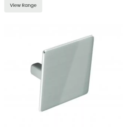
View Range