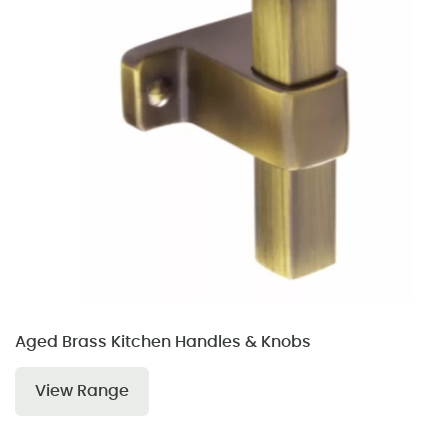
Aged Brass Kitchen Handles & Knobs
View Range