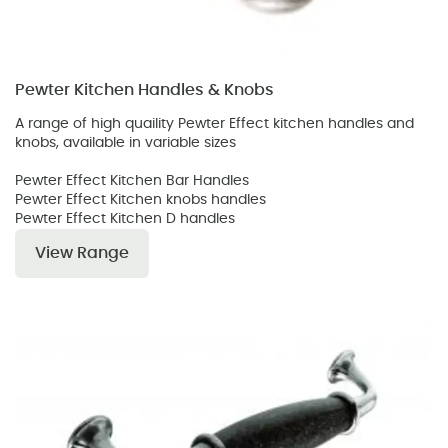
Pewter Kitchen Handles & Knobs
A range of high quaility Pewter Effect kitchen handles and
knobs, available in variable sizes
Pewter Effect Kitchen Bar Handles
Pewter Effect Kitchen knobs handles
Pewter Effect Kitchen D handles
View Range