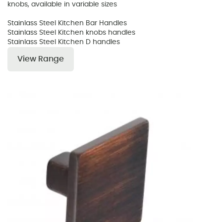
knobs, available in variable sizes
Stainlass Steel Kitchen Bar Handles
Stainlass Steel Kitchen knobs handles
Stainlass Steel Kitchen D handles
View Range