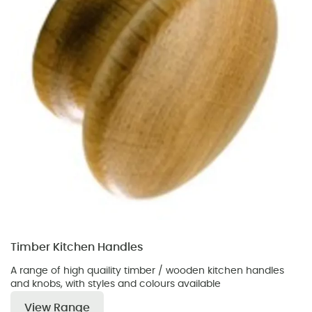
Timber Kitchen Handles
A range of high quaility timber / wooden kitchen handles
and knobs, with styles and colours available
View Range