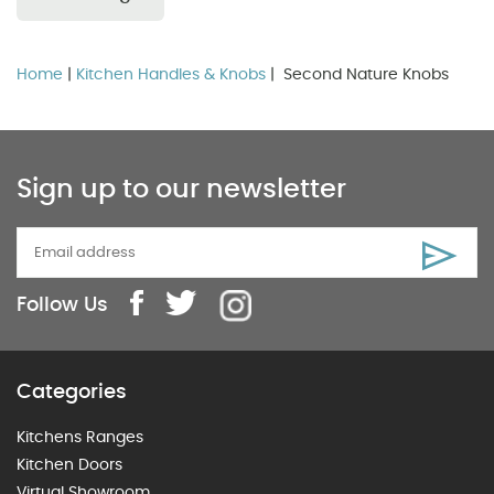
Home
|
Kitchen Handles & Knobs
| Second Nature Knobs
Sign up to our newsletter
Follow Us
Categories
Kitchens Ranges
Kitchen Doors
Virtual Showroom