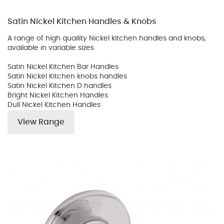
Satin Nickel Kitchen Handles & Knobs
A range of high quaility Nickel kitchen handles and knobs,
available in variable sizes
Satin Nickel Kitchen Bar Handles
Satin Nickel Kitchen knobs handles
Satin Nickel Kitchen D handles
Bright Nickel Kitchen Handles
Dull Nickel Kitchen Handles
View Range