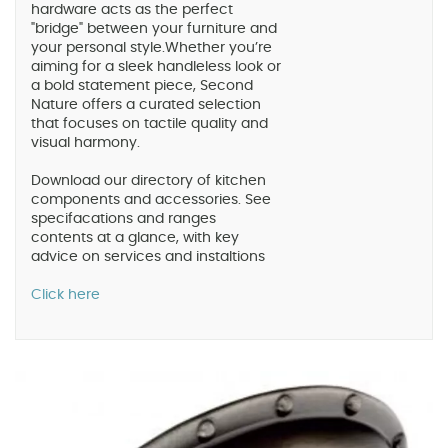
hardware acts as the perfect
"bridge" between your furniture and
your personal style.Whether you’re
aiming for a sleek handleless look or
a bold statement piece, Second
Nature offers a curated selection
that focuses on tactile quality and
visual harmony.
Download our directory of kitchen
components and accessories. See
specifacations and ranges
contents at a glance, with key
advice on services and instaltions
Click here