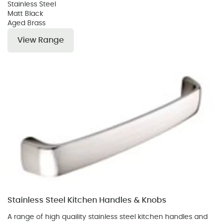
Stainless Steel
Matt Black
Aged Brass
View Range
Stainless Steel Kitchen Handles & Knobs
A range of high quaility stainless steel kitchen handles and