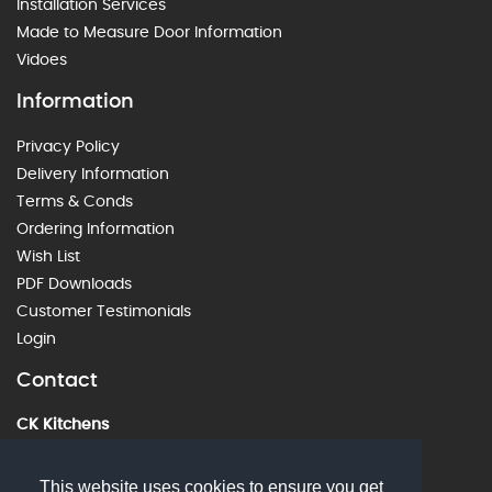
Installation Services
Made to Measure Door Information
Vidoes
Information
Privacy Policy
Delivery Information
Terms & Conds
Ordering Information
Wish List
PDF Downloads
Customer Testimonials
Login
Contact
CK Kitchens
60 Alstone Lane, Cheltenham, GL51 8HE
01242 226912
This website uses cookies to ensure you get