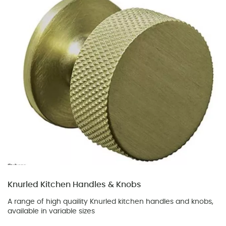
Knurled Kitchen Handles & Knobs
A range of high quaility Knurled kitchen handles and knobs,
available in variable sizes