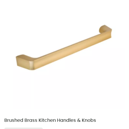
Brushed Brass Kitchen Handles & Knobs