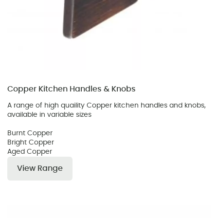
Copper Kitchen Handles & Knobs
A range of high quaility Copper kitchen handles and knobs,
available in variable sizes
Burnt Copper
Bright Copper
Aged Copper
View Range