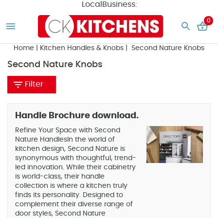
LocalBusiness:
0
Home
|
Kitchen Handles & Knobs
| Second Nature Knobs
Second Nature Knobs
Filter
Handle Brochure download.
Refine Your Space with Second
Nature HandlesIn the world of
kitchen design, Second Nature is
synonymous with thoughtful, trend-
led innovation. While their cabinetry
is world-class, their handle
collection is where a kitchen truly
finds its personality. Designed to
complement their diverse range of
door styles, Second Nature