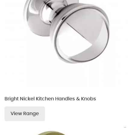
Bright Nickel Kitchen Handles & Knobs
View Range