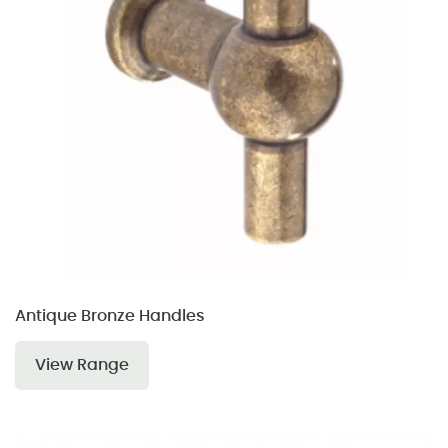
Antique Bronze Handles
View Range