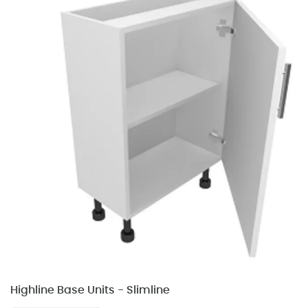
Highline Base Units - Slimline