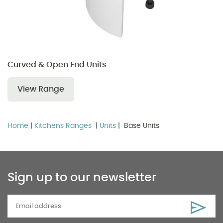
Curved & Open End Units
View Range
Home
|
Kitchens Ranges
|
Units
| Base Units
Sign up to our newsletter