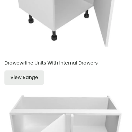
Drawewrline Units With Internal Drawers
View Range