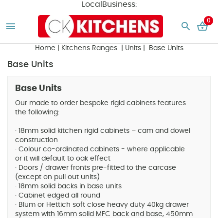
LocalBusiness:
0
Home
|
Kitchens Ranges
|
Units
| Base Units
Base Units
Base Units
Our made to order bespoke rigid cabinets features
the following:
· 18mm solid kitchen rigid cabinets – cam and dowel
construction
· Colour co-ordinated cabinets - where applicable
or it will default to oak effect
· Doors / drawer fronts pre-fitted to the carcase
(except on pull out units)
· 18mm solid backs in base units
· Cabinet edged all round
· Blum or Hettich soft close heavy duty 40kg drawer
system with 16mm solid MFC back and base, 450mm