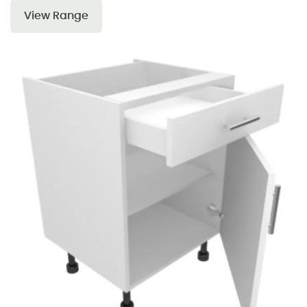
View Range