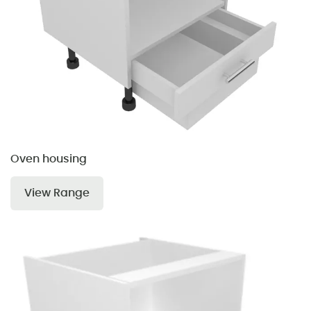
Oven housing
View Range