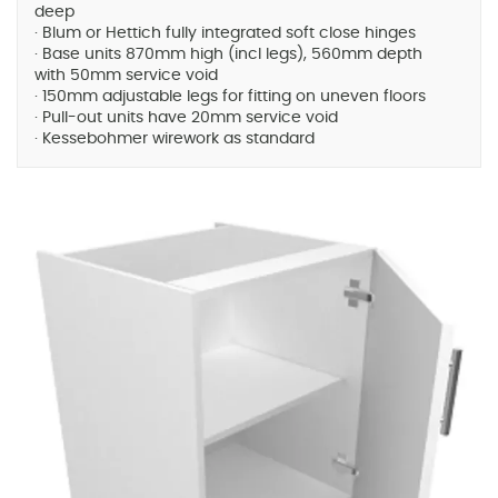
deep
· Blum or Hettich fully integrated soft close hinges
· Base units 870mm high (incl legs), 560mm depth
with 50mm service void
· 150mm adjustable legs for fitting on uneven floors
· Pull-out units have 20mm service void
· Kessebohmer wirework as standard