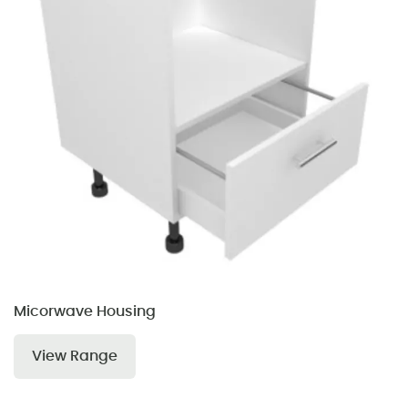
Micorwave Housing
View Range