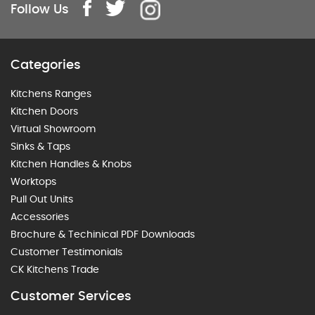
Follow Us
Categories
Kitchens Ranges
Kitchen Doors
Virtual Showroom
Sinks & Taps
Kitchen Handles & Knobs
Worktops
Pull Out Units
Accessories
Brochure & Techinical PDF Downloads
Customer Testimonials
CK Kitchens Trade
Customer Services