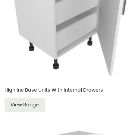
Highline Base Units With Internal Drawers
View Range