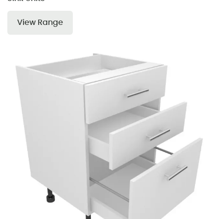
View Range