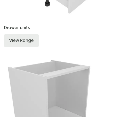
Drawer units
View Range