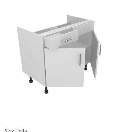
Sink Units