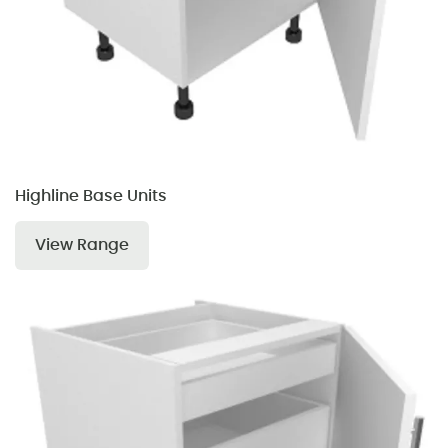
Highline Base Units
View Range