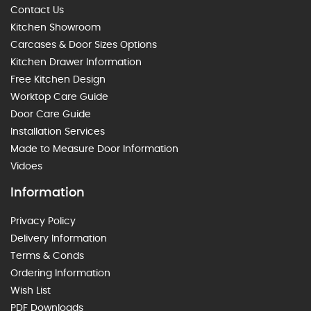
Contact Us
Kitchen Showroom
Carcases & Door Sizes Options
Kitchen Drawer Information
Free Kitchen Design
Worktop Care Guide
Door Care Guide
Installation Services
Made to Measure Door Information
Vidoes
Information
Privacy Policy
Delivery Information
Terms & Conds
Ordering Information
Wish List
PDF Downloads