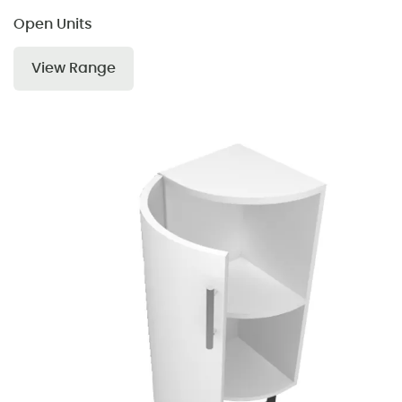
Open Units
View Range