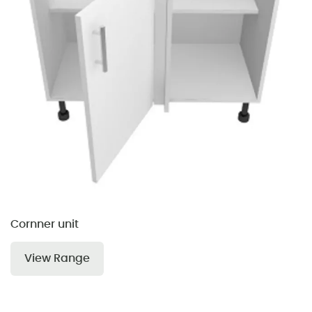
Cornner unit
View Range