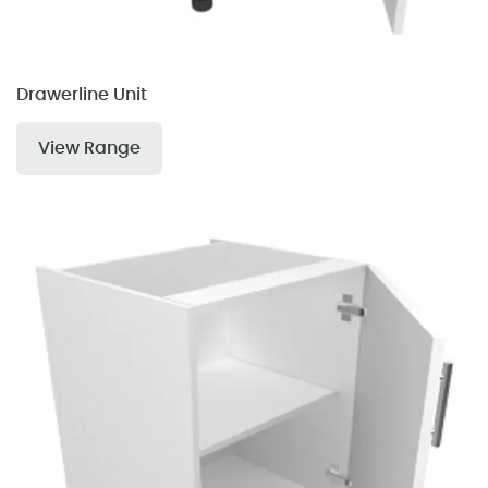
Drawerline Unit
View Range