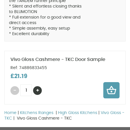
the TANDEM runner principle
* Silent and effortless closing thanks
to BLUMOTION
* Full extension for a good view and
direct access
* Simple assembly, easy setup
* Excellent durability
Vivo Gloss Cashmere - TKC Door Sample
Ref: 74886833455
£21.19
Home
|
Kitchens Ranges
|
High Gloss Kitchens
|
Vivo Gloss -
TKC
| Vivo Gloss Cashmere - TKC