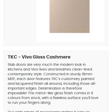
TKC - Vivo Gloss Cashmere
Slab doors are very much the modern look in
kitchens and Vivo lives and breathes clean-lined
contemporary style. Constructed in sturdy 18mm
MDF, each door features TKC's customary painted
and lacquered finish all around, including those all-
important edges. Delamination is therefore
impossible! The mirror-like gloss finish comes in 6
colours from stock, with a flawless surface you'll love
to run your fingers along.