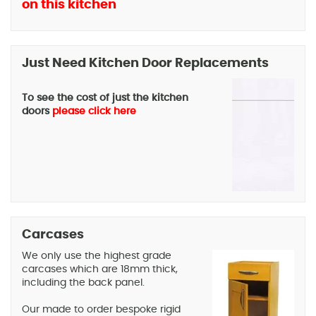
on this kitchen
Just Need Kitchen Door Replacements
To see the cost of just the kitchen
doors
please click here
Carcases
We only use the highest grade
carcases which are 18mm thick,
including the back panel.
Our made to order bespoke rigid