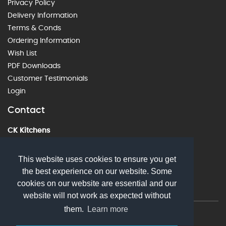
Privacy Policy
Delivery Information
Terms & Conds
Ordering Information
Wish List
PDF Downloads
Customer Testimonials
Login
Contact
CK Kitchens
60 Alstone Lane, Cheltenham, GL51 8HE
01242 226912
This website uses cookies to ensure you get
the best experience on our website. Some
sales@ckkitchens.com
cookies on our website are essential and our
website will not work as expected without
them.
Learn more
© 2026 CK Kitchens. All rights reserved