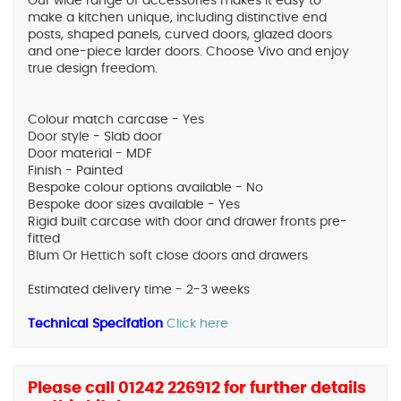
Our wide range of accessories makes it easy to
make a kitchen unique, including distinctive end
posts, shaped panels, curved doors, glazed doors
and one-piece larder doors. Choose Vivo and enjoy
true design freedom.
Colour match carcase - Yes
Door style - Slab door
Door material - MDF
Finish - Painted
Bespoke colour options available - No
Bespoke door sizes available - Yes
Rigid built carcase with door and drawer fronts pre-
fitted
Blum Or Hettich soft close doors and drawers
Estimated delivery time - 2-3 weeks
Technical Specifation
Click here
Please call 01242 226912 for further details