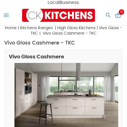
LocalBusiness:
0
Home
|
Kitchens Ranges
|
High Gloss Kitchens
|
Vivo Gloss -
TKC
| Vivo Gloss Cashmere - TKC
Vivo Gloss Cashmere - TKC
Vivo Gloss Cashmere