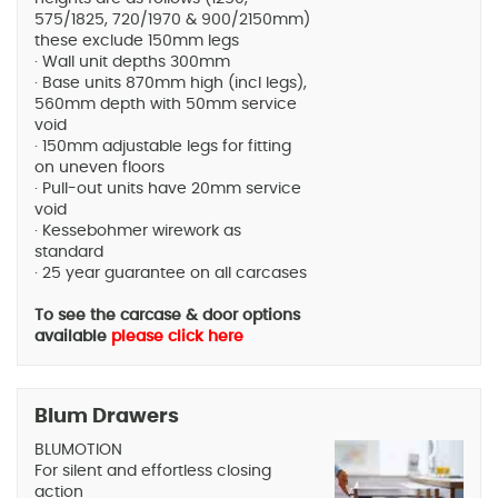
575/1825, 720/1970 & 900/2150mm)
these exclude 150mm legs
· Wall unit depths 300mm
· Base units 870mm high (incl legs),
560mm depth with 50mm service
void
· 150mm adjustable legs for fitting
on uneven floors
· Pull-out units have 20mm service
void
· Kessebohmer wirework as
standard
· 25 year guarantee on all carcases
To see the carcase & door options
available
please click here
Blum Drawers
BLUMOTION
For silent and effortless closing
action