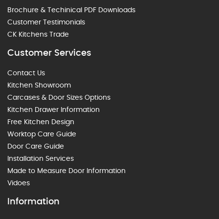
Brochure & Techinical PDF Downloads
Customer Testimonials
CK Kitchens Trade
Customer Services
Contact Us
Kitchen Showroom
Carcases & Door Sizes Options
Kitchen Drawer Information
Free Kitchen Design
Worktop Care Guide
Door Care Guide
Installation Services
Made to Measure Door Information
Vidoes
Information