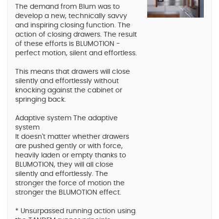
The demand from Blum was to
develop a new, technically savvy
and inspiring closing function. The
action of closing drawers. The result
of these efforts is BLUMOTION -
perfect motion, silent and effortless.
This means that drawers will close
silently and effortlessly without
knocking against the cabinet or
springing back.
Adaptive system The adaptive
system
It doesn't matter whether drawers
are pushed gently or with force,
heavily laden or empty thanks to
BLUMOTION, they will all close
silently and effortlessly. The
stronger the force of motion the
stronger the BLUMOTION effect.
* Unsurpassed running action using