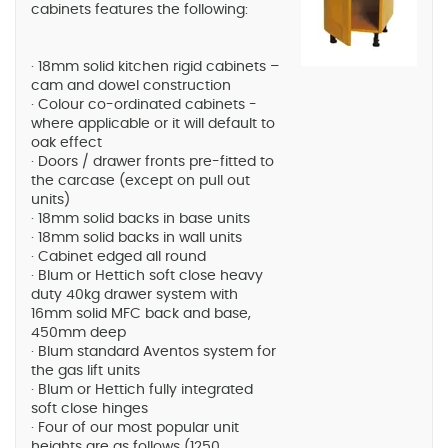
cabinets features the following:
· 18mm solid kitchen rigid cabinets –
cam and dowel construction
· Colour co-ordinated cabinets -
where applicable or it will default to
oak effect
· Doors / drawer fronts pre-fitted to
the carcase (except on pull out
units)
· 18mm solid backs in base units
· 18mm solid backs in wall units
· Cabinet edged all round
· Blum or Hettich soft close heavy
duty 40kg drawer system with
16mm solid MFC back and base,
450mm deep
· Blum standard Aventos system for
the gas lift units
· Blum or Hettich fully integrated
soft close hinges
· Four of our most popular unit
heights are as follows (1250,