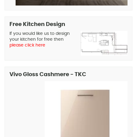
Free Kitchen Design
If you would like us to design
your kitchen for free then
please click here
Vivo Gloss Cashmere - TKC