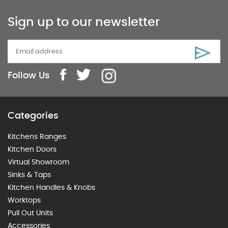
Sign up to our newsletter
Follow Us
Categories
Kitchens Ranges
Kitchen Doors
Virtual Showroom
Sinks & Taps
Kitchen Handles & Knobs
Worktops
Pull Out Units
Accessories